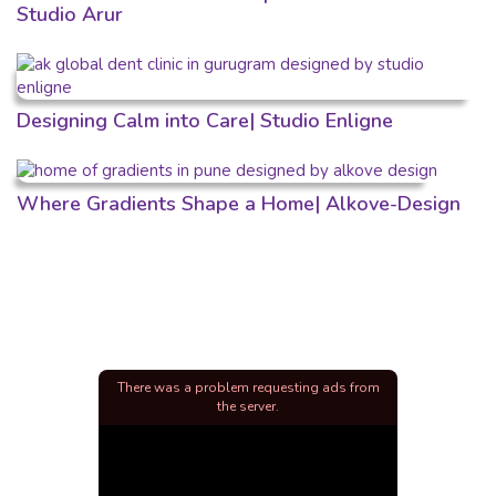
Studio Arur
Designing Calm into Care| Studio Enligne
Where Gradients Shape a Home| Alkove-Design
There was a problem requesting ads from
the server.