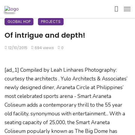
GLOBAL HOP
PROJECTS
Of intrigue and depth!
12/10/2015
694 views
0
[ad_1] Compiled by Leah Linhares Photography:
courtesy the architects . Yulo Architects & Associates’
newly designed diner, Araneta Circle at Philippines’
most celebrated sports arena - Smart Araneta
Coliseum adds a contemporary thrill to the 55 year
old facility, synonymous with entertainment... With a
seating capacity of 25,000, the Smart Araneta
Coliseum popularly known as The Big Dome has