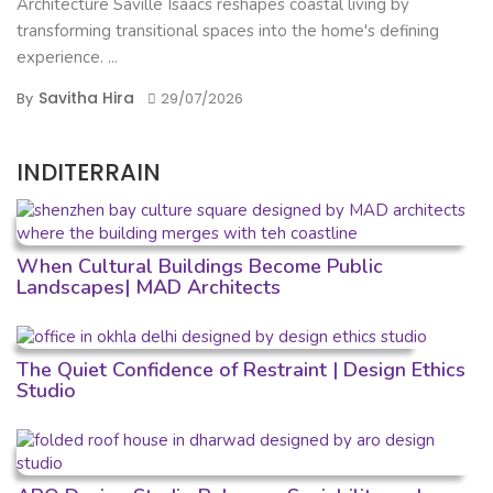
Architecture Saville Isaacs reshapes coastal living by
transforming transitional spaces into the home's defining
experience. ...
Savitha Hira
By
29/07/2026
INDITERRAIN
When Cultural Buildings Become Public
Landscapes| MAD Architects
The Quiet Confidence of Restraint | Design Ethics
Studio