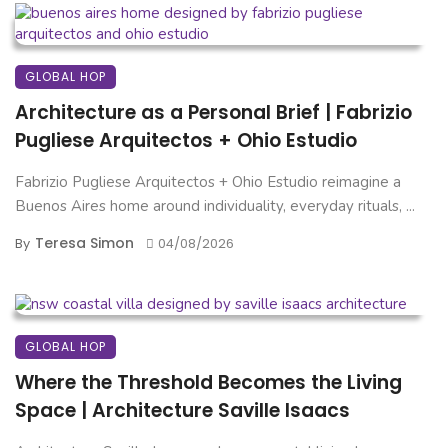
GLOBAL HOP
Architecture as a Personal Brief | Fabrizio
Pugliese Arquitectos + Ohio Estudio
Fabrizio Pugliese Arquitectos + Ohio Estudio reimagine a
Buenos Aires home around individuality, everyday rituals, ...
Teresa Simon
By
04/08/2026
GLOBAL HOP
Where the Threshold Becomes the Living
Space | Architecture Saville Isaacs