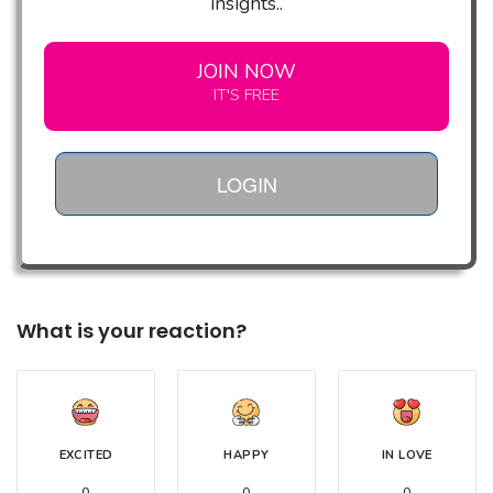
insights..
JOIN NOW
IT'S FREE
LOGIN
What is your reaction?
EXCITED
HAPPY
IN LOVE