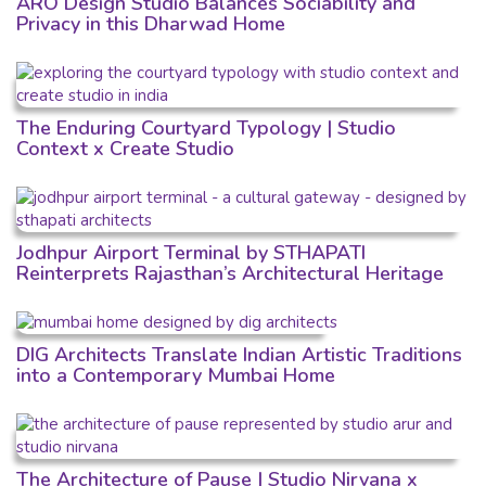
ARO Design Studio Balances Sociability and
Privacy in this Dharwad Home
The Enduring Courtyard Typology | Studio
Context x Create Studio
Jodhpur Airport Terminal by STHAPATI
Reinterprets Rajasthan’s Architectural Heritage
DIG Architects Translate Indian Artistic Traditions
into a Contemporary Mumbai Home
The Architecture of Pause | Studio Nirvana x