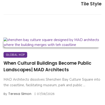
Tile Style
GLOBAL HOP
When Cultural Buildings Become Public
Landscapes| MAD Architects
MAD Architects dissolves Shenzhen Bay Culture Square into
the coastline, facilitating museum, park and public ...
Teresa Simon
By
07/08/2026