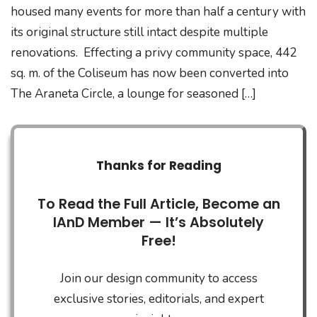
housed many events for more than half a century with
its original structure still intact despite multiple
renovations. Effecting a privy community space, 442
sq. m. of the Coliseum has now been converted into
The Araneta Circle, a lounge for seasoned […]
Thanks for Reading
To Read the Full Article, Become an
IAnD Member — It’s Absolutely
Free!
Join our design community to access
exclusive stories, editorials, and expert