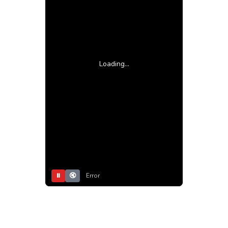
Loading...
⏸
🔇
Error