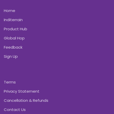
Home
Inditerrain
Product Hub
Global Hop
Feedback
Sign Up
Terms
Privacy Statement
Cancellation & Refunds
Contact Us