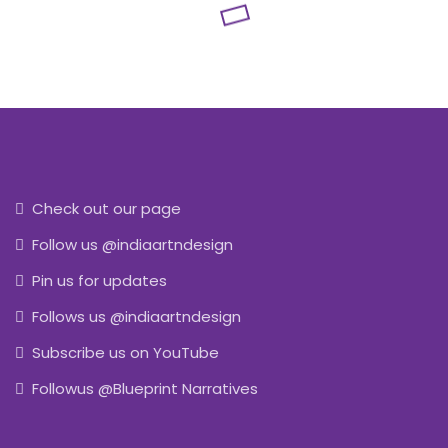
Check out our page
Follow us @indiaartndesign
Pin us for updates
Follows us @indiaartndesign
Subscribe us on YouTube
Followus @Blueprint Narratives