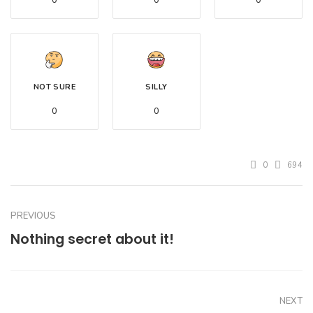
0
0
0
NOT SURE
SILLY
0
0
0
694
PREVIOUS
Nothing secret about it!
NEXT