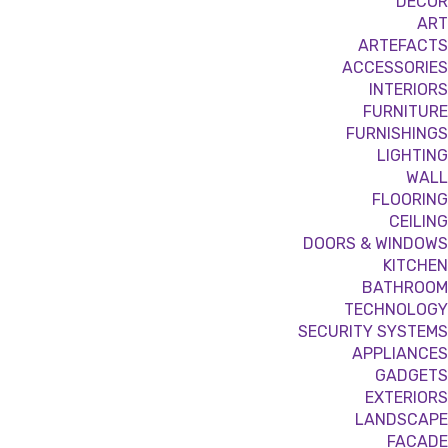
DÉCOR
ART
ARTEFACTS
ACCESSORIES
INTERIORS
FURNITURE
FURNISHINGS
LIGHTING
WALL
FLOORING
CEILING
DOORS & WINDOWS
KITCHEN
BATHROOM
TECHNOLOGY
SECURITY SYSTEMS
APPLIANCES
GADGETS
EXTERIORS
LANDSCAPE
FACADE