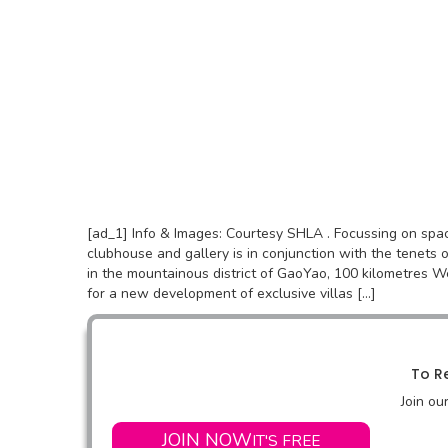
[ad_1] Info & Images: Courtesy SHLA . Focussing on sp
clubhouse and gallery is in conjunction with the tenets o
in the mountainous district of GaoYao, 100 kilometres W
for a new development of exclusive villas […]
To Re
Join ou
JOIN NOW
IT'S FREE