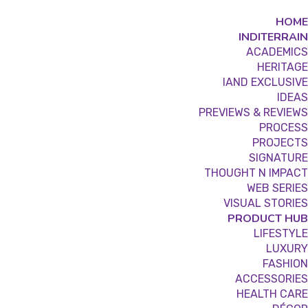
HOME
INDITERRAIN
ACADEMICS
HERITAGE
IAND EXCLUSIVE
IDEAS
PREVIEWS & REVIEWS
PROCESS
PROJECTS
SIGNATURE
THOUGHT N IMPACT
WEB SERIES
VISUAL STORIES
PRODUCT HUB
LIFESTYLE
LUXURY
FASHION
ACCESSORIES
HEALTH CARE