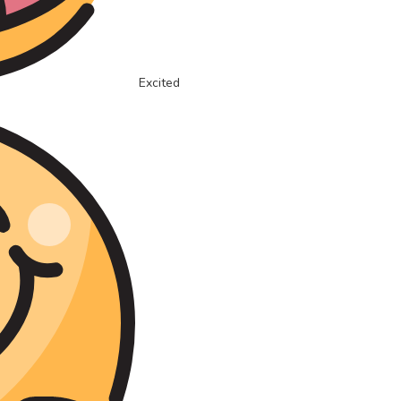
Excited