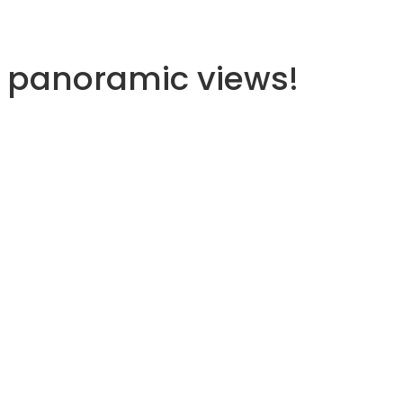
d panoramic views!