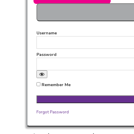
Username
Password
Remember Me
Forgot Password