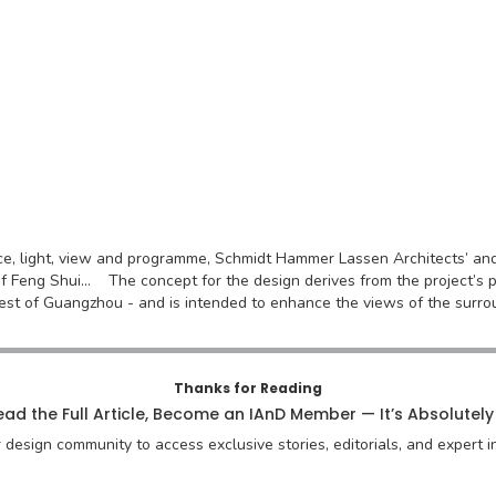
ace, light, view and programme, Schmidt Hammer Lassen Architects’ a
f Feng Shui... The concept for the design derives from the project’s pos
est of Guangzhou - and is intended to enhance the views of the surrou
Thanks for Reading
ad the Full Article, Become an IAnD Member — It’s Absolutely
r design community to access exclusive stories, editorials, and expert in