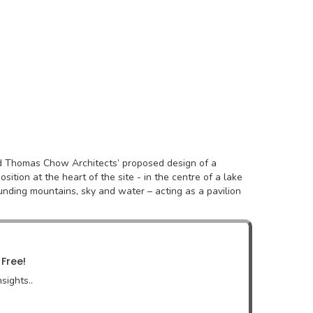
nd Thomas Chow Architects’ proposed design of a
ition at the heart of the site - in the centre of a lake
nding mountains, sky and water – acting as a pavilion
 Free!
sights..