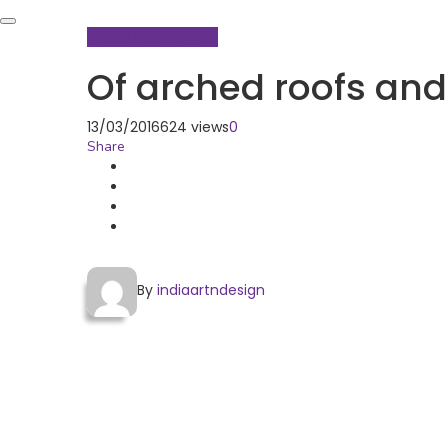
Global Hop
Projects
Of arched roofs an
13/03/2016
624 views
0
Share
By
indiaartndesign