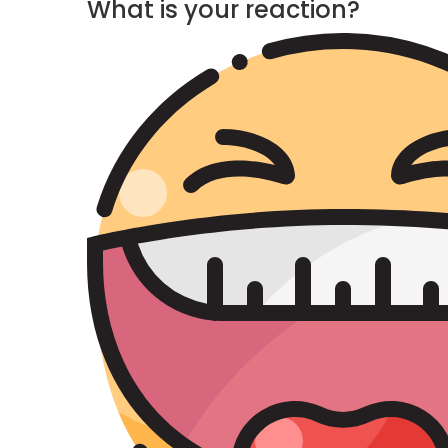
What is your reaction?