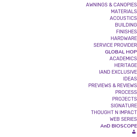
AWNINGS & CANOPIES
MATERIALS
ACOUSTICS
BUILDING
FINISHES
HARDWARE
SERVICE PROVIDER
GLOBAL HOP
ACADEMICS
HERITAGE
IAND EXCLUSIVE
IDEAS
PREVIEWS & REVIEWS
PROCESS
PROJECTS
SIGNATURE
THOUGHT N IMPACT
WEB SERIES
AnD BIOSCOPE