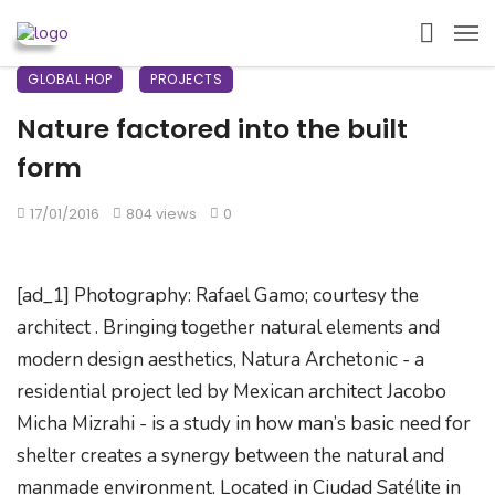
GLOBAL HOP
PROJECTS
Nature factored into the built
form
17/01/2016
804 views
0
[ad_1] Photography: Rafael Gamo; courtesy the
architect . Bringing together natural elements and
modern design aesthetics, Natura Archetonic - a
residential project led by Mexican architect Jacobo
Micha Mizrahi - is a study in how man’s basic need for
shelter creates a synergy between the natural and
manmade environment. Located in Ciudad Satélite in