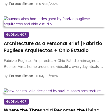
Teresa Simon
By
07/08/2026
GLOBAL HOP
Architecture as a Personal Brief | Fabrizio
Pugliese Arquitectos + Ohio Estudio
Fabrizio Pugliese Arquitectos + Ohio Estudio reimagine a
Buenos Aires home around individuality, everyday rituals, ...
Teresa Simon
By
04/08/2026
GLOBAL HOP
Where the Threshold Becomes the Living