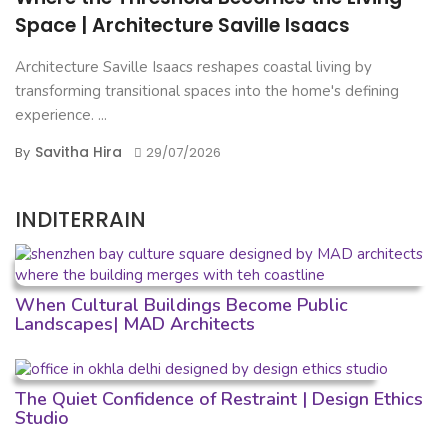
Space | Architecture Saville Isaacs
Architecture Saville Isaacs reshapes coastal living by
transforming transitional spaces into the home's defining
experience. ...
Savitha Hira
By
29/07/2026
INDITERRAIN
When Cultural Buildings Become Public
Landscapes| MAD Architects
The Quiet Confidence of Restraint | Design Ethics
Studio