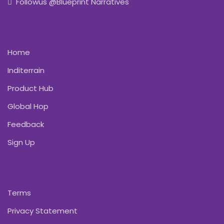
Followus @Blueprint Narratives
Home
Inditerrain
Product Hub
Global Hop
Feedback
Sign Up
Terms
Privacy Statement