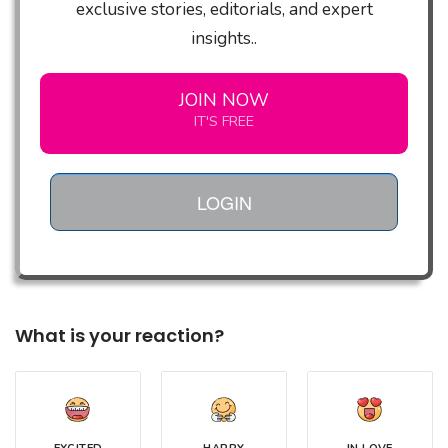
exclusive stories, editorials, and expert
insights..
JOIN NOW
IT'S FREE
LOGIN
What is your reaction?