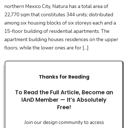
northern Mexico City, Natura has a total area of
22,770 sqm that constitutes 344 units; distributed
among six housing blocks of six storeys each and a
15-floor building of residential apartments. The
apartment building houses residences on the upper
floors, while the lower ones are for […]
Thanks for Reading
To Read the Full Article, Become an
IAnD Member — It’s Absolutely
Free!
Join our design community to access