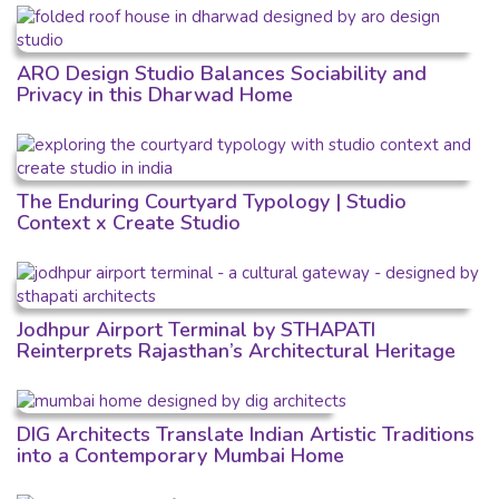
ARO Design Studio Balances Sociability and
Privacy in this Dharwad Home
The Enduring Courtyard Typology | Studio
Context x Create Studio
Jodhpur Airport Terminal by STHAPATI
Reinterprets Rajasthan’s Architectural Heritage
DIG Architects Translate Indian Artistic Traditions
into a Contemporary Mumbai Home