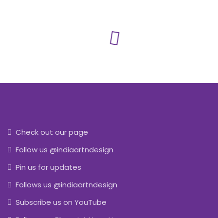
Check out our page
Follow us @indiaartndesign
Pin us for updates
Follows us @indiaartndesign
Subscribe us on YouTube