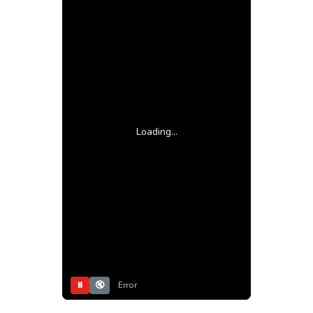
Loading...
⏸
🔇
Error