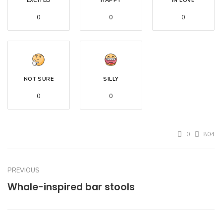
EXCITED
HAPPY
IN LOVE
0
0
0
NOT SURE
SILLY
0
0
0
804
PREVIOUS
Whale-inspired bar stools