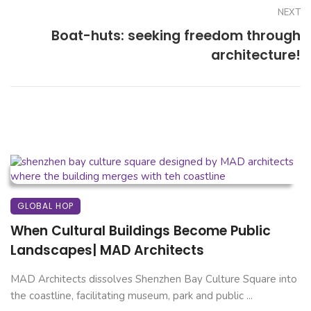
NEXT
Boat-huts: seeking freedom through
architecture!
GLOBAL HOP
When Cultural Buildings Become Public
Landscapes| MAD Architects
MAD Architects dissolves Shenzhen Bay Culture Square into
the coastline, facilitating museum, park and public ...