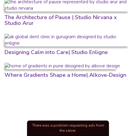
The Architecture of Pause | Studio Nirvana x
Studio Arur
Designing Calm into Care| Studio Enligne
Where Gradients Shape a Home| Alkove-Design
There was a problem requesting ads from
the server.