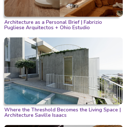
Architecture as a Personal Brief | Fabrizio
Pugliese Arquitectos + Ohio Estudio
Where the Threshold Becomes the Living Space |
Architecture Saville Isaacs