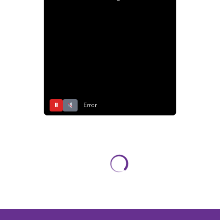
⏸
Error