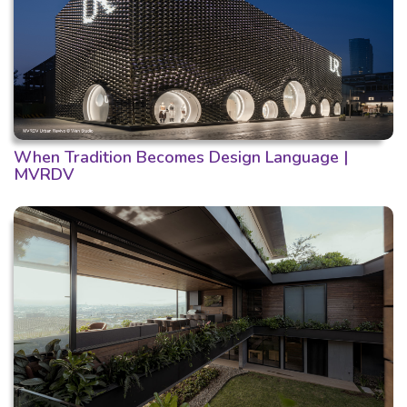
When Tradition Becomes Design Language |
MVRDV