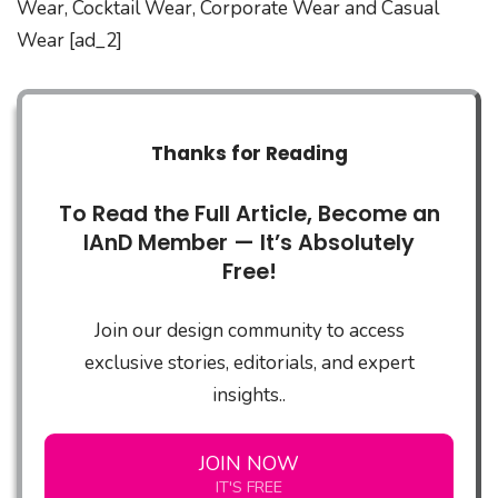
Wear, Cocktail Wear, Corporate Wear and Casual
Wear [ad_2]
Thanks for Reading
To Read the Full Article, Become an
IAnD Member — It’s Absolutely
Free!
Join our design community to access
exclusive stories, editorials, and expert
insights..
JOIN NOW
IT'S FREE