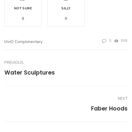
NOT SURE
SILLY
0
0
0
898
IAnD Complimentary
PREVIOUS
Water Sculptures
NEXT
Faber Hoods