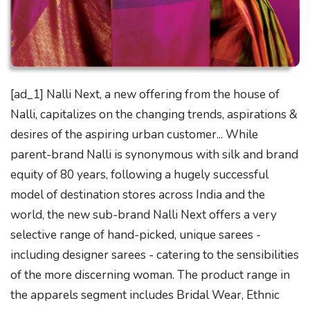
[ad_1] Nalli Next, a new offering from the house of
Nalli, capitalizes on the changing trends, aspirations &
desires of the aspiring urban customer... While
parent-brand Nalli is synonymous with silk and brand
equity of 80 years, following a hugely successful
model of destination stores across India and the
world, the new sub-brand Nalli Next offers a very
selective range of hand-picked, unique sarees -
including designer sarees - catering to the sensibilities
of the more discerning woman. The product range in
the apparels segment includes Bridal Wear, Ethnic