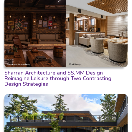
Sharran Architecture and SS.MM Design
Reimagine Leisure through Two Contrasting
Design Strategies