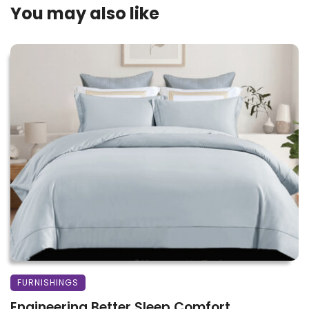
You may also like
FURNISHINGS
Engineering Better Sleep Comfort