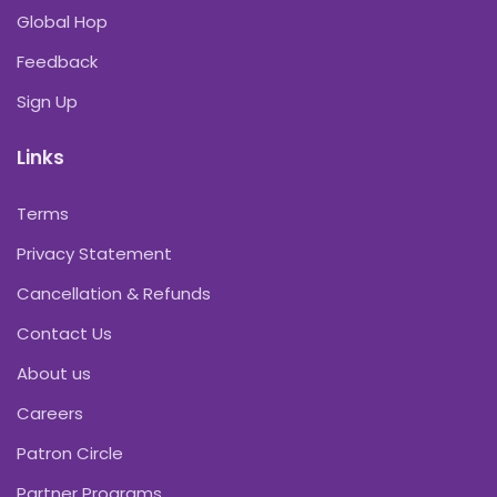
Global Hop
Feedback
Sign Up
Links
Terms
Privacy Statement
Cancellation & Refunds
Contact Us
About us
Careers
Patron Circle
Partner Programs