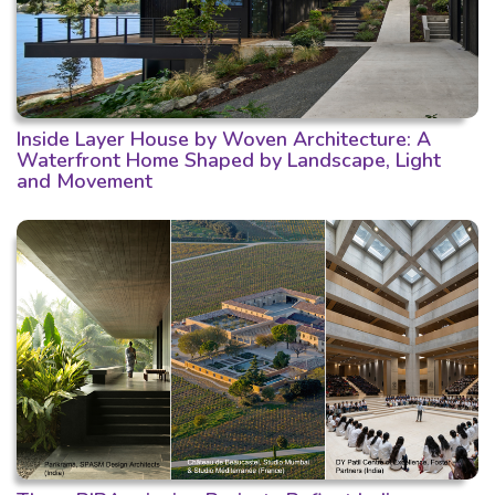
Inside Layer House by Woven Architecture: A
Waterfront Home Shaped by Landscape, Light
and Movement