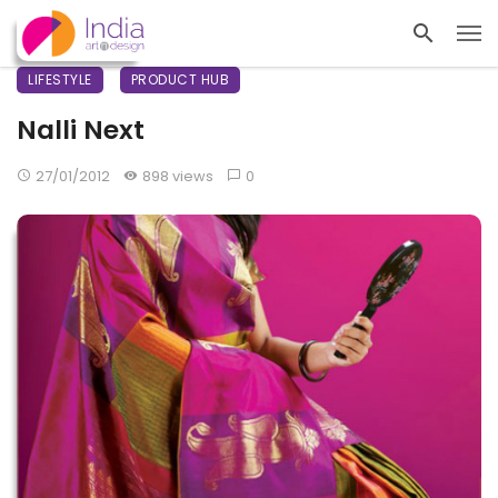
LIFESTYLE
PRODUCT HUB
Nalli Next
27/01/2012
898 views
0