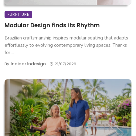
FURNITURE
Modular Design finds its Rhythm
Brazilian craftsmanship inspires modular seating that adapts
effortlessly to evolving contemporary living spaces. Thanks
for ...
Indiaartndesign
By
21/07/2026