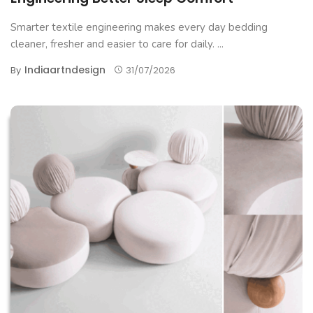
Smarter textile engineering makes every day bedding
cleaner, fresher and easier to care for daily. ...
Indiaartndesign
By
31/07/2026