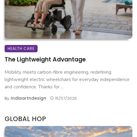
HEALTH CARE
The Lightweight Advantage
Mobility meets carbon-fibre engineering, redefining
lightweight electric wheelchairs for everyday independence
and confidence. Thanks for ...
Indiaartndesign
By
15/07/2026
GLOBAL HOP