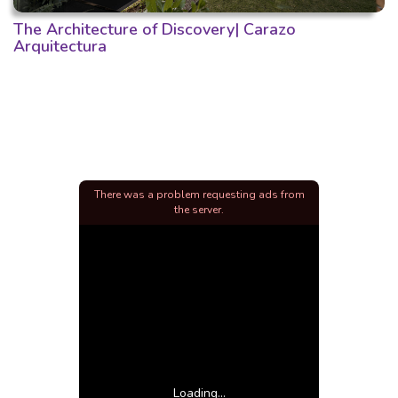
The Architecture of Discovery| Carazo
Arquitectura
There was a problem requesting ads from
the server.
Loading...