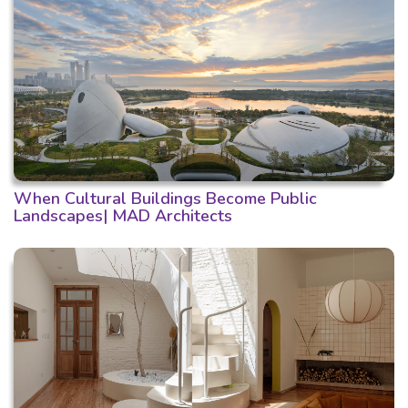
When Cultural Buildings Become Public
Landscapes| MAD Architects