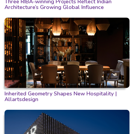
Three RIBA-winning Projects Reflect Indian
Architecture’s Growing Global Influence
Inherited Geometry Shapes New Hospitality |
Allartsdesign