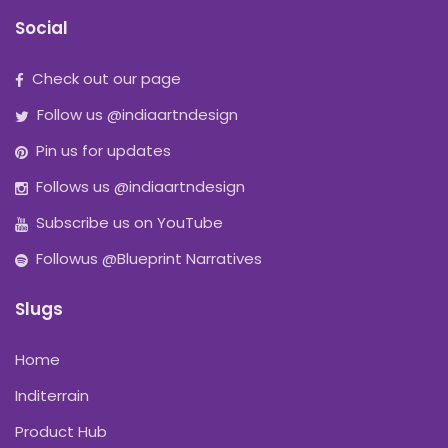
Social
Check out our page
Follow us @indiaartndesign
Pin us for updates
Follows us @indiaartndesign
Subscribe us on YouTube
Followus @Blueprint Narratives
Slugs
Home
Inditerrain
Product Hub