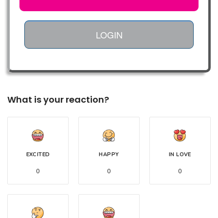
LOGIN
What is your reaction?
EXCITED
HAPPY
IN LOVE
0
0
0