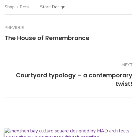
Shop + Retail
Store Design
PREVIOUS
The House of Remembrance
NEXT
Courtyard typology – a contemporary
twist!