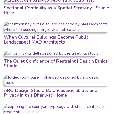
Sectional Continuity as a Spatial Strategy | Studio
Reset
When Cultural Buildings Become Public
Landscapes| MAD Architects
The Quiet Confidence of Restraint | Design Ethics
Studio
ARO Design Studio Balances Sociability and
Privacy in this Dharwad Home