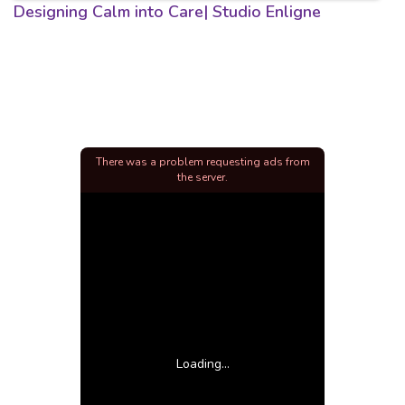
Designing Calm into Care| Studio Enligne
There was a problem requesting ads from
the server.
Loading...