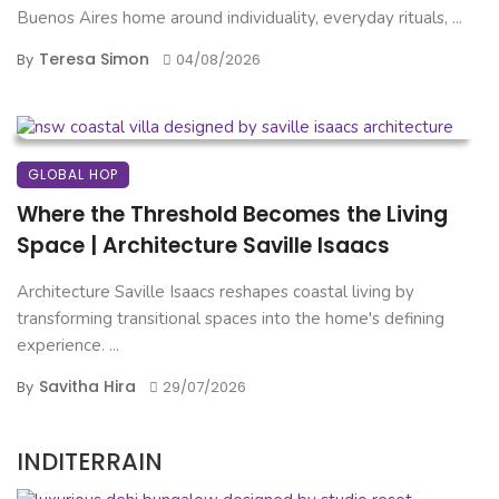
Buenos Aires home around individuality, everyday rituals, ...
Teresa Simon
By
04/08/2026
GLOBAL HOP
Where the Threshold Becomes the Living
Space | Architecture Saville Isaacs
Architecture Saville Isaacs reshapes coastal living by
transforming transitional spaces into the home's defining
experience. ...
Savitha Hira
By
29/07/2026
INDITERRAIN