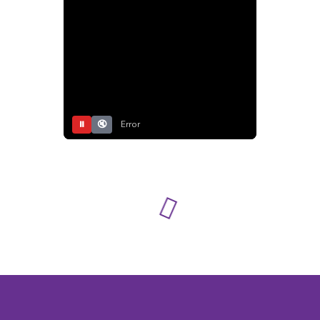
⏸
🔇
Error