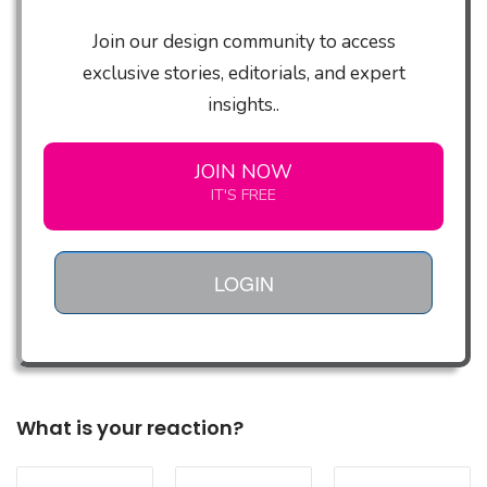
Join our design community to access
exclusive stories, editorials, and expert
insights..
JOIN NOW
IT'S FREE
LOGIN
What is your reaction?