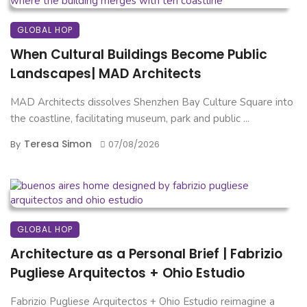
GLOBAL HOP
When Cultural Buildings Become Public
Landscapes| MAD Architects
MAD Architects dissolves Shenzhen Bay Culture Square into
the coastline, facilitating museum, park and public ...
Teresa Simon
By
07/08/2026
GLOBAL HOP
Architecture as a Personal Brief | Fabrizio
Pugliese Arquitectos + Ohio Estudio
Fabrizio Pugliese Arquitectos + Ohio Estudio reimagine a