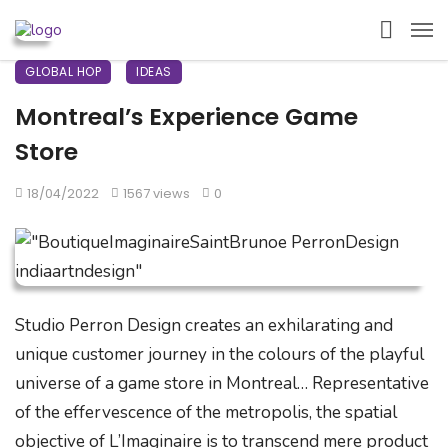
GLOBAL HOP
IDEAS
Montreal’s Experience Game
Store
18/04/2022
1567 views
0
Studio Perron Design creates an exhilarating and
unique customer journey in the colours of the playful
universe of a game store in Montreal… Representative
of the effervescence of the metropolis, the spatial
objective of L’Imaginaire is to transcend mere product