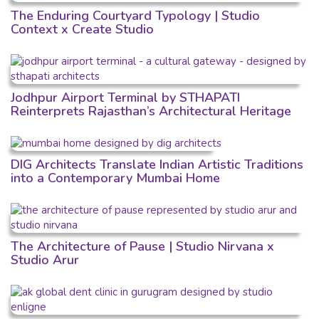
The Enduring Courtyard Typology | Studio
Context x Create Studio
Jodhpur Airport Terminal by STHAPATI
Reinterprets Rajasthan’s Architectural Heritage
DIG Architects Translate Indian Artistic Traditions
into a Contemporary Mumbai Home
The Architecture of Pause | Studio Nirvana x
Studio Arur