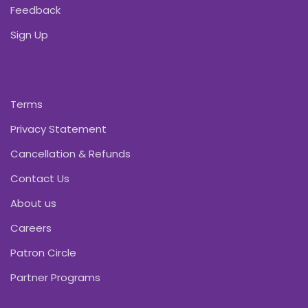
Feedback
Sign Up
Terms
Privacy Statement
Cancellation & Refunds
Contact Us
About us
Careers
Patron Circle
Partner Programs