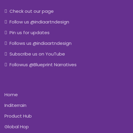
Check out our page
Follow us @indiaartndesign
Pin us for updates
Follows us @indiaartndesign
Subscribe us on YouTube
Followus @Blueprint Narratives
Home
Inditerrain
Product Hub
Global Hop