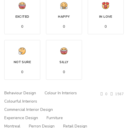
EXCITED
HAPPY
IN LOVE
0
0
0
NOT SURE
SILLY
0
0
Behaviour Design
Colour In Interiors
0
1567
Colourful Interiors
Commercial Interior Design
Experience Design
Furniture
Montreal
Perron Design
Retail Design