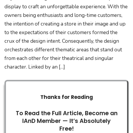
display to craft an unforgettable experience. With the
owners being enthusiasts and long-time customers,
the intention of creating a store in their image and up
to the expectations of their customers formed the
crux of the design intent. Consequently, the design
orchestrates different thematic areas that stand out
from each other for their theatrical and singular
character. Linked by an […]
Thanks for Reading
To Read the Full Article, Become an
IAnD Member — It’s Absolutely
Free!