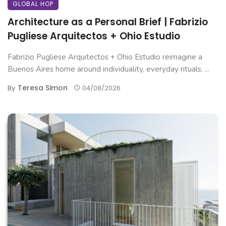
GLOBAL HOP
Architecture as a Personal Brief | Fabrizio
Pugliese Arquitectos + Ohio Estudio
Fabrizio Pugliese Arquitectos + Ohio Estudio reimagine a
Buenos Aires home around individuality, everyday rituals, ...
Teresa Simon
By
04/08/2026