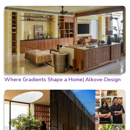
Where Gradients Shape a Home| Alkove-Design