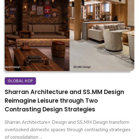
GLOBAL HOP
Sharran Architecture and SS.MM Design
Reimagine Leisure through Two
Contrasting Design Strategies
Sharran Architecture+ Design and SS.MM Design transform
overlooked domestic spaces through contrasting strategies
of consolidation ...