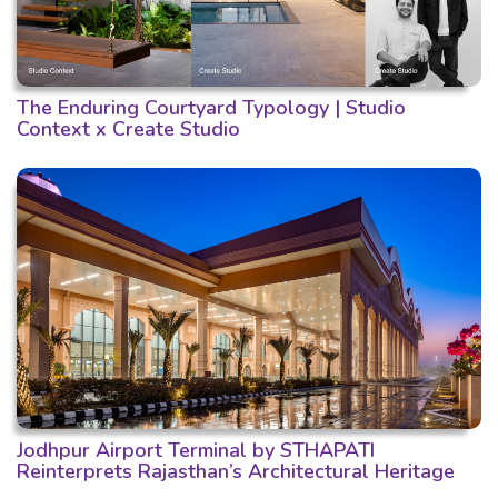
The Enduring Courtyard Typology | Studio
Context x Create Studio
Jodhpur Airport Terminal by STHAPATI
Reinterprets Rajasthan’s Architectural Heritage