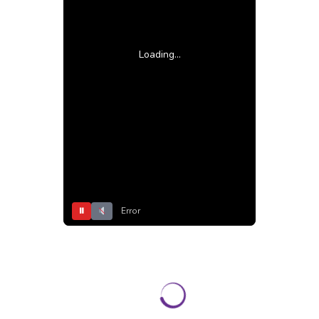
Loading...
⏸
Error