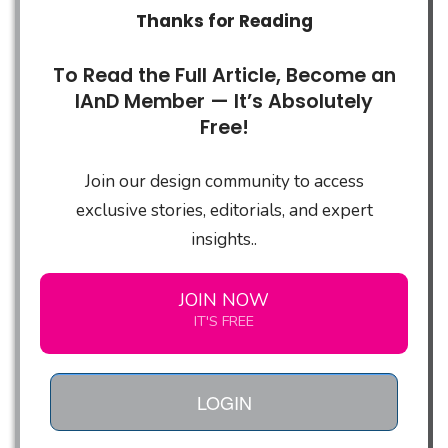
Thanks for Reading
To Read the Full Article, Become an
IAnD Member — It’s Absolutely
Free!
Join our design community to access
exclusive stories, editorials, and expert
insights..
JOIN NOW
IT'S FREE
LOGIN