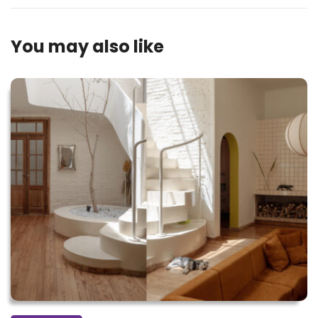
You may also like