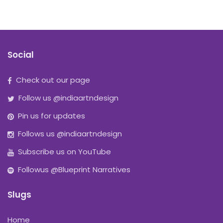
Social
Check out our page
Follow us @indiaartndesign
Pin us for updates
Follows us @indiaartndesign
Subscribe us on YouTube
Followus @Blueprint Narratives
Slugs
Home