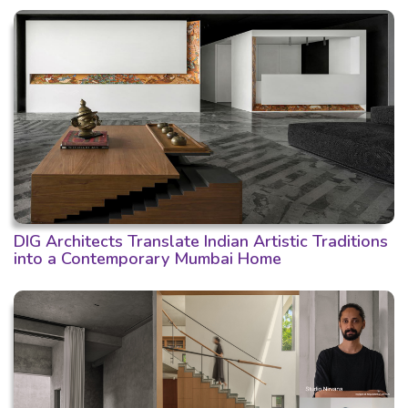
DIG Architects Translate Indian Artistic Traditions
into a Contemporary Mumbai Home