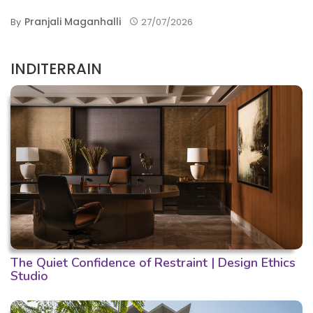
Pranjali Maganhalli
By
27/07/2026
INDITERRAIN
The Quiet Confidence of Restraint | Design Ethics
Studio