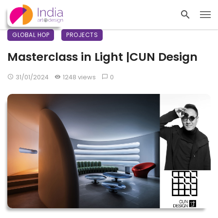
GLOBAL HOP
PROJECTS
Masterclass in Light |CUN Design
31/01/2024
1248 views
0