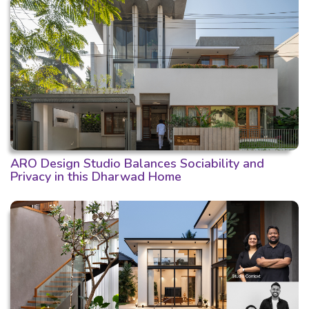
ARO Design Studio Balances Sociability and
Privacy in this Dharwad Home