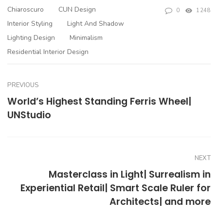
Chiaroscuro
CUN Design
0
1248
Interior Styling
Light And Shadow
Lighting Design
Minimalism
Residential Interior Design
PREVIOUS
World’s Highest Standing Ferris Wheel|
UNStudio
NEXT
Masterclass in Light| Surrealism in
Experiential Retail| Smart Scale Ruler for
Architects| and more