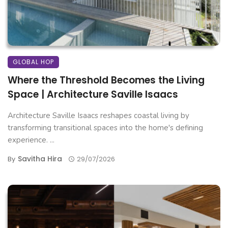
GLOBAL HOP
Where the Threshold Becomes the Living
Space | Architecture Saville Isaacs
Architecture Saville Isaacs reshapes coastal living by
transforming transitional spaces into the home's defining
experience. ...
Savitha Hira
By
29/07/2026