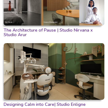
The Architecture of Pause | Studio Nirvana x
Studio Arur
Designing Calm into Care| Studio Enligne