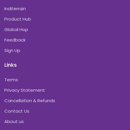
Inditerrain
Product Hub
Global Hop
Feedback
Sign Up
Links
Terms
Privacy Statement
Cancellation & Refunds
Contact Us
About us