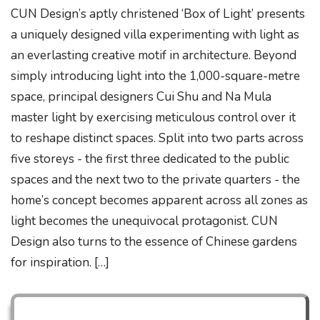
CUN Design’s aptly christened ‘Box of Light’ presents
a uniquely designed villa experimenting with light as
an everlasting creative motif in architecture. Beyond
simply introducing light into the 1,000-square-metre
space, principal designers Cui Shu and Na Mula
master light by exercising meticulous control over it
to reshape distinct spaces. Split into two parts across
five storeys - the first three dedicated to the public
spaces and the next two to the private quarters - the
home’s concept becomes apparent across all zones as
light becomes the unequivocal protagonist. CUN
Design also turns to the essence of Chinese gardens
for inspiration. […]