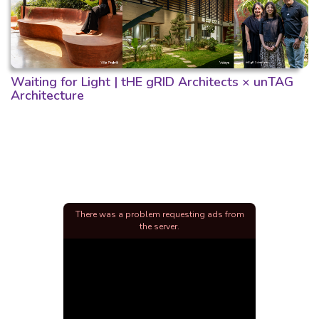
Waiting for Light | tHE gRID Architects × unTAG
Architecture
There was a problem requesting ads from
the server.