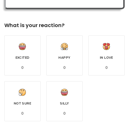
What is your reaction?
EXCITED
HAPPY
IN LOVE
0
0
0
NOT SURE
SILLY
0
0