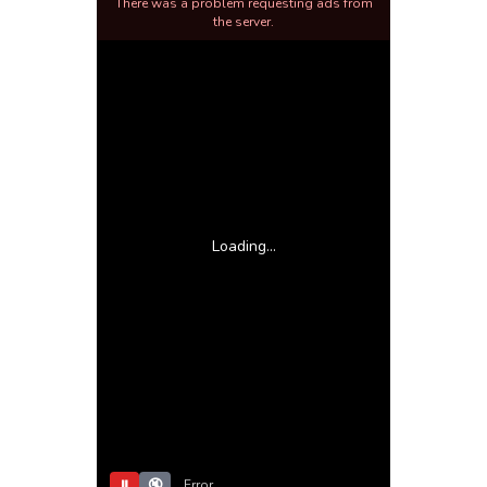
There was a problem requesting ads from
the server.
Loading...
⏸
🔇
Error