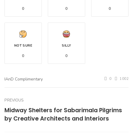
0
0
0
NOT SURE
SILLY
0
0
IAnD Complimentary
0
1002
PREVIOUS
Midway Shelters for Sabarimala Pilgrims
by Creative Architects and Interiors