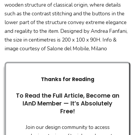
wooden structure of classical origin, where details
such as the contrast stitching and the buttons in the
lower part of the structure convey extreme elegance
and regality to the item. Designed by Andrea Fanfani,
the size in centimetres is 200 x 100 x 90H. Info &
image courtesy of Salone del Mobile, Milano
Thanks for Reading
To Read the Full Article, Become an
IAnD Member — It’s Absolutely
Free!
Join our design community to access