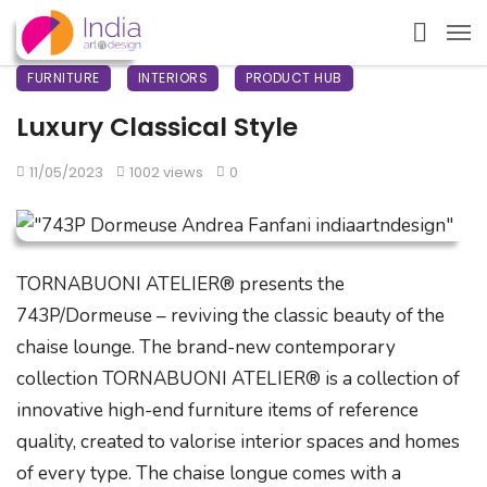
FURNITURE
INTERIORS
PRODUCT HUB
Luxury Classical Style
11/05/2023
1002 views
0
TORNABUONI ATELIER® presents the
743P/Dormeuse – reviving the classic beauty of the
chaise lounge. The brand-new contemporary
collection TORNABUONI ATELIER® is a collection of
innovative high-end furniture items of reference
quality, created to valorise interior spaces and homes
of every type. The chaise longue comes with a