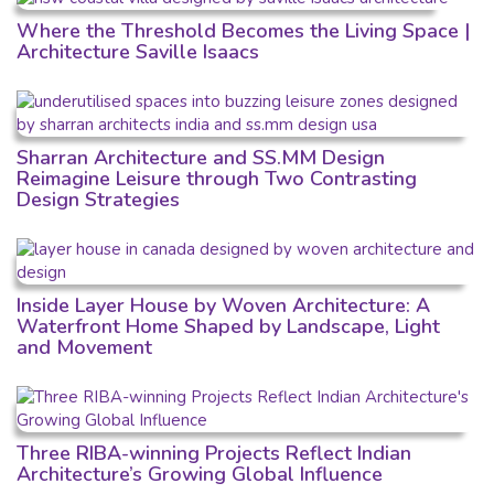
Where the Threshold Becomes the Living Space |
Architecture Saville Isaacs
Sharran Architecture and SS.MM Design
Reimagine Leisure through Two Contrasting
Design Strategies
Inside Layer House by Woven Architecture: A
Waterfront Home Shaped by Landscape, Light
and Movement
Three RIBA-winning Projects Reflect Indian
Architecture’s Growing Global Influence