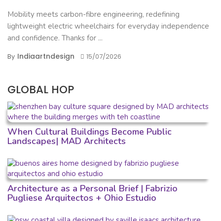
Mobility meets carbon-fibre engineering, redefining
lightweight electric wheelchairs for everyday independence
and confidence. Thanks for ...
Indiaartndesign
By
15/07/2026
GLOBAL HOP
When Cultural Buildings Become Public
Landscapes| MAD Architects
Architecture as a Personal Brief | Fabrizio
Pugliese Arquitectos + Ohio Estudio