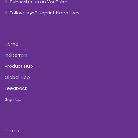
Subscribe us on YouTube
Followus @Blueprint Narratives
Home
Inditerrain
Product Hub
Global Hop
Feedback
Sign Up
Terms