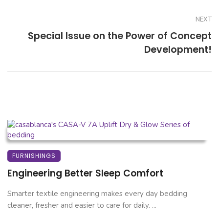
NEXT
Special Issue on the Power of Concept
Development!
FURNISHINGS
Engineering Better Sleep Comfort
Smarter textile engineering makes every day bedding
cleaner, fresher and easier to care for daily. ...