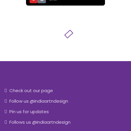
Check out our page
Follow us @indiaartndesign
Pin us for updates
Follows us @indiaartndesign