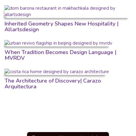
Inherited Geometry Shapes New Hospitality |
Allartsdesign
When Tradition Becomes Design Language |
MVRDV
The Architecture of Discovery| Carazo
Arquitectura