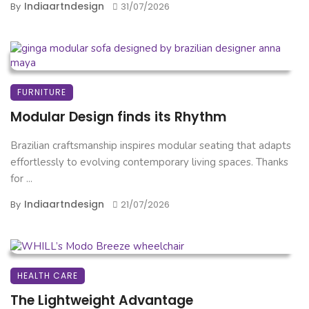
Indiaartndesign
By
31/07/2026
FURNITURE
Modular Design finds its Rhythm
Brazilian craftsmanship inspires modular seating that adapts
effortlessly to evolving contemporary living spaces. Thanks
for ...
Indiaartndesign
By
21/07/2026
HEALTH CARE
The Lightweight Advantage