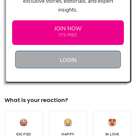
exclusive stories, editorials, and expert
insights..
JOIN NOW
IT'S FREE
LOGIN
What is your reaction?
EXCITED
HAPPY
IN LOVE