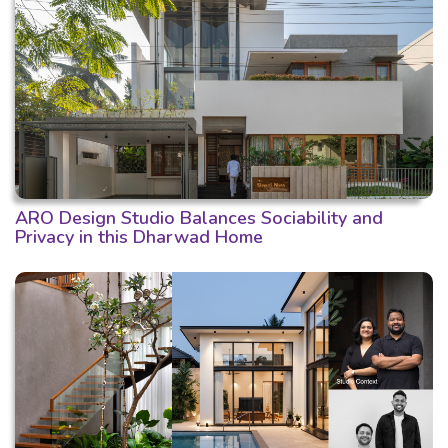
ARO Design Studio Balances Sociability and
Privacy in this Dharwad Home