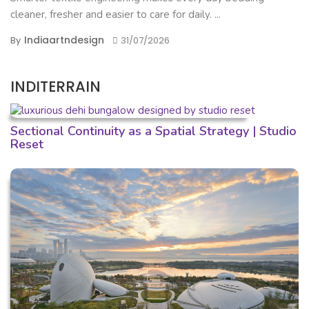
cleaner, fresher and easier to care for daily. ...
Indiaartndesign
By
31/07/2026
INDITERRAIN
Sectional Continuity as a Spatial Strategy | Studio
Reset