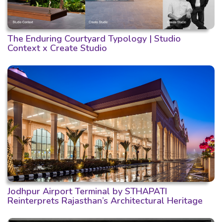
The Enduring Courtyard Typology | Studio
Context x Create Studio
Jodhpur Airport Terminal by STHAPATI
Reinterprets Rajasthan’s Architectural Heritage