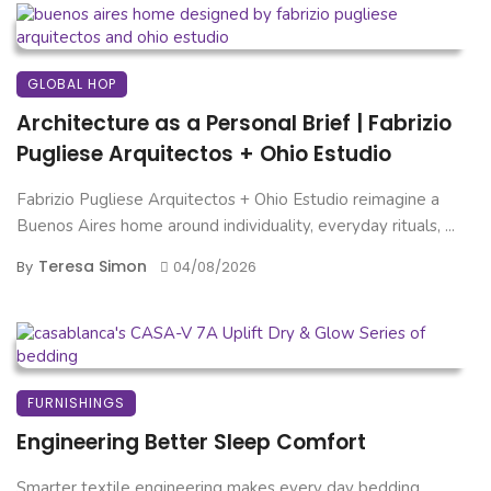
GLOBAL HOP
Architecture as a Personal Brief | Fabrizio
Pugliese Arquitectos + Ohio Estudio
Fabrizio Pugliese Arquitectos + Ohio Estudio reimagine a
Buenos Aires home around individuality, everyday rituals, ...
Teresa Simon
By
04/08/2026
FURNISHINGS
Engineering Better Sleep Comfort
Smarter textile engineering makes every day bedding