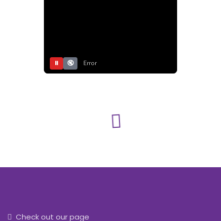
⏸
🔇
Error
Check out our page