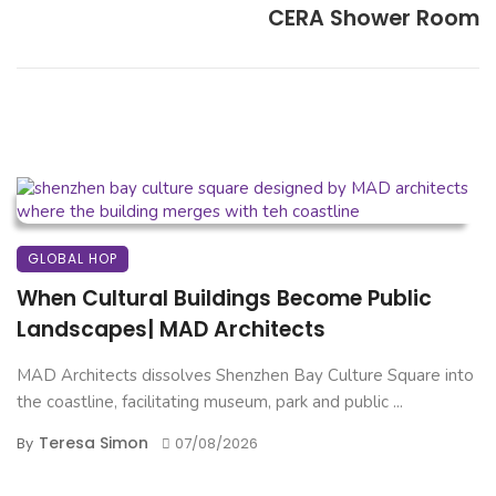
CERA Shower Room
GLOBAL HOP
When Cultural Buildings Become Public
Landscapes| MAD Architects
MAD Architects dissolves Shenzhen Bay Culture Square into
the coastline, facilitating museum, park and public ...
Teresa Simon
By
07/08/2026