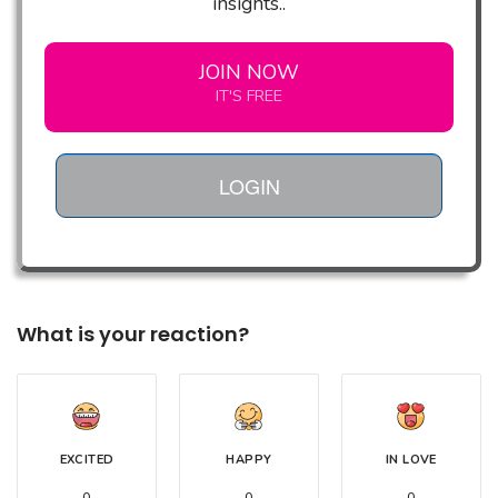
insights..
JOIN NOW
IT'S FREE
LOGIN
What is your reaction?
EXCITED
HAPPY
IN LOVE