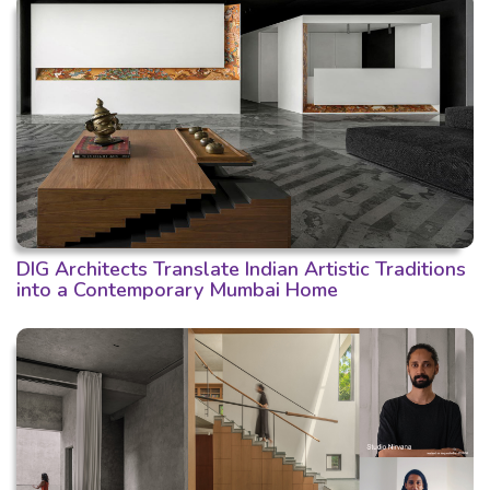
DIG Architects Translate Indian Artistic Traditions
into a Contemporary Mumbai Home