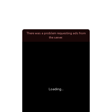
There was a problem requesting ads from
the server.
Loading...