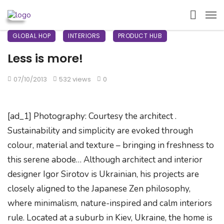
GLOBAL HOP
INTERIORS
PRODUCT HUB
Less is more!
07/10/2013
532 views
0
[ad_1] Photography: Courtesy the architect .
Sustainability and simplicity are evoked through
colour, material and texture – bringing in freshness to
this serene abode… Although architect and interior
designer Igor Sirotov is Ukrainian, his projects are
closely aligned to the Japanese Zen philosophy,
where minimalism, nature-inspired and calm interiors
rule. Located at a suburb in Kiev, Ukraine, the home is