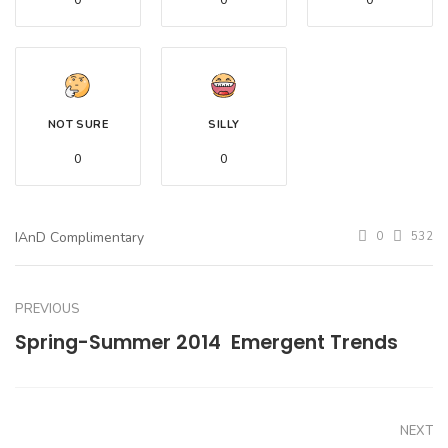
0
0
0
NOT SURE
SILLY
0
0
IAnD Complimentary
0
532
PREVIOUS
Spring-Summer 2014  Emergent Trends
NEXT