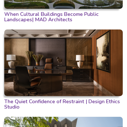
When Cultural Buildings Become Public
Landscapes| MAD Architects
The Quiet Confidence of Restraint | Design Ethics
Studio