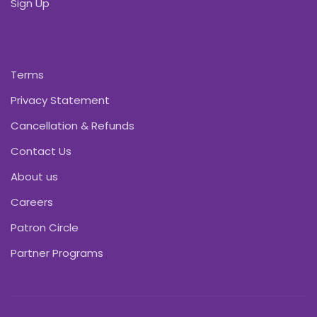
Sign Up
Terms
Privacy Statement
Cancellation & Refunds
Contact Us
About us
Careers
Patron Circle
Partner Programs