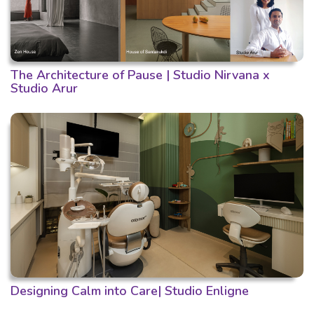
The Architecture of Pause | Studio Nirvana x
Studio Arur
Designing Calm into Care| Studio Enligne