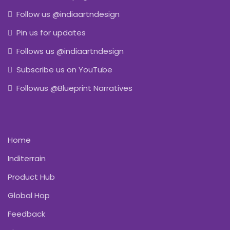
Follow us @indiaartndesign
Pin us for updates
Follows us @indiaartndesign
Subscribe us on YouTube
Followus @Blueprint Narratives
Home
Inditerrain
Product Hub
Global Hop
Feedback