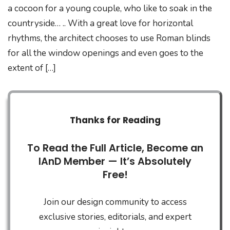
a cocoon for a young couple, who like to soak in the
countryside… .. With a great love for horizontal
rhythms, the architect chooses to use Roman blinds
for all the window openings and even goes to the
extent of […]
Thanks for Reading
To Read the Full Article, Become an
IAnD Member — It’s Absolutely
Free!
Join our design community to access
exclusive stories, editorials, and expert