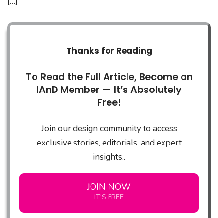
[…]
Thanks for Reading
To Read the Full Article, Become an
IAnD Member — It’s Absolutely
Free!
Join our design community to access
exclusive stories, editorials, and expert
insights..
JOIN NOW
IT'S FREE