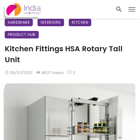
HARDWARE
INTERIORS
KITCHEN
PRODUCT HUB
Kitchen Fittings HSA Rotary Tall
Unit
05/03/2013
8637 views
0