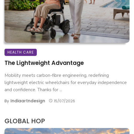
HEALTH CARE
The Lightweight Advantage
Mobility meets carbon-fibre engineering, redefining
lightweight electric wheelchairs for everyday independence
and confidence. Thanks for ...
Indiaartndesign
By
15/07/2026
GLOBAL HOP