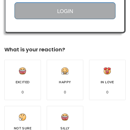
LOGIN
What is your reaction?
EXCITED
HAPPY
IN LOVE
0
0
0
NOT SURE
SILLY