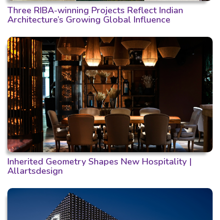
Three RIBA-winning Projects Reflect Indian
Architecture’s Growing Global Influence
Inherited Geometry Shapes New Hospitality |
Allartsdesign