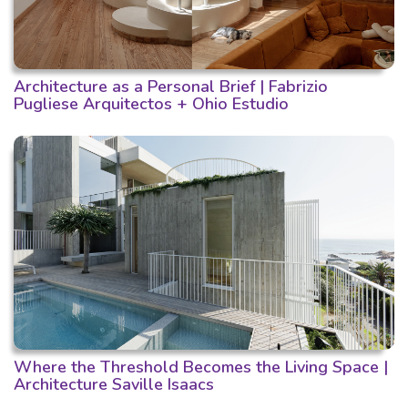
Architecture as a Personal Brief | Fabrizio
Pugliese Arquitectos + Ohio Estudio
Where the Threshold Becomes the Living Space |
Architecture Saville Isaacs