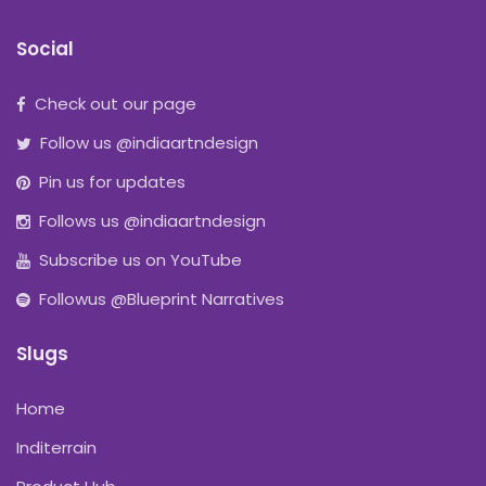
Social
Check out our page
Follow us @indiaartndesign
Pin us for updates
Follows us @indiaartndesign
Subscribe us on YouTube
Followus @Blueprint Narratives
Slugs
Home
Inditerrain