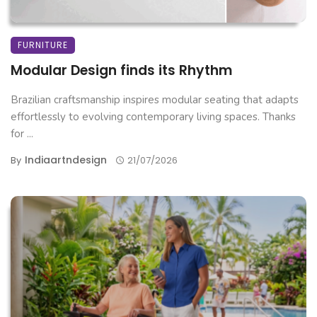
FURNITURE
Modular Design finds its Rhythm
Brazilian craftsmanship inspires modular seating that adapts
effortlessly to evolving contemporary living spaces. Thanks
for ...
Indiaartndesign
By
21/07/2026