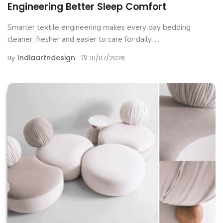
Engineering Better Sleep Comfort
Smarter textile engineering makes every day bedding
cleaner, fresher and easier to care for daily. ...
Indiaartndesign
By
31/07/2026