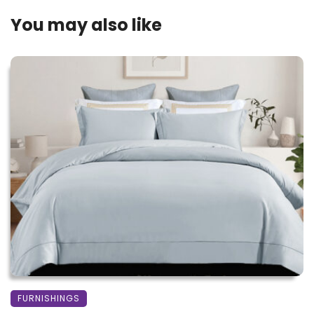
You may also like
FURNISHINGS