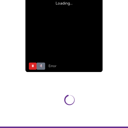
Loading...
⏸
Error