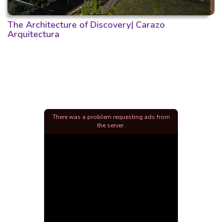
The Architecture of Discovery| Carazo
Arquitectura
There was a problem requesting ads from
the server.