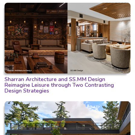
Sharran Architecture and SS.MM Design
Reimagine Leisure through Two Contrasting
Design Strategies