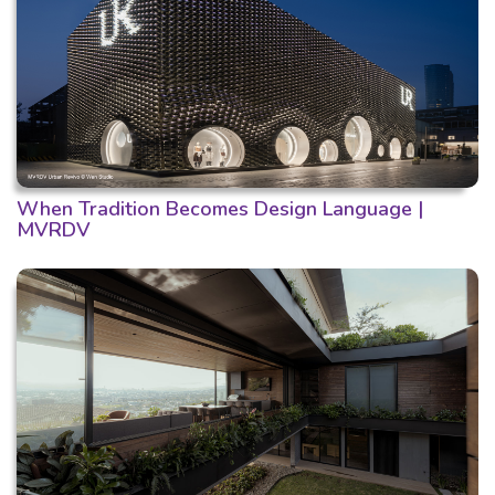
When Tradition Becomes Design Language |
MVRDV