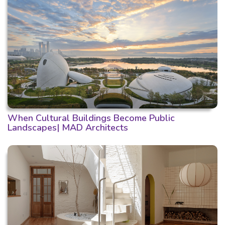
When Cultural Buildings Become Public
Landscapes| MAD Architects