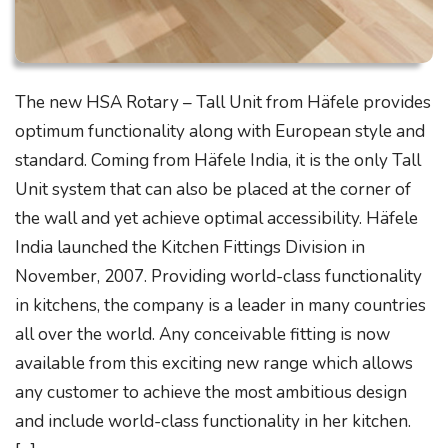
The new HSA Rotary – Tall Unit from Häfele provides
optimum functionality along with European style and
standard. Coming from Häfele India, it is the only Tall
Unit system that can also be placed at the corner of
the wall and yet achieve optimal accessibility. Häfele
India launched the Kitchen Fittings Division in
November, 2007. Providing world-class functionality
in kitchens, the company is a leader in many countries
all over the world. Any conceivable fitting is now
available from this exciting new range which allows
any customer to achieve the most ambitious design
and include world-class functionality in her kitchen.