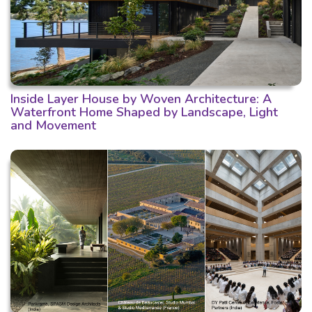
Inside Layer House by Woven Architecture: A
Waterfront Home Shaped by Landscape, Light
and Movement