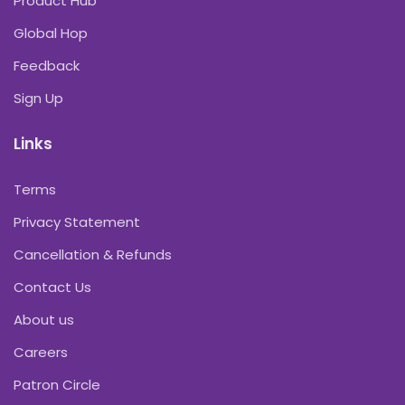
Product Hub
Global Hop
Feedback
Sign Up
Links
Terms
Privacy Statement
Cancellation & Refunds
Contact Us
About us
Careers
Patron Circle