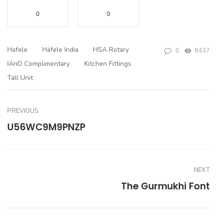
0
0
Hafele
Häfele India
HSA Rotary
0
8637
IAnD Complimentary
Kitchen Fittings
Tall Unit
PREVIOUS
U56WC9M9PNZP
NEXT
The Gurmukhi Font