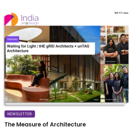
NEWSLETTER
The Measure of Architecture