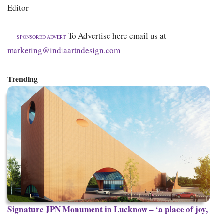
Editor
To Advertise here email us at
SPONSORED ADVERT
marketing@indiaartndesign.com
Trending
Signature
JPN Monument in Lucknow – ‘a place of joy,