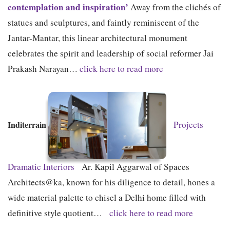
contemplation and inspiration’
Away from the clichés of
statues and sculptures, and faintly reminiscent of the
Jantar-Mantar, this linear architectural monument
celebrates the spirit and leadership of social reformer Jai
Prakash Narayan…
click here to read more
Inditerrain
Projects
Dramatic Interiors
Ar. Kapil Aggarwal of Spaces
Architects@ka, known for his diligence to detail, hones a
wide material palette to chisel a Delhi home filled with
definitive style quotient…
click here to read more