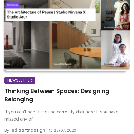
NEWSLETTER
Thinking Between Spaces: Designing
Belonging
If you can't see this ezine correctly click here If you have
missed any of ...
Indiaartndesign
By
23/07/2026