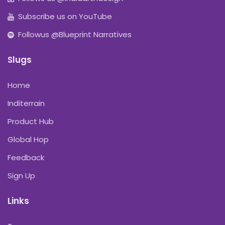
Subscribe us on YouTube
Followus @Blueprint Narratives
Slugs
Home
Inditerrain
Product Hub
Global Hop
Feedback
Sign Up
Links