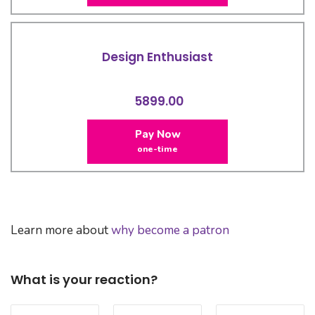
Design Enthusiast
5899.00
Pay Now
one-time
Learn more about
why become a patron
What is your reaction?