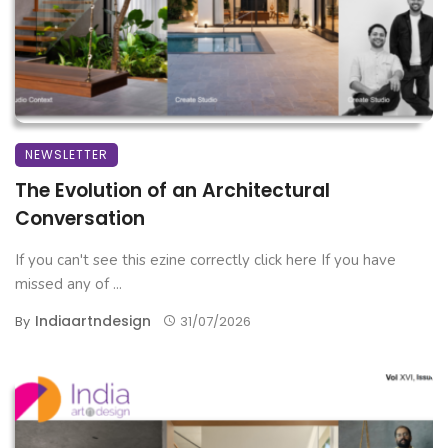
NEWSLETTER
The Evolution of an Architectural
Conversation
If you can't see this ezine correctly click here If you have
missed any of ...
Indiaartndesign
By
31/07/2026