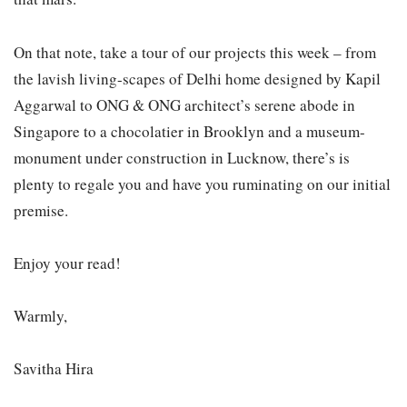
On that note, take a tour of our projects this week – from
the lavish living-scapes of Delhi home designed by Kapil
Aggarwal to ONG & ONG architect’s serene abode in
Singapore to a chocolatier in Brooklyn and a museum-
monument under construction in Lucknow, there’s is
plenty to regale you and have you ruminating on our initial
premise.
Enjoy your read!
Warmly,
Savitha Hira