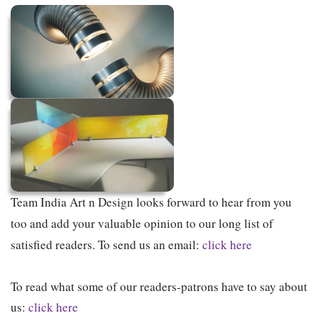
Team India Art n Design looks forward to hear from you
too and add your valuable opinion to our long list of
satisfied readers. To send us an email:
click here
To read what some of our readers-patrons have to say about
us:
click here