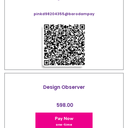
pinkd98204355@barodampay
Design Observer
598.00
Pay Now
one-time