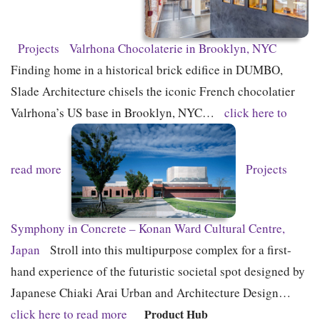
Projects
Valrhona Chocolaterie in Brooklyn, NYC
Finding home in a historical brick edifice in DUMBO,
Slade Architecture chisels the iconic French chocolatier
Valrhona’s US base in Brooklyn, NYC…
click here to
read more
Projects
Symphony in Concrete – Konan Ward Cultural Centre,
Japan
Stroll into this multipurpose complex for a first-
hand experience of the futuristic societal spot designed by
Japanese Chiaki Arai Urban and Architecture Design…
click here to read more
Product Hub