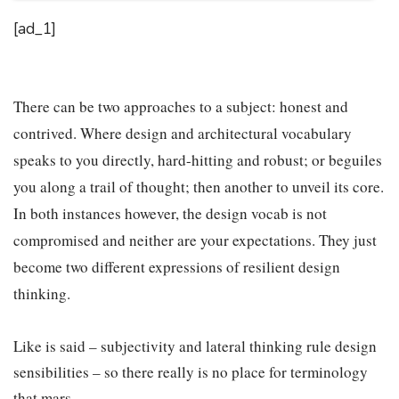
[ad_1]
There can be two approaches to a subject: honest and
contrived. Where design and architectural vocabulary
speaks to you directly, hard-hitting and robust; or beguiles
you along a trail of thought; then another to unveil its core.
In both instances however, the design vocab is not
compromised and neither are your expectations. They just
become two different expressions of resilient design
thinking.
Like is said – subjectivity and lateral thinking rule design
sensibilities – so there really is no place for terminology
that mars.