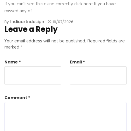
If you can't see this ezine correctly click here If you have
missed any of ...
Indiaartndesign
By
16/07/2026
Leave a Reply
Your email address will not be published.
Required fields are
marked
*
Name
*
Email
*
Comment
*