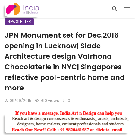
NEWSLETTER
JPN Monument set for Dec.2016
opening in Lucknow| Slade
Architecture design Valrhona
Chocolaterie in NYC| Singapores
reflective pool-centric home and
more
09/09/2015
790 views
0