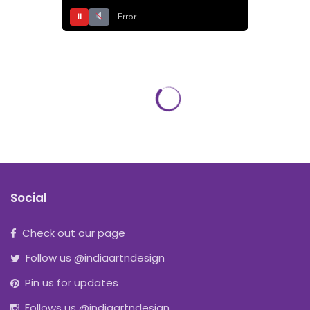
⏸
Error
Social
Check out our page
Follow us @indiaartndesign
Pin us for updates
Follows us @indiaartndesign