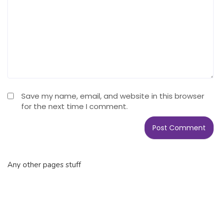
Save my name, email, and website in this browser
for the next time I comment.
Any other pages stuff