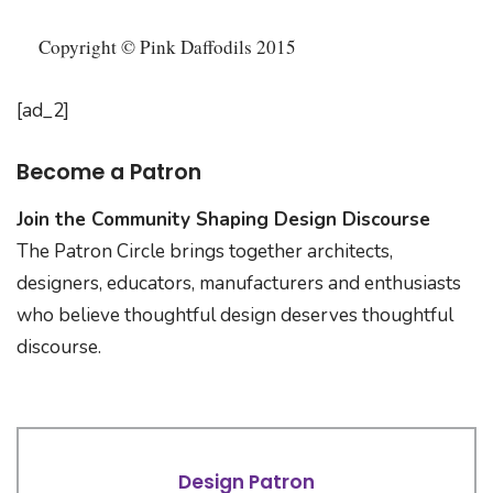
Copyright © Pink Daffodils 2015
[ad_2]
Become a Patron
Join the Community Shaping Design Discourse
The Patron Circle brings together architects,
designers, educators, manufacturers and enthusiasts
who believe thoughtful design deserves thoughtful
discourse.
Design Patron