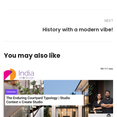
NEXT
History with a modern vibe!
You may also like