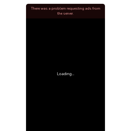
There was a problem requesting ads from
the server.
Loading...