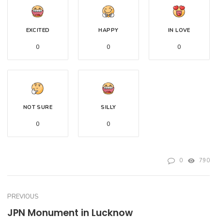
EXCITED
HAPPY
IN LOVE
0
0
0
NOT SURE
SILLY
0
0
0
790
PREVIOUS
JPN Monument in Lucknow