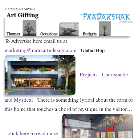
SPONSORED ADVERT
To Advertise here email us at
marketing@indiaartndesign.com
Global Hop
Projects
Charismatic
and Mystical
There is something lyrical about the form of
this home that touches a chord of mystique in the visitor…
click here to read more