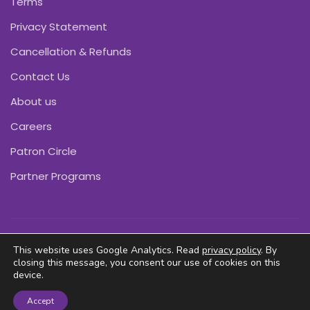
Terms
Privacy Statement
Cancellation & Refunds
Contact Us
About us
Careers
Patron Circle
Partner Programs
Copyright © Pink Daffodils 2011-2026
This website uses Google Analytics. Read
privacy policy
. By
closing this message, you consent our use of cookies on this
device.
Accept