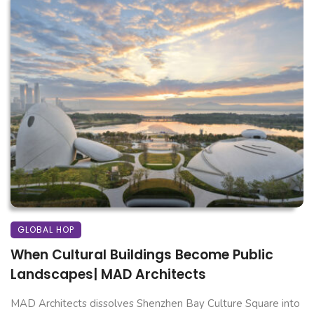
GLOBAL HOP
When Cultural Buildings Become Public
Landscapes| MAD Architects
MAD Architects dissolves Shenzhen Bay Culture Square into