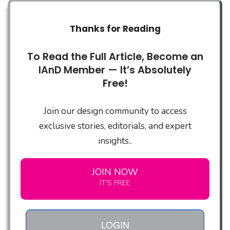
Thanks for Reading
To Read the Full Article, Become an
IAnD Member — It’s Absolutely
Free!
Join our design community to access
exclusive stories, editorials, and expert
insights..
JOIN NOW
IT'S FREE
LOGIN