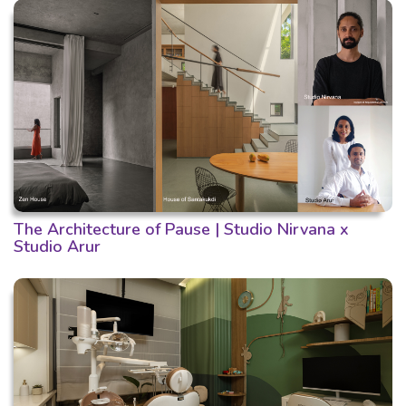
The Architecture of Pause | Studio Nirvana x
Studio Arur