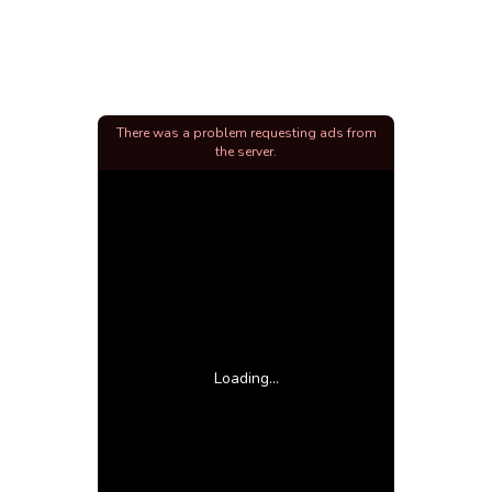
There was a problem requesting ads from
the server.
Loading...