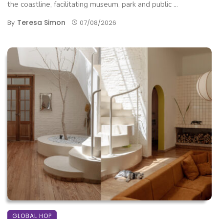
the coastline, facilitating museum, park and public ...
Teresa Simon
By
07/08/2026
GLOBAL HOP