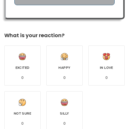
What is your reaction?
EXCITED
HAPPY
IN LOVE
0
0
0
NOT SURE
SILLY
0
0