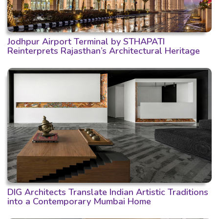
Jodhpur Airport Terminal by STHAPATI
Reinterprets Rajasthan’s Architectural Heritage
DIG Architects Translate Indian Artistic Traditions
into a Contemporary Mumbai Home