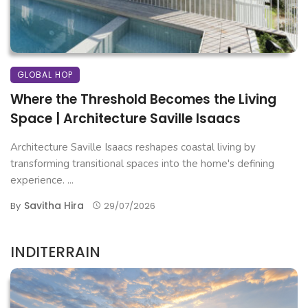
GLOBAL HOP
Where the Threshold Becomes the Living
Space | Architecture Saville Isaacs
Architecture Saville Isaacs reshapes coastal living by
transforming transitional spaces into the home's defining
experience. ...
Savitha Hira
By
29/07/2026
INDITERRAIN