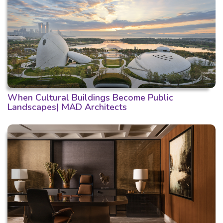
When Cultural Buildings Become Public
Landscapes| MAD Architects