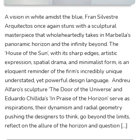
A vision in white amidst the blue, Fran Silvestre
Arquitectos once again stuns with a sculptural
masterpiece that wholeheartedly takes in Marbella’s
panoramic horizon and the infinity beyond. The
‘House of the Sun’, with its sharp edges, artistic
expression, spatial drama, and minimalist form, is an
eloquent reminder of the firm’s incredibly unique
understated, yet powerful design language. Andreu
Alfaro’s sculpture ‘The Door of the Universe’ and
Eduardo Chillida’s ‘In Praise of the Horizon’ serve as
inspirations, their dynamism and radial geometry
pushing the designers to think, go beyond the limits,
reflect on the allure of the horizon and question […]