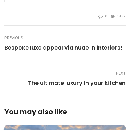
0
1467
PREVIOUS
Bespoke luxe appeal via nude in interiors!
NEXT
The ultimate luxury in your kitchen
You may also like