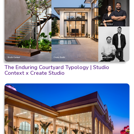
The Enduring Courtyard Typology | Studio
Context x Create Studio