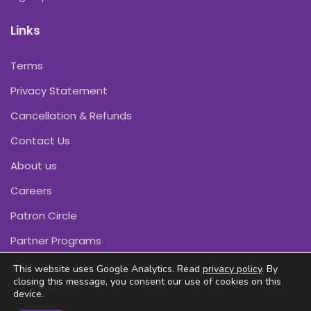
Links
Terms
Privacy Statement
Cancellation & Refunds
Contact Us
About us
Careers
Patron Circle
Partner Programs
This website uses Google Analytics. Read
privacy policy
. By
closing this message, you consent our use of cookies on this
device.