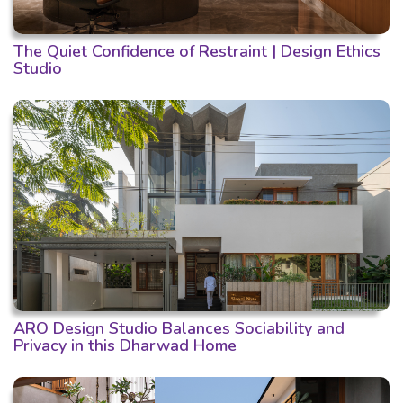
The Quiet Confidence of Restraint | Design Ethics
Studio
ARO Design Studio Balances Sociability and
Privacy in this Dharwad Home