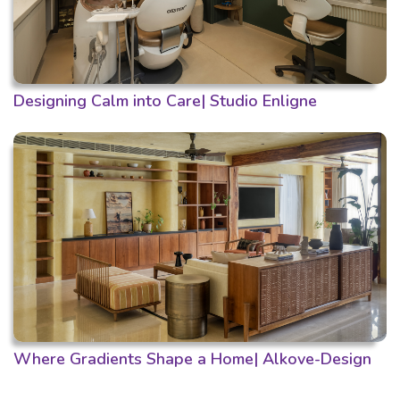
Designing Calm into Care| Studio Enligne
Where Gradients Shape a Home| Alkove-Design