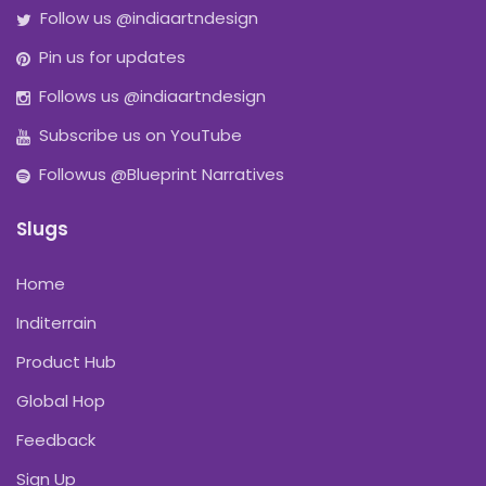
Follow us @indiaartndesign
Pin us for updates
Follows us @indiaartndesign
Subscribe us on YouTube
Followus @Blueprint Narratives
Slugs
Home
Inditerrain
Product Hub
Global Hop
Feedback
Sign Up