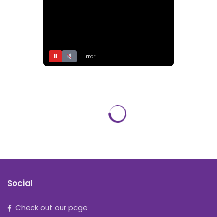
⏸
Error
Social
Check out our page