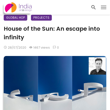
GLOBAL HOP
PROJECTS
House of the Sun: An escape into
infinity
28/07/2020
1467 views
0