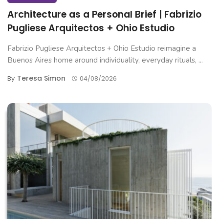
Architecture as a Personal Brief | Fabrizio
Pugliese Arquitectos + Ohio Estudio
Fabrizio Pugliese Arquitectos + Ohio Estudio reimagine a
Buenos Aires home around individuality, everyday rituals, ...
Teresa Simon
By
04/08/2026