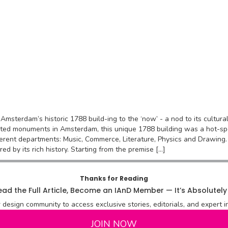
ng Amsterdam’s historic 1788 build-ing to the ‘now’ - a nod to its cultu
sted monuments in Amsterdam, this unique 1788 building was a hot-spot
erent departments: Music, Commerce, Literature, Physics and Drawing.
red by its rich history. Starting from the premise […]
Thanks for Reading
ad the Full Article, Become an IAnD Member — It’s Absolutely
r design community to access exclusive stories, editorials, and expert in
JOIN NOW