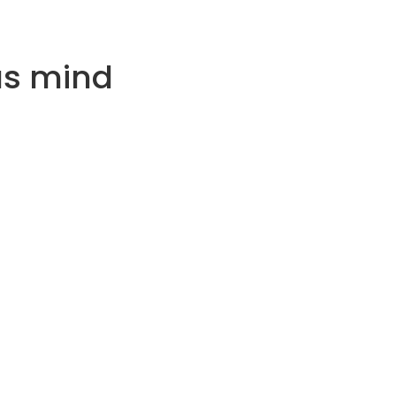
us mind