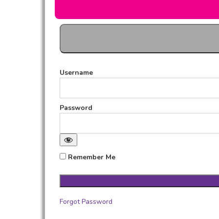
Username
Password
Remember Me
Forgot Password