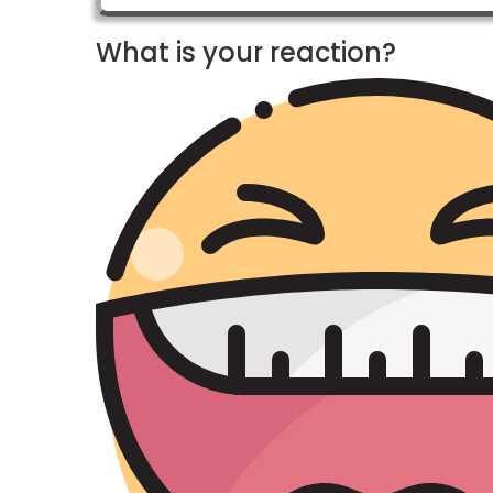
What is your reaction?