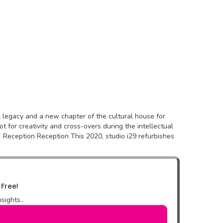
ral legacy and a new chapter of the cultural house for
 for creativity and cross-overs during the intellectual
 Reception Reception This 2020, studio i29 refurbishes
 Free!
sights..