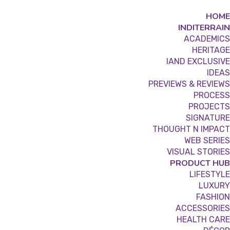
HOME
INDITERRAIN
ACADEMICS
HERITAGE
IAND EXCLUSIVE
IDEAS
PREVIEWS & REVIEWS
PROCESS
PROJECTS
SIGNATURE
THOUGHT N IMPACT
WEB SERIES
VISUAL STORIES
PRODUCT HUB
LIFESTYLE
LUXURY
FASHION
ACCESSORIES
HEALTH CARE