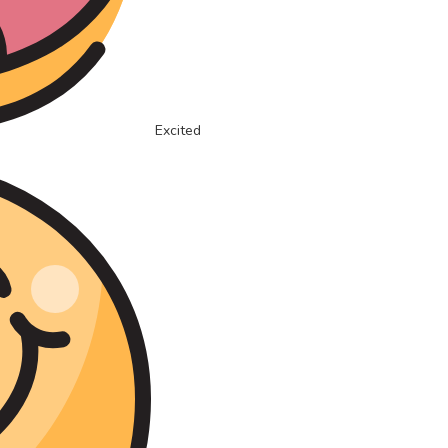
Excited