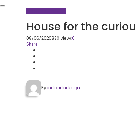
Global Hop
Projects
House for the curio
08/06/2020
830 views
0
Share
By
indiaartndesign