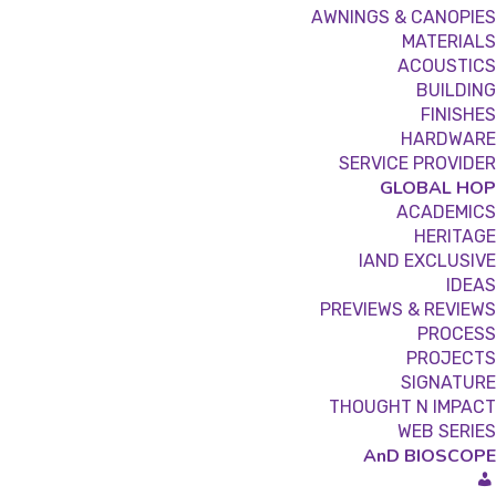
AWNINGS & CANOPIES
MATERIALS
ACOUSTICS
BUILDING
FINISHES
HARDWARE
SERVICE PROVIDER
GLOBAL HOP
ACADEMICS
HERITAGE
IAND EXCLUSIVE
IDEAS
PREVIEWS & REVIEWS
PROCESS
PROJECTS
SIGNATURE
THOUGHT N IMPACT
WEB SERIES
AnD BIOSCOPE