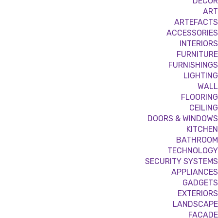
DÉCOR
ART
ARTEFACTS
ACCESSORIES
INTERIORS
FURNITURE
FURNISHINGS
LIGHTING
WALL
FLOORING
CEILING
DOORS & WINDOWS
KITCHEN
BATHROOM
TECHNOLOGY
SECURITY SYSTEMS
APPLIANCES
GADGETS
EXTERIORS
LANDSCAPE
FACADE