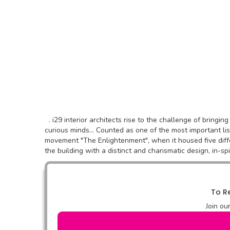
. i29 interior architects rise to the challenge of bringi
curious minds... Counted as one of the most important li
movement "The Enlightenment", when it housed five diff
the building with a distinct and charismatic design, in-spi
To Re
Join ou