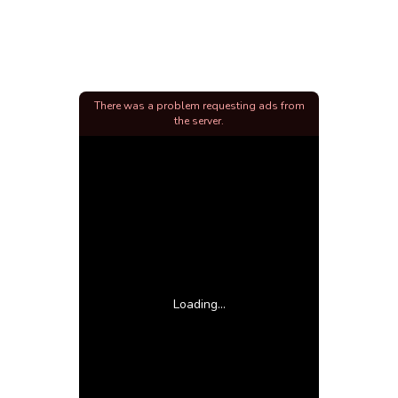
There was a problem requesting ads from
the server.
Loading...