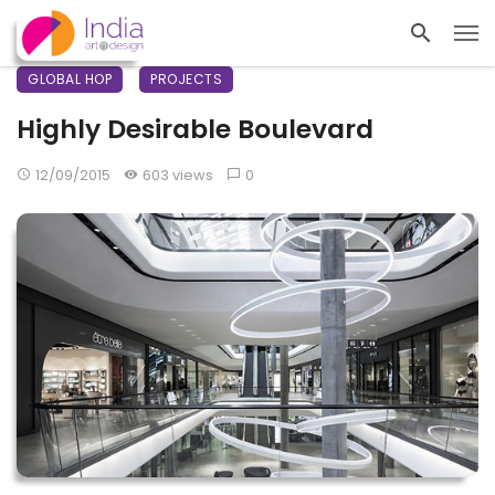
GLOBAL HOP
PROJECTS
Highly Desirable Boulevard
12/09/2015
603 views
0