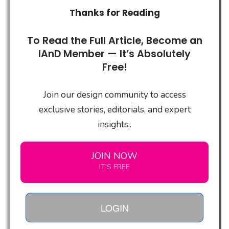
Thanks for Reading
To Read the Full Article, Become an
IAnD Member — It’s Absolutely
Free!
Join our design community to access
exclusive stories, editorials, and expert
insights..
JOIN NOW
IT'S FREE
LOGIN