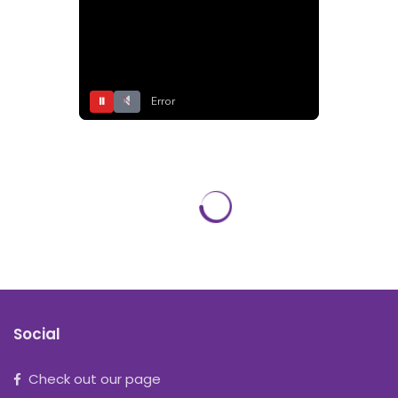
⏸
Error
Social
Check out our page