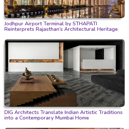
Jodhpur Airport Terminal by STHAPATI
Reinterprets Rajasthan’s Architectural Heritage
DIG Architects Translate Indian Artistic Traditions
into a Contemporary Mumbai Home