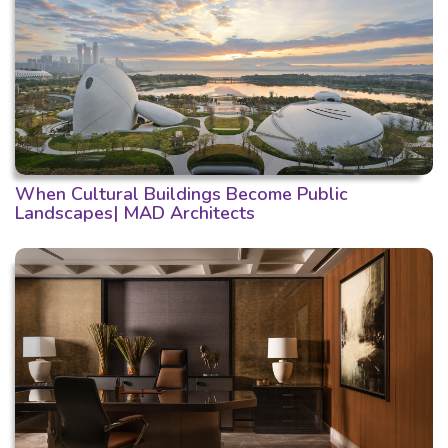
When Cultural Buildings Become Public
Landscapes| MAD Architects