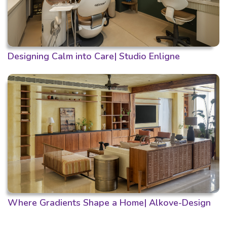
Designing Calm into Care| Studio Enligne
Where Gradients Shape a Home| Alkove-Design