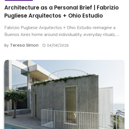
Architecture as a Personal Brief | Fabrizio
Pugliese Arquitectos + Ohio Estudio
Fabrizio Pugliese Arquitectos + Ohio Estudio reimagine a
Buenos Aires home around individuality, everyday rituals, ...
Teresa Simon
By
04/08/2026