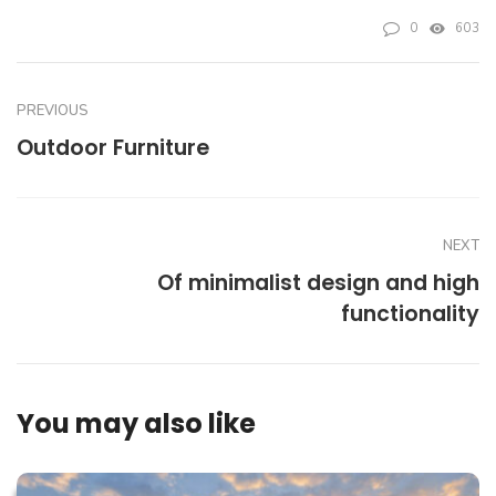
0
603
PREVIOUS
Outdoor Furniture
NEXT
Of minimalist design and high
functionality
You may also like