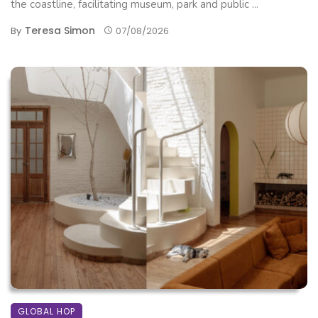
the coastline, facilitating museum, park and public ...
Teresa Simon
By
07/08/2026
GLOBAL HOP