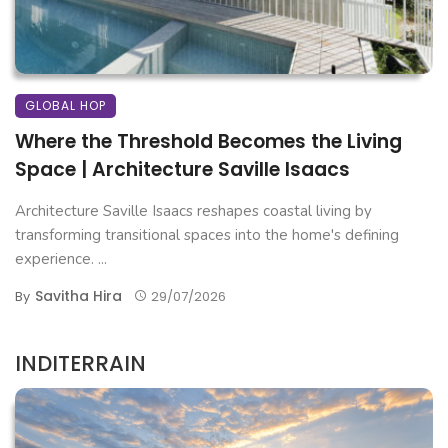
GLOBAL HOP
Where the Threshold Becomes the Living
Space | Architecture Saville Isaacs
Architecture Saville Isaacs reshapes coastal living by
transforming transitional spaces into the home's defining
experience. ...
Savitha Hira
By
29/07/2026
INDITERRAIN