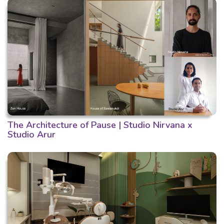
The Architecture of Pause | Studio Nirvana x
Studio Arur