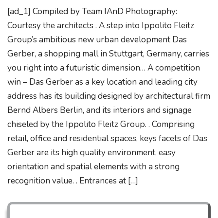
[ad_1] Compiled by Team IAnD Photography:
Courtesy the architects . A step into Ippolito Fleitz
Group’s ambitious new urban development Das
Gerber, a shopping mall in Stuttgart, Germany, carries
you right into a futuristic dimension… A competition
win – Das Gerber as a key location and leading city
address has its building designed by architectural firm
Bernd Albers Berlin, and its interiors and signage
chiseled by the Ippolito Fleitz Group. . Comprising
retail, office and residential spaces, keys facets of Das
Gerber are its high quality environment, easy
orientation and spatial elements with a strong
recognition value. . Entrances at […]