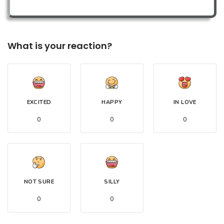
What is your reaction?
EXCITED
HAPPY
IN LOVE
0
0
0
NOT SURE
SILLY
0
0