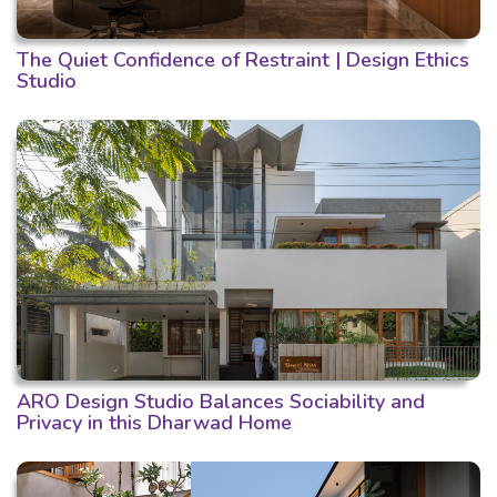
The Quiet Confidence of Restraint | Design Ethics
Studio
ARO Design Studio Balances Sociability and
Privacy in this Dharwad Home