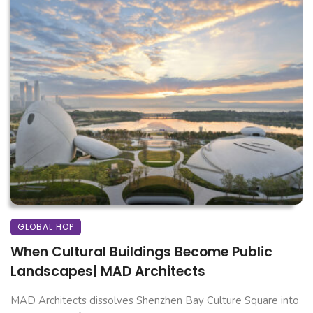
GLOBAL HOP
When Cultural Buildings Become Public
Landscapes| MAD Architects
MAD Architects dissolves Shenzhen Bay Culture Square into