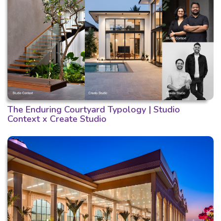
The Enduring Courtyard Typology | Studio
Context x Create Studio