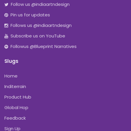
Follow us @indiaartndesign
Pin us for updates
Follows us @indiaartndesign
Subscribe us on YouTube
Followus @Blueprint Narratives
Slugs
Home
Inditerrain
Product Hub
Global Hop
Feedback
Sign Up