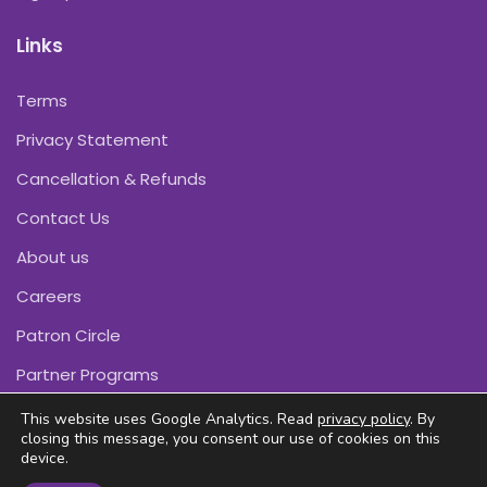
Links
Terms
Privacy Statement
Cancellation & Refunds
Contact Us
About us
Careers
Patron Circle
Partner Programs
This website uses Google Analytics. Read
privacy policy
. By
closing this message, you consent our use of cookies on this
device.
Copyright © Pink Daffodils 2011-2026