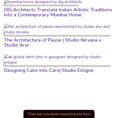
DIG Architects Translate Indian Artistic Traditions
into a Contemporary Mumbai Home
The Architecture of Pause | Studio Nirvana x
Studio Arur
Designing Calm into Care| Studio Enligne
There was a problem requesting ads from