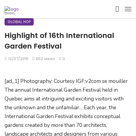
GLOBAL HOP
Highlight of 16th International
Garden Festival
12/07/2015
652 views
0
[ad_1] Photography: Courtesy IGF;v2com se mouiller
The annual International Garden Festival held in
Quebec aims at intriguing and exciting visitors with
the unknown and the unfamiliar… Each year, the
International Garden Festival exhibits conceptual
gardens created by more than 70 architects,
landscape architects and designers from various