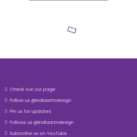
Check out our page
Follow us @indiaartndesign
Pin us for updates
Follows us @indiaartndesign
Subscribe us on YouTube