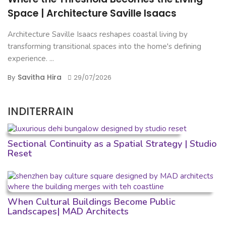
Space | Architecture Saville Isaacs
Architecture Saville Isaacs reshapes coastal living by
transforming transitional spaces into the home's defining
experience. ...
Savitha Hira
By
29/07/2026
INDITERRAIN
Sectional Continuity as a Spatial Strategy | Studio
Reset
When Cultural Buildings Become Public
Landscapes| MAD Architects