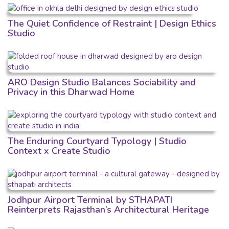
The Quiet Confidence of Restraint | Design Ethics
Studio
ARO Design Studio Balances Sociability and
Privacy in this Dharwad Home
The Enduring Courtyard Typology | Studio
Context x Create Studio
Jodhpur Airport Terminal by STHAPATI
Reinterprets Rajasthan’s Architectural Heritage