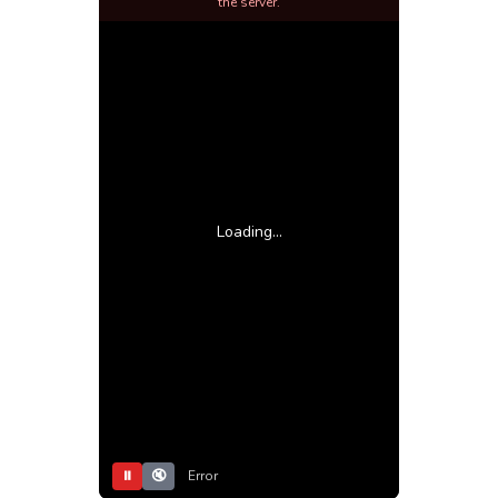
the server.
Loading...
⏸
🔇
Error