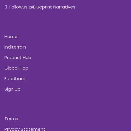
Followus @Blueprint Narratives
Home
Inditerrain
Product Hub
Global Hop
Feedback
Sign Up
Terms
Privacy Statement