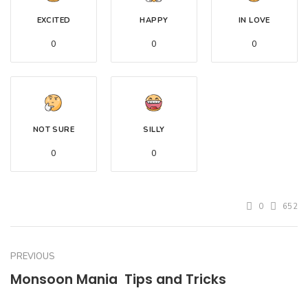
EXCITED
HAPPY
IN LOVE
0
0
0
NOT SURE
SILLY
0
0
0
652
PREVIOUS
Monsoon Mania  Tips and Tricks