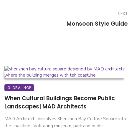
NEXT
Monsoon Style Guide
GLOBAL HOP
When Cultural Buildings Become Public
Landscapes| MAD Architects
MAD Architects dissolves Shenzhen Bay Culture Square into
the coastline, facilitating museum, park and public ...