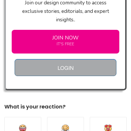
Join our design community to access
exclusive stories, editorials, and expert
insights..
JOIN NOW
IT'S FREE
LOGIN
What is your reaction?