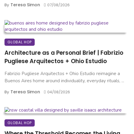
Teresa Simon
By
07/08/2026
GLOBAL HOP
Architecture as a Personal Brief | Fabrizio
Pugliese Arquitectos + Ohio Estudio
Fabrizio Pugliese Arquitectos + Ohio Estudio reimagine a
Buenos Aires home around individuality, everyday rituals, ...
Teresa Simon
By
04/08/2026
GLOBAL HOP
Where the Threshold Becomes the Living