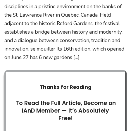
disciplines in a pristine environment on the banks of
the St. Lawrence River in Quebec, Canada. Held
adjacent to the historic Reford Gardens, the festival
establishes a bridge between history and modernity,
and a dialogue between conservation, tradition and
innovation. se mouiller Its 16th edition, which opened
on June 27 has 6 new gardens […]
Thanks for Reading
To Read the Full Article, Become an
IAnD Member — It’s Absolutely
Free!