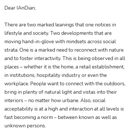
Dear IAnDian,
There are two marked leanings that one notices in
lifestyle and society. Two developments that are
moving hand-in-glove with mindsets across social
strata. One is a marked need to reconnect with nature
and to foster interactivity. This is being observed in all
places – whether it is the home, a retail establishment,
in institutions, hospitality industry or even the
workplace. People want to connect with the outdoors,
bring in plenty of natural light and vistas into their
interiors – no matter how urbane. Also, social
acceptability is at a high and interaction at all levels is
fast becoming a norm – between known as well as
unknown persons.