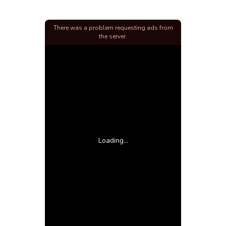
There was a problem requesting ads from
the server.
Loading...