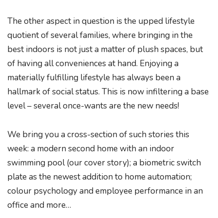
The other aspect in question is the upped lifestyle
quotient of several families, where bringing in the
best indoors is not just a matter of plush spaces, but
of having all conveniences at hand. Enjoying a
materially fulfilling lifestyle has always been a
hallmark of social status. This is now infiltering a base
level – several once-wants are the new needs!
We bring you a cross-section of such stories this
week: a modern second home with an indoor
swimming pool (our cover story); a biometric switch
plate as the newest addition to home automation;
colour psychology and employee performance in an
office and more…