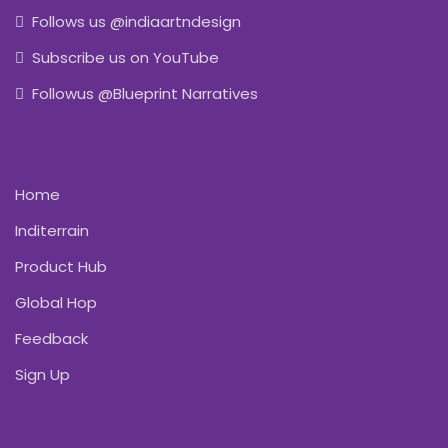
Follows us @indiaartndesign
Subscribe us on YouTube
Followus @Blueprint Narratives
Home
Inditerrain
Product Hub
Global Hop
Feedback
Sign Up