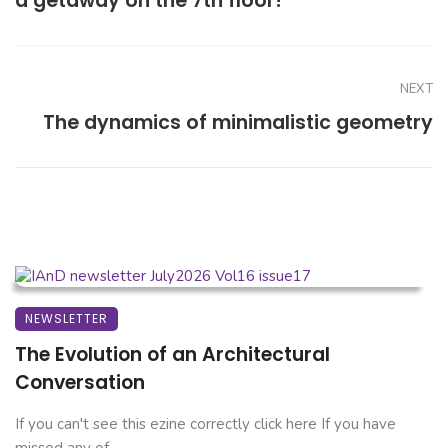
a getaway on the 7th floor!
NEXT
The dynamics of minimalistic geometry
NEWSLETTER
The Evolution of an Architectural
Conversation
If you can't see this ezine correctly click here If you have
missed any of ...