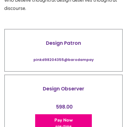
who believe thoughtful design deserves thoughtful
discourse.
Design Patron
pinkd98204355@barodampay
Design Observer
598.00
Pay Now
one-time