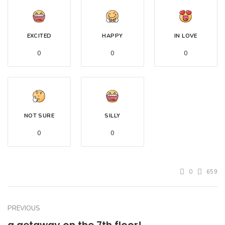
EXCITED
HAPPY
IN LOVE
0
0
0
NOT SURE
SILLY
0
0
0
659
PREVIOUS