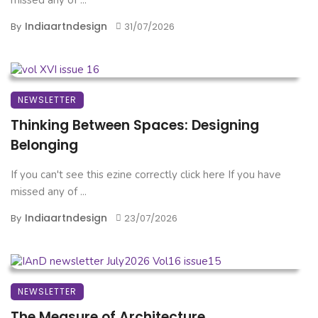
Indiaartndesign
By
31/07/2026
NEWSLETTER
Thinking Between Spaces: Designing
Belonging
If you can't see this ezine correctly click here If you have
missed any of ...
Indiaartndesign
By
23/07/2026
NEWSLETTER
The Measure of Architecture