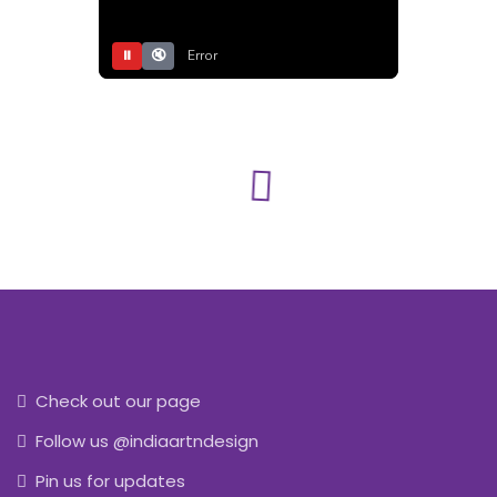
⏸
🔇
Error
Check out our page
Follow us @indiaartndesign
Pin us for updates