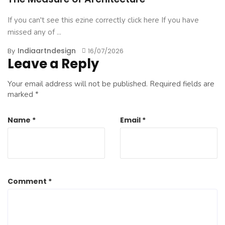
If you can't see this ezine correctly click here If you have
missed any of ...
Indiaartndesign
By
16/07/2026
Leave a Reply
Your email address will not be published.
Required fields are
marked
*
Name
*
Email
*
Comment
*