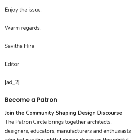
Enjoy the issue.
Warm regards,
Savitha Hira
Editor
[ad_2]
Become a Patron
Join the Community Shaping Design Discourse
The Patron Circle brings together architects,
designers, educators, manufacturers and enthusiasts