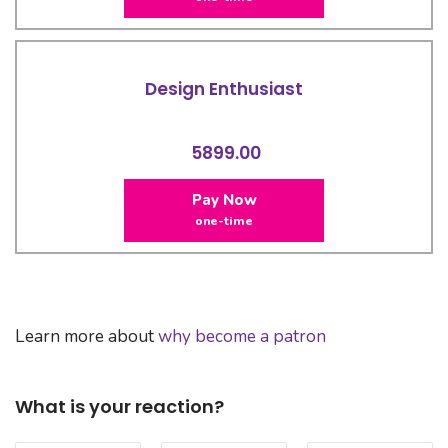
Design Enthusiast
5899.00
Pay Now
one-time
Learn more about
why become a patron
What is your reaction?