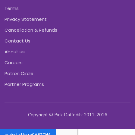
Terms
Privacy Statement
Cancellation & Refunds
Contact Us
About us
Careers
Patron Circle
Partner Programs
Copyright © Pink Daffodils 2011-2026