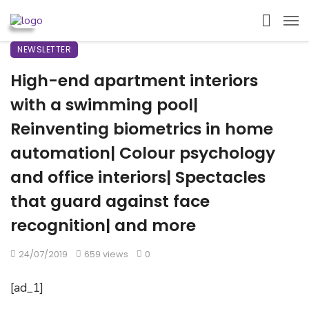
NEWSLETTER
High-end apartment interiors
with a swimming pool|
Reinventing biometrics in home
automation| Colour psychology
and office interiors| Spectacles
that guard against face
recognition| and more
24/07/2019
659 views
0
[ad_1]