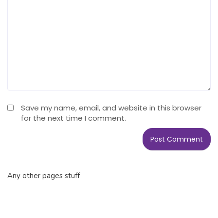
Save my name, email, and website in this browser
for the next time I comment.
Any other pages stuff