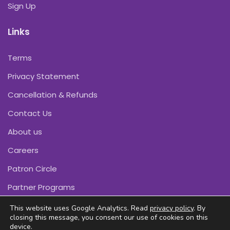
Sign Up
Links
Terms
Privacy Statement
Cancellation & Refunds
Contact Us
About us
Careers
Patron Circle
Partner Programs
This website uses Google Analytics. Read
privacy policy
. By
closing this message, you consent our use of cookies on this
device.