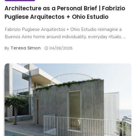
Architecture as a Personal Brief | Fabrizio
Pugliese Arquitectos + Ohio Estudio
Fabrizio Pugliese Arquitectos + Ohio Estudio reimagine a
Buenos Aires home around individuality, everyday rituals, ...
Teresa Simon
By
04/08/2026