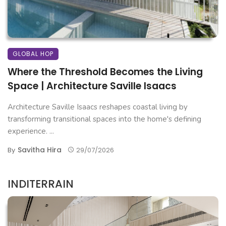
GLOBAL HOP
Where the Threshold Becomes the Living
Space | Architecture Saville Isaacs
Architecture Saville Isaacs reshapes coastal living by
transforming transitional spaces into the home's defining
experience. ...
Savitha Hira
By
29/07/2026
INDITERRAIN