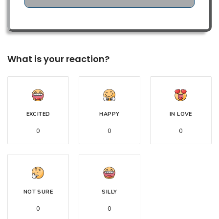
What is your reaction?
EXCITED
HAPPY
IN LOVE
0
0
0
NOT SURE
SILLY
0
0