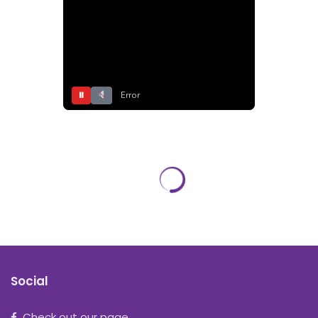
⏸
Error
Social
Check out our page