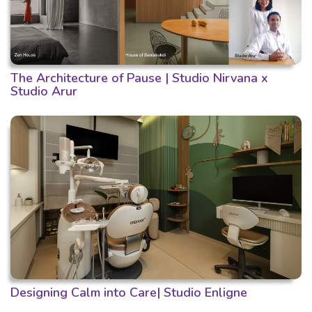
The Architecture of Pause | Studio Nirvana x
Studio Arur
Designing Calm into Care| Studio Enligne