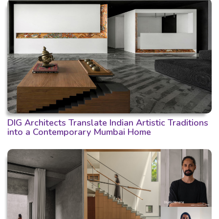
DIG Architects Translate Indian Artistic Traditions
into a Contemporary Mumbai Home