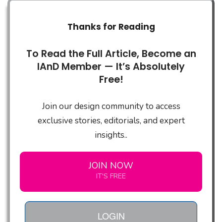
Thanks for Reading
To Read the Full Article, Become an
IAnD Member — It’s Absolutely
Free!
Join our design community to access
exclusive stories, editorials, and expert
insights..
JOIN NOW
IT'S FREE
LOGIN