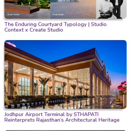
The Enduring Courtyard Typology | Studio
Context x Create Studio
Jodhpur Airport Terminal by STHAPATI
Reinterprets Rajasthan’s Architectural Heritage