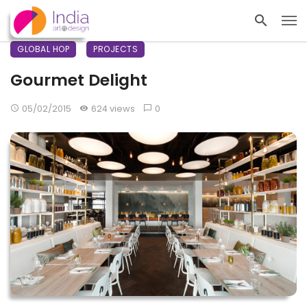
GLOBAL HOP
PROJECTS
Gourmet Delight
05/02/2015
624 views
0