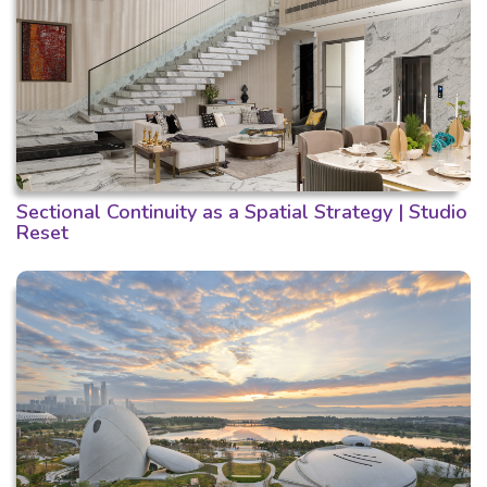
Sectional Continuity as a Spatial Strategy | Studio
Reset