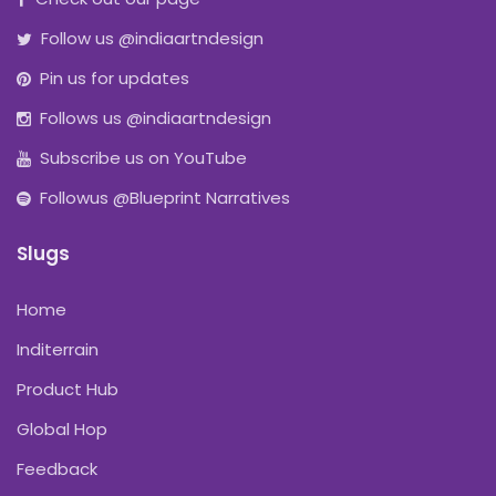
Follow us @indiaartndesign
Pin us for updates
Follows us @indiaartndesign
Subscribe us on YouTube
Followus @Blueprint Narratives
Slugs
Home
Inditerrain
Product Hub
Global Hop
Feedback