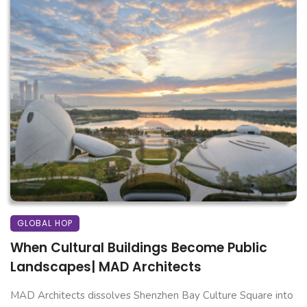
GLOBAL HOP
When Cultural Buildings Become Public
Landscapes| MAD Architects
MAD Architects dissolves Shenzhen Bay Culture Square into