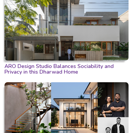
ARO Design Studio Balances Sociability and
Privacy in this Dharwad Home