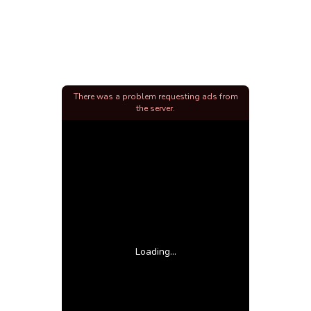
There was a problem requesting ads from
the server.
Loading...