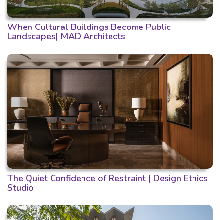
When Cultural Buildings Become Public
Landscapes| MAD Architects
The Quiet Confidence of Restraint | Design Ethics
Studio