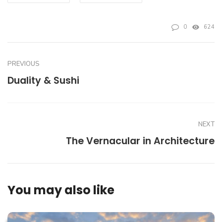
0
624
PREVIOUS
Duality & Sushi
NEXT
The Vernacular in Architecture
You may also like