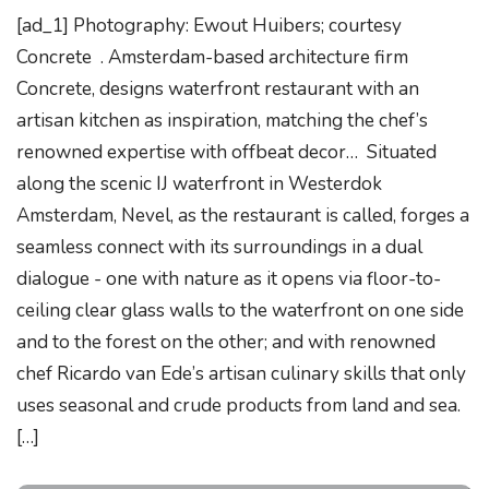
[ad_1] Photography: Ewout Huibers; courtesy
Concrete . Amsterdam-based architecture firm
Concrete, designs waterfront restaurant with an
artisan kitchen as inspiration, matching the chef’s
renowned expertise with offbeat decor… Situated
along the scenic IJ waterfront in Westerdok
Amsterdam, Nevel, as the restaurant is called, forges a
seamless connect with its surroundings in a dual
dialogue - one with nature as it opens via floor-to-
ceiling clear glass walls to the waterfront on one side
and to the forest on the other; and with renowned
chef Ricardo van Ede’s artisan culinary skills that only
uses seasonal and crude products from land and sea.
[…]