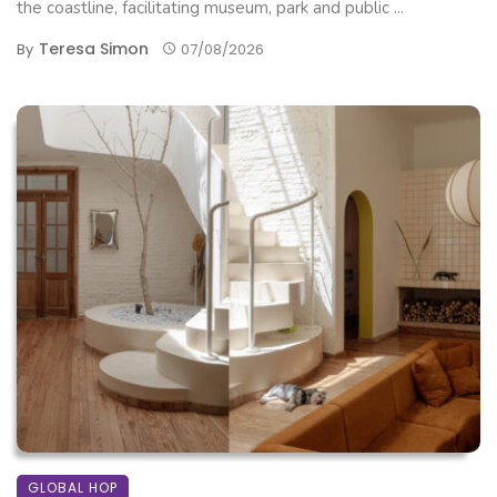
the coastline, facilitating museum, park and public ...
Teresa Simon
By
07/08/2026
GLOBAL HOP