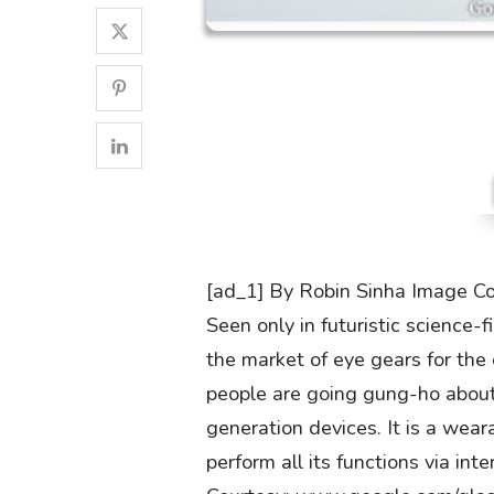
[ad_1] By Robin Sinha Image C
Seen only in futuristic science-
the market of eye gears for th
people are going gung-ho about
generation devices. It is a wea
perform all its functions via i