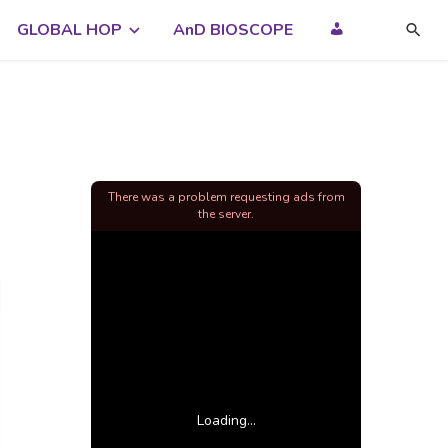
GLOBAL HOP
AnD BIOSCOPE
There was a problem requesting ads from
the server.
Loading...