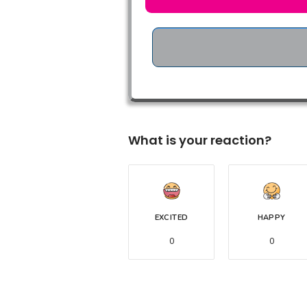
What is your reaction?
EXCITED
HAPPY
0
0