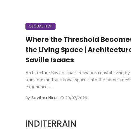
GLOBAL HOP
Where the Threshold Become
the Living Space | Architectur
Saville Isaacs
Architecture Saville Isaacs reshapes coastal living by
transforming transitional spaces into the home's defi
experience. ...
Savitha Hira
By
29/07/2026
INDITERRAIN