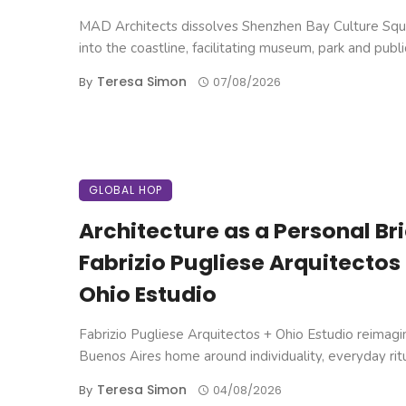
MAD Architects dissolves Shenzhen Bay Culture Squ
into the coastline, facilitating museum, park and public 
Teresa Simon
By
07/08/2026
GLOBAL HOP
Architecture as a Personal Brie
Fabrizio Pugliese Arquitectos
Ohio Estudio
Fabrizio Pugliese Arquitectos + Ohio Estudio reimagi
Buenos Aires home around individuality, everyday ritual
Teresa Simon
By
04/08/2026