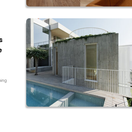
s
e
ning