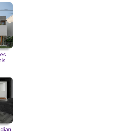
ces
his
ndian