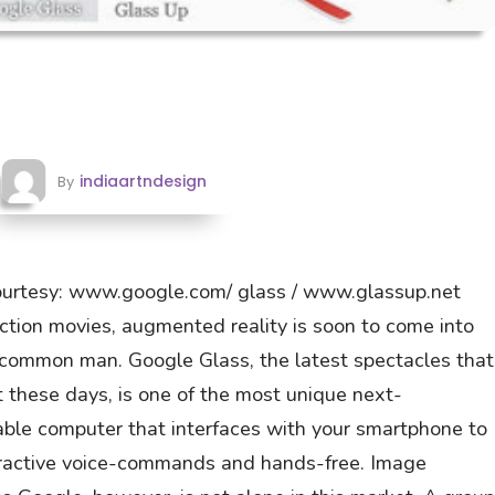
indiaartndesign
By
ourtesy: www.google.com/ glass / www.glassup.net
fiction movies, augmented reality is soon to come into
e common man. Google Glass, the latest spectacles that
 these days, is one of the most unique next-
rable computer that interfaces with your smartphone to
nteractive voice-commands and hands-free. Image