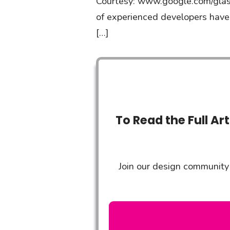
Courtesy: www.google.com/glass
of experienced developers have
[…]
To Read the Full Ar
Join our design community 