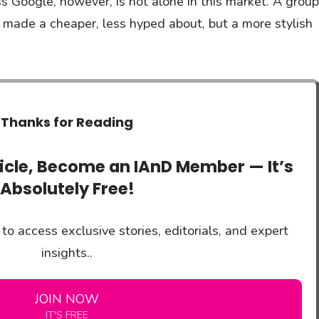
 Google, however, is not alone in this market. A group
 made a cheaper, less hyped about, but a more stylish
Thanks for Reading
ticle, Become an IAnD Member — It’s
Absolutely Free!
to access exclusive stories, editorials, and expert
insights..
JOIN NOW
IT'S FREE