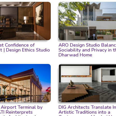
et Confidence of
ARO Design Studio Balan
t | Design Ethics Studio
Sociability and Privacy in t
Dharwad Home
 Airport Terminal by
DIG Architects Translate I
I Reinterprets
Artistic Traditions into a