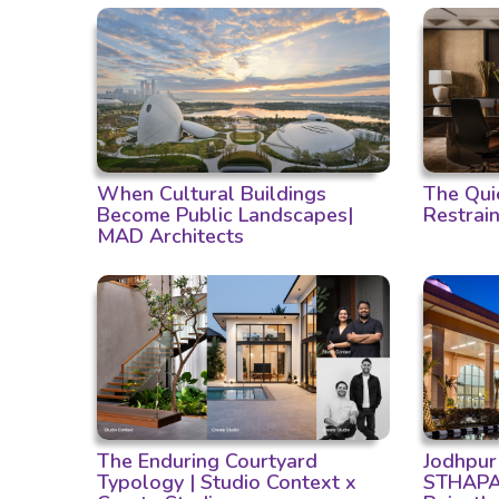
When Cultural Buildings
The Qui
Become Public Landscapes|
Restrain
MAD Architects
The Enduring Courtyard
Jodhpur
Typology | Studio Context x
STHAPAT