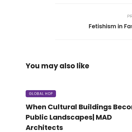
P
Fetishism in Fa
You may also like
GLOBAL HOP
When Cultural Buildings Bec
Public Landscapes| MAD
Architects