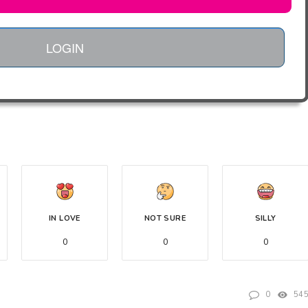
LOGIN
IN LOVE
NOT SURE
SILLY
0
0
0
0
54