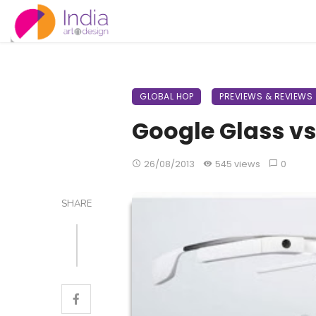
GLOBAL HOP
PREVIEWS & REVIEWS
Google Glass vs
26/08/2013
545 views
0
SHARE