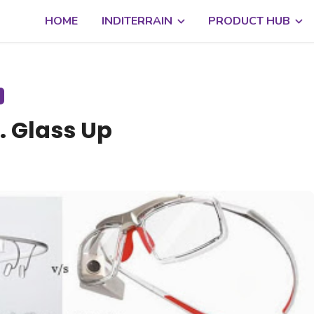
HOME
INDITERRAIN
PRODUCT HUB
. Glass Up