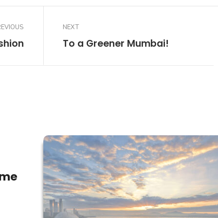
REVIOUS
NEXT
shion
To a Greener Mumbai!
ome