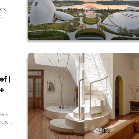
are
...
f |
 +
ne a
s, ...