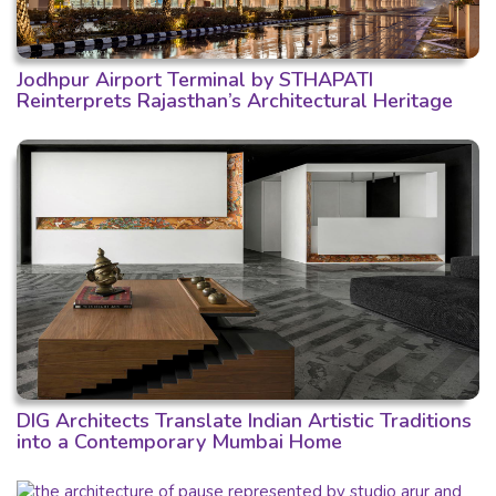
Jodhpur Airport Terminal by STHAPATI
Reinterprets Rajasthan’s Architectural Heritage
DIG Architects Translate Indian Artistic Traditions
into a Contemporary Mumbai Home