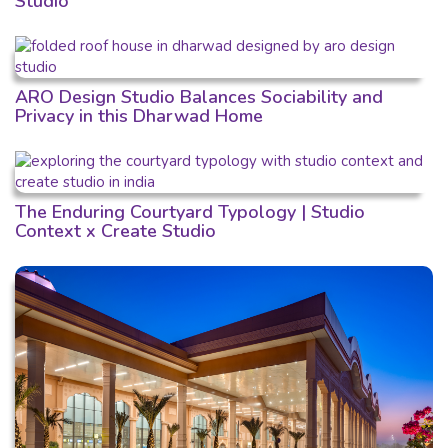
Studio
ARO Design Studio Balances Sociability and
Privacy in this Dharwad Home
The Enduring Courtyard Typology | Studio
Context x Create Studio