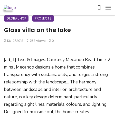
GLOBAL HOP
PROJECTS
Glass villa on the lake
13/12/2018
753 views
0
[ad_1] Text & Images: Courtesy Mecanoo Read Time: 2
mins . Mecanoo designs a home that combines
transparency with sustainability, and forges a strong
relationship with the landscape… The harmony
between landscape and interior, architecture and
nature, is a key design determinant, particularly
regarding sight lines, materials, colours, and lighting.
Designed from inside out, the home creates