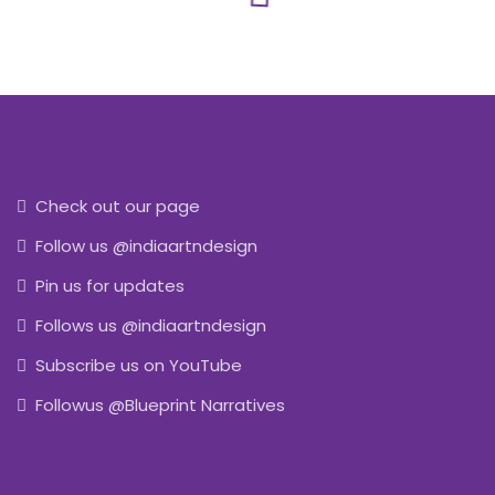
Check out our page
Follow us @indiaartndesign
Pin us for updates
Follows us @indiaartndesign
Subscribe us on YouTube
Followus @Blueprint Narratives