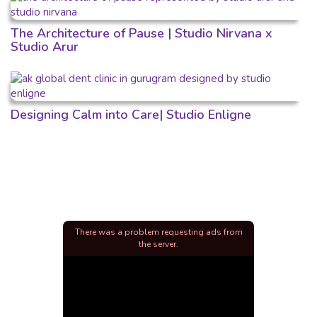
The Architecture of Pause | Studio Nirvana x
Studio Arur
Designing Calm into Care| Studio Enligne
There was a problem requesting ads from
the server.