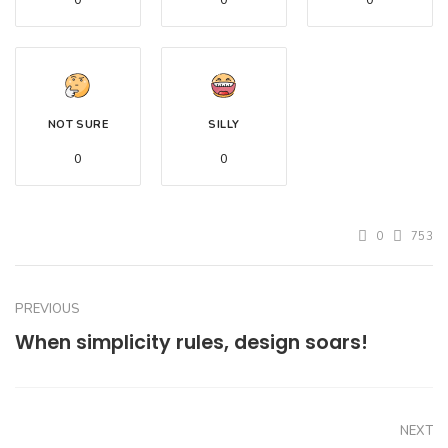
0
0
0
NOT SURE
SILLY
0
0
0
753
PREVIOUS
When simplicity rules, design soars!
NEXT