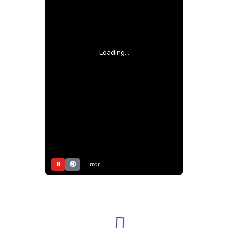
Loading...
⏸
🔇
Error