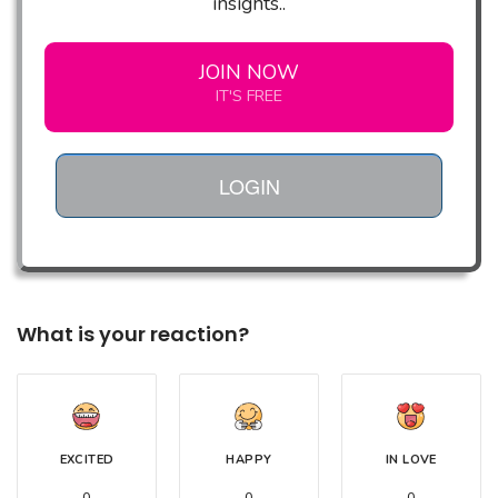
insights..
JOIN NOW
IT'S FREE
LOGIN
What is your reaction?
EXCITED
HAPPY
IN LOVE