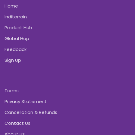
Home
Inditerrain
Product Hub
Global Hop
Feedback
Sign Up
Terms
Privacy Statement
Cancellation & Refunds
Contact Us
About us