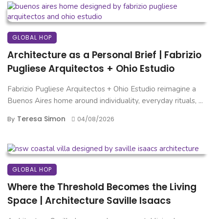
GLOBAL HOP
Architecture as a Personal Brief | Fabrizio
Pugliese Arquitectos + Ohio Estudio
Fabrizio Pugliese Arquitectos + Ohio Estudio reimagine a
Buenos Aires home around individuality, everyday rituals, ...
Teresa Simon
By
04/08/2026
GLOBAL HOP
Where the Threshold Becomes the Living
Space | Architecture Saville Isaacs