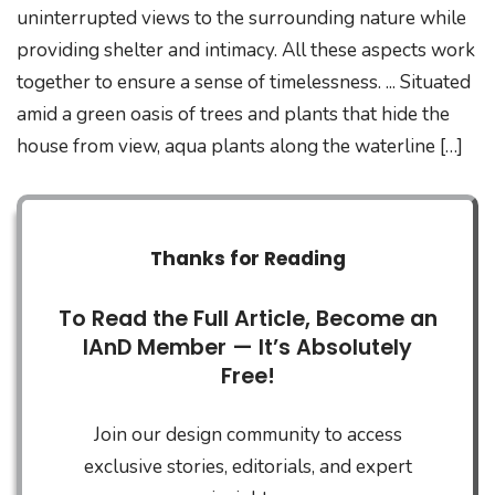
uninterrupted views to the surrounding nature while
providing shelter and intimacy. All these aspects work
together to ensure a sense of timelessness. ... Situated
amid a green oasis of trees and plants that hide the
house from view, aqua plants along the waterline […]
Thanks for Reading
To Read the Full Article, Become an
IAnD Member — It’s Absolutely
Free!
Join our design community to access
exclusive stories, editorials, and expert