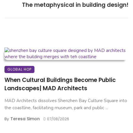
The metaphysical in building design!
GLOBAL HOP
When Cultural Buildings Become Public
Landscapes| MAD Architects
MAD Architects dissolves Shenzhen Bay Culture Square into
the coastline, facilitating museum, park and public ...
Teresa Simon
By
07/08/2026