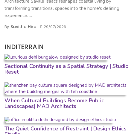
Architecture Saville Isaacs reshapes coastal living by
transforming transitional spaces into the home's defining
experience. ...
Savitha Hira
By
29/07/2026
INDITERRAIN
Sectional Continuity as a Spatial Strategy | Studio
Reset
When Cultural Buildings Become Public
Landscapes| MAD Architects
The Quiet Confidence of Restraint | Design Ethics