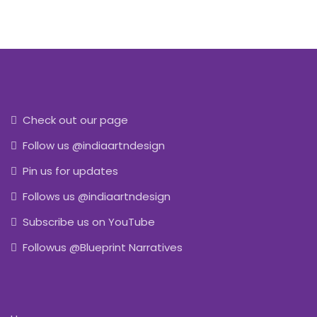
Check out our page
Follow us @indiaartndesign
Pin us for updates
Follows us @indiaartndesign
Subscribe us on YouTube
Followus @Blueprint Narratives