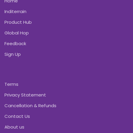
Home
Inditerrain
Product Hub
Global Hop
Feedback
Sign Up
Terms
Privacy Statement
Cancellation & Refunds
Contact Us
About us