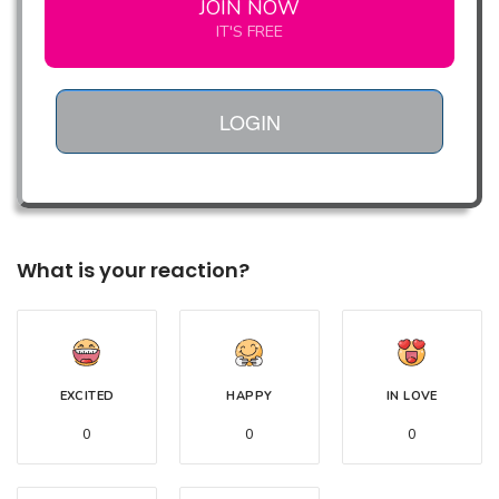
JOIN NOW
IT'S FREE
LOGIN
What is your reaction?
EXCITED
HAPPY
IN LOVE
0
0
0