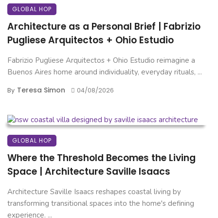
GLOBAL HOP
Architecture as a Personal Brief | Fabrizio
Pugliese Arquitectos + Ohio Estudio
Fabrizio Pugliese Arquitectos + Ohio Estudio reimagine a
Buenos Aires home around individuality, everyday rituals, ...
Teresa Simon
By
04/08/2026
GLOBAL HOP
Where the Threshold Becomes the Living
Space | Architecture Saville Isaacs
Architecture Saville Isaacs reshapes coastal living by
transforming transitional spaces into the home's defining
experience. ...