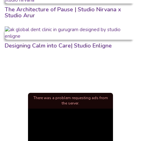
The Architecture of Pause | Studio Nirvana x
Studio Arur
Designing Calm into Care| Studio Enligne
There was a problem requesting ads from
the server.