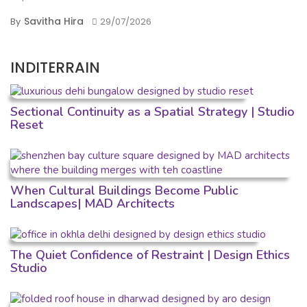
Savitha Hira
By
29/07/2026
INDITERRAIN
Sectional Continuity as a Spatial Strategy | Studio
Reset
When Cultural Buildings Become Public
Landscapes| MAD Architects
The Quiet Confidence of Restraint | Design Ethics
Studio