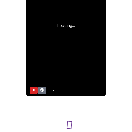
Loading...
⏸
🔇
Error