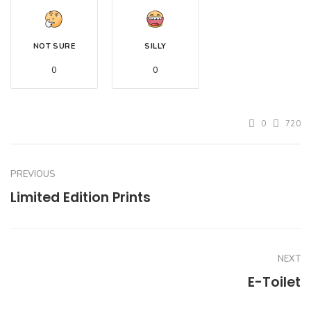
NOT SURE
SILLY
0
0
0
720
PREVIOUS
Limited Edition Prints
NEXT
E-Toilet