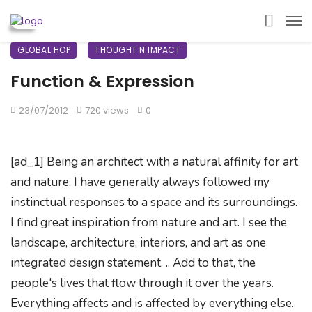
GLOBAL HOP
THOUGHT N IMPACT
Function & Expression
23/07/2012
720 views
0
[ad_1] Being an architect with a natural affinity for art
and nature, I have generally always followed my
instinctual responses to a space and its surroundings.
I find great inspiration from nature and art. I see the
landscape, architecture, interiors, and art as one
integrated design statement. .. Add to that, the
people's lives that flow through it over the years.
Everything affects and is affected by everything else.