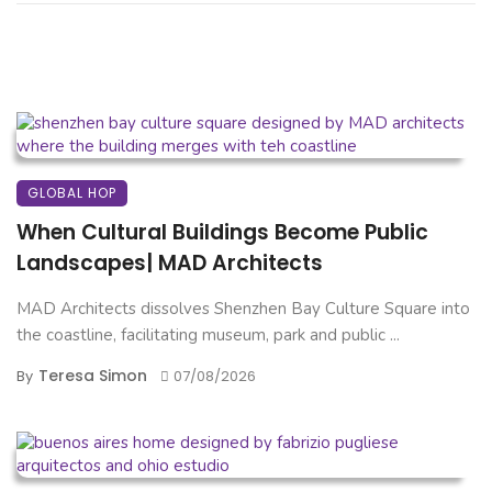
GLOBAL HOP
When Cultural Buildings Become Public
Landscapes| MAD Architects
MAD Architects dissolves Shenzhen Bay Culture Square into
the coastline, facilitating museum, park and public ...
Teresa Simon
By
07/08/2026