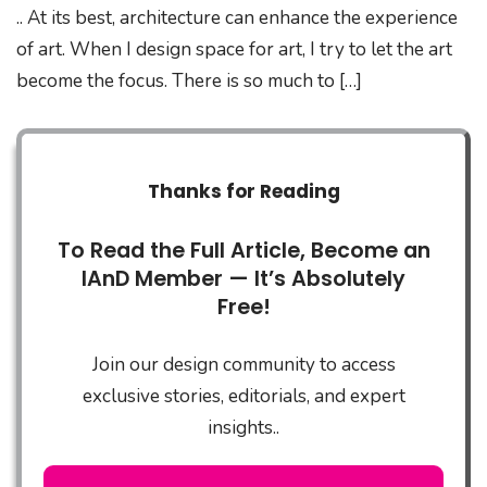
.. At its best, architecture can enhance the experience
of art. When I design space for art, I try to let the art
become the focus. There is so much to […]
Thanks for Reading
To Read the Full Article, Become an
IAnD Member — It’s Absolutely
Free!
Join our design community to access
exclusive stories, editorials, and expert
insights..