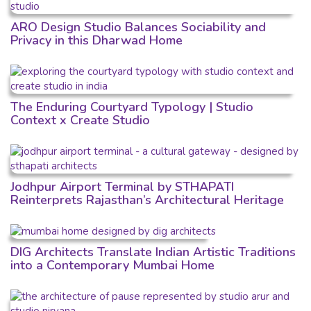
ARO Design Studio Balances Sociability and
Privacy in this Dharwad Home
The Enduring Courtyard Typology | Studio
Context x Create Studio
Jodhpur Airport Terminal by STHAPATI
Reinterprets Rajasthan’s Architectural Heritage
DIG Architects Translate Indian Artistic Traditions
into a Contemporary Mumbai Home