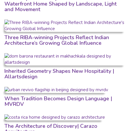
Waterfront Home Shaped by Landscape, Light
and Movement
Three RIBA-winning Projects Reflect Indian
Architecture’s Growing Global Influence
Inherited Geometry Shapes New Hospitality |
Allartsdesign
When Tradition Becomes Design Language |
MVRDV
The Architecture of Discovery| Carazo