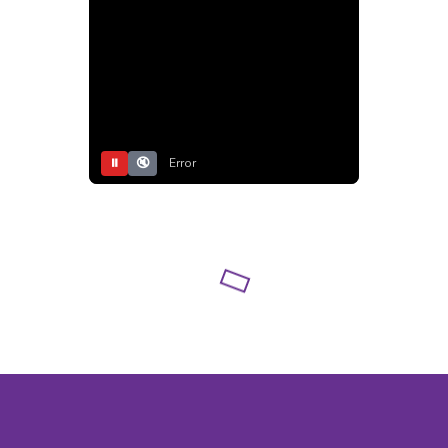
⏸
🔇
Error