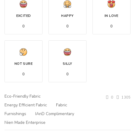
EXCITED
HAPPY
IN LOVE
0
0
0
NOT SURE
SILLY
0
0
Eco-Friendly Fabric
0
1305
Energy Efficient Fabric
Fabric
Furnishings
IAnD Complimentary
Nien Made Enterprise