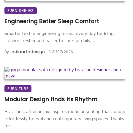
FURNISHINGS
Engineering Better Sleep Comfort
Smarter textile engineering makes every day bedding
cleaner, fresher and easier to care for daily. ...
Indiaartndesign
By
31/07/2026
FURNITURE
Modular Design finds its Rhythm
Brazilian craftsmanship inspires modular seating that adapts
effortlessly to evolving contemporary living spaces. Thanks
for ...