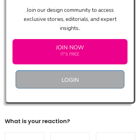
Join our design community to access
exclusive stories, editorials, and expert
insights..
JOIN NOW
IT'S FREE
LOGIN
What is your reaction?