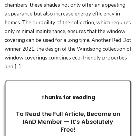
chambers, these shades not only offer an appealing
appearance but also increase energy efficiency in
homes. The durability of the collection, which requires
only minimal maintenance, ensures that the window
covering can be used for a long time. Another Red Dot
winner 2021, the design of the Windsong collection of
window coverings combines eco-friendly properties
and […]
Thanks for Reading
To Read the Full Article, Become an
IAnD Member — It’s Absolutely
Free!