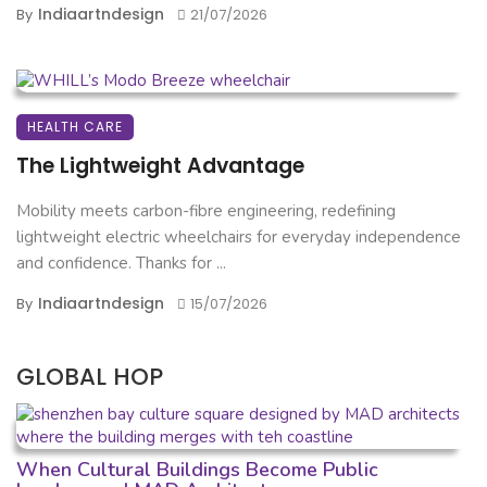
Indiaartndesign
By
21/07/2026
HEALTH CARE
The Lightweight Advantage
Mobility meets carbon-fibre engineering, redefining
lightweight electric wheelchairs for everyday independence
and confidence. Thanks for ...
Indiaartndesign
By
15/07/2026
GLOBAL HOP
When Cultural Buildings Become Public