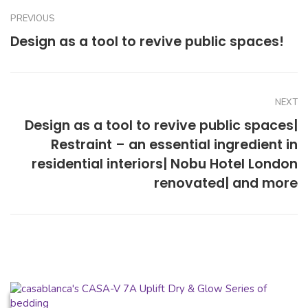
PREVIOUS
Design as a tool to revive public spaces!
NEXT
Design as a tool to revive public spaces|
Restraint – an essential ingredient in
residential interiors| Nobu Hotel London
renovated| and more