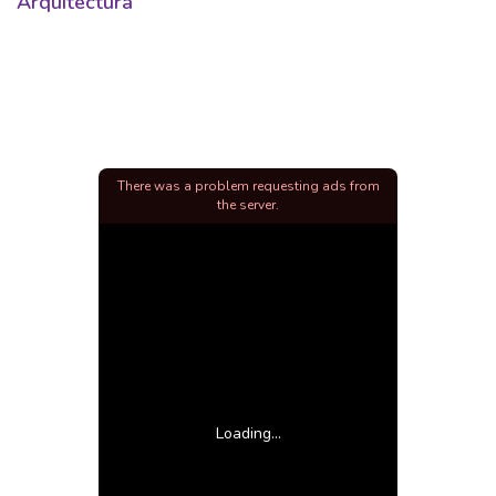
Arquitectura
There was a problem requesting ads from
the server.
Loading...