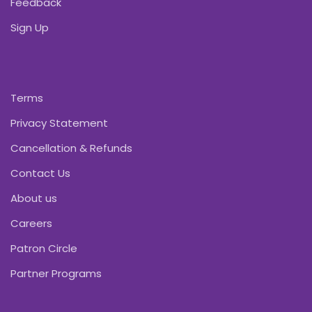
Feedback
Sign Up
Terms
Privacy Statement
Cancellation & Refunds
Contact Us
About us
Careers
Patron Circle
Partner Programs