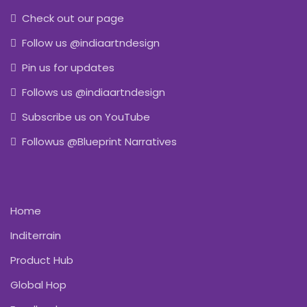
Check out our page
Follow us @indiaartndesign
Pin us for updates
Follows us @indiaartndesign
Subscribe us on YouTube
Followus @Blueprint Narratives
Home
Inditerrain
Product Hub
Global Hop