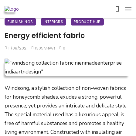
FURNISHINGS
INTERIORS
PRODUCT HUB
Energy efficient fabric
11/08/2021
1305 views
0
Windsong, a stylish collection of non-woven fabrics
for honeycomb shades, exudes a strong, powerful
presence, yet provides an intricate and delicate style.
The special material used has a luxurious appeal, is
free of harmful substances and promotes a healthy
living environment. Constructed with insulating air