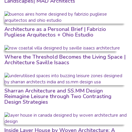
Landscapes| MAD Architects
Architecture as a Personal Brief | Fabrizio
Pugliese Arquitectos + Ohio Estudio
Where the Threshold Becomes the Living Space |
Architecture Saville Isaacs
Sharran Architecture and SS.MM Design
Reimagine Leisure through Two Contrasting
Design Strategies
Inside Layer House by Woven Architecture: A