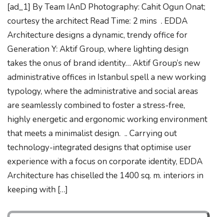
[ad_1] By Team IAnD Photography: Cahit Ogun Onat;
courtesy the architect Read Time: 2 mins . EDDA
Architecture designs a dynamic, trendy office for
Generation Y: Aktif Group, where lighting design
takes the onus of brand identity… Aktif Group’s new
administrative offices in Istanbul spell a new working
typology, where the administrative and social areas
are seamlessly combined to foster a stress-free,
highly energetic and ergonomic working environment
that meets a minimalist design. .. Carrying out
technology-integrated designs that optimise user
experience with a focus on corporate identity, EDDA
Architecture has chiselled the 1400 sq. m. interiors in
keeping with […]