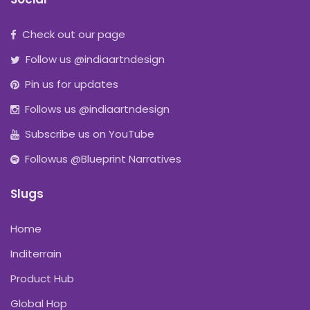
Check out our page
Follow us @indiaartndesign
Pin us for updates
Follows us @indiaartndesign
Subscribe us on YouTube
Followus @Blueprint Narratives
Slugs
Home
Inditerrain
Product Hub
Global Hop