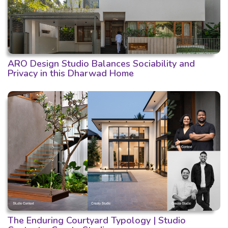
ARO Design Studio Balances Sociability and
Privacy in this Dharwad Home
The Enduring Courtyard Typology | Studio