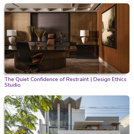
The Quiet Confidence of Restraint | Design Ethics
Studio