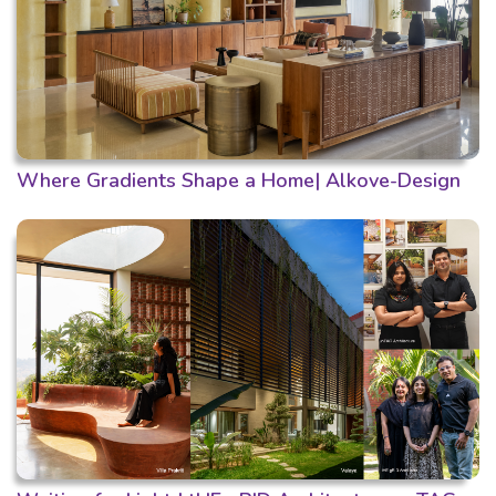
Where Gradients Shape a Home| Alkove-Design