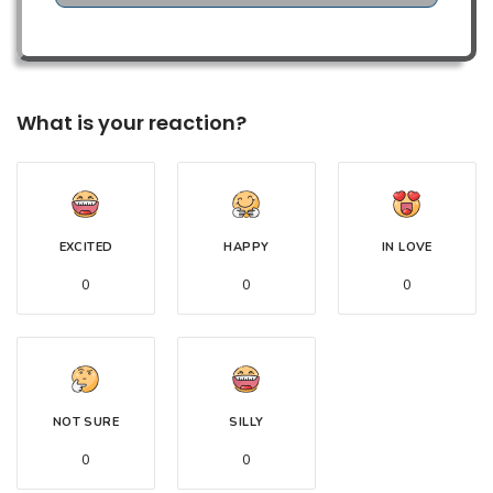
What is your reaction?
EXCITED
HAPPY
IN LOVE
0
0
0
NOT SURE
SILLY
0
0