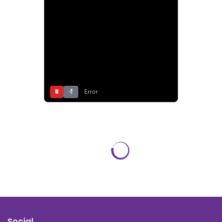
⏸
Error
Social