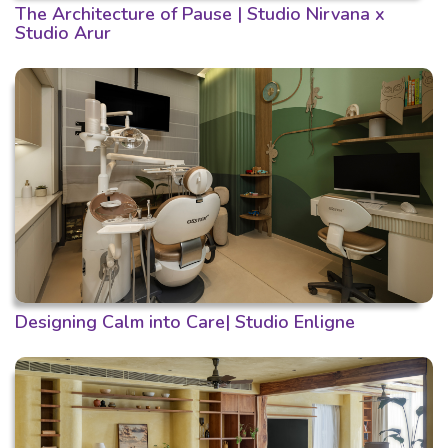
The Architecture of Pause | Studio Nirvana x
Studio Arur
Designing Calm into Care| Studio Enligne