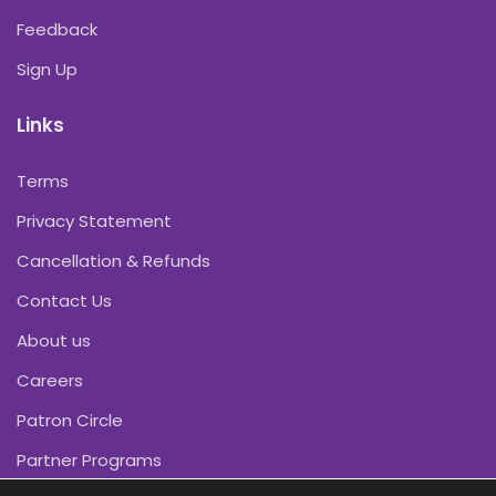
Feedback
Sign Up
Links
Terms
Privacy Statement
Cancellation & Refunds
Contact Us
About us
Careers
Patron Circle
Partner Programs