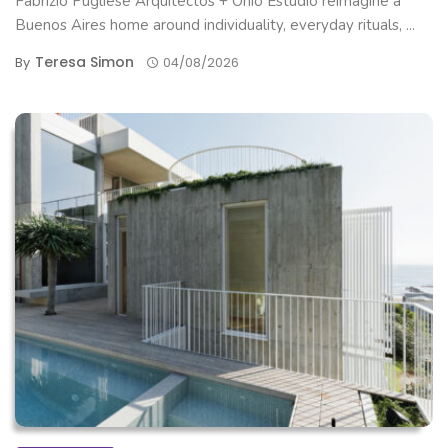
Fabrizio Pugliese Arquitectos + Ohio Estudio reimagine a
Buenos Aires home around individuality, everyday rituals, ...
Teresa Simon
By
04/08/2026