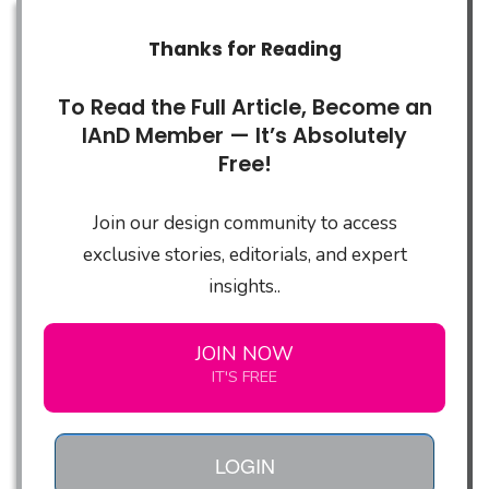
Thanks for Reading
To Read the Full Article, Become an
IAnD Member — It’s Absolutely
Free!
Join our design community to access
exclusive stories, editorials, and expert
insights..
JOIN NOW
IT'S FREE
LOGIN