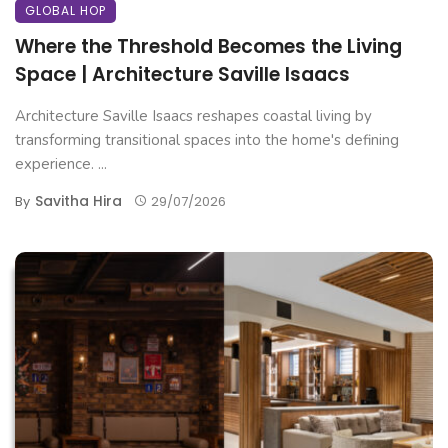
GLOBAL HOP
Where the Threshold Becomes the Living
Space | Architecture Saville Isaacs
Architecture Saville Isaacs reshapes coastal living by
transforming transitional spaces into the home's defining
experience. ...
Savitha Hira
By
29/07/2026