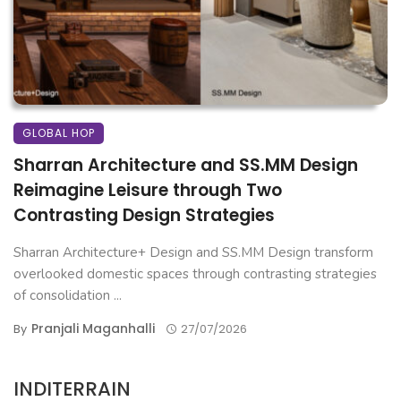
GLOBAL HOP
Sharran Architecture and SS.MM Design
Reimagine Leisure through Two
Contrasting Design Strategies
Sharran Architecture+ Design and SS.MM Design transform
overlooked domestic spaces through contrasting strategies
of consolidation ...
Pranjali Maganhalli
By
27/07/2026
INDITERRAIN