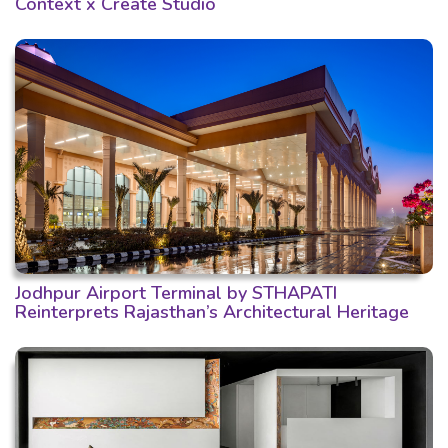
Context x Create Studio
Jodhpur Airport Terminal by STHAPATI
Reinterprets Rajasthan’s Architectural Heritage