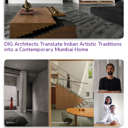
DIG Architects Translate Indian Artistic Traditions
into a Contemporary Mumbai Home