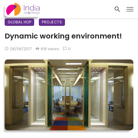
GLOBAL HOP
PROJECTS
Dynamic working environment!
28/08/2017
616 views
0