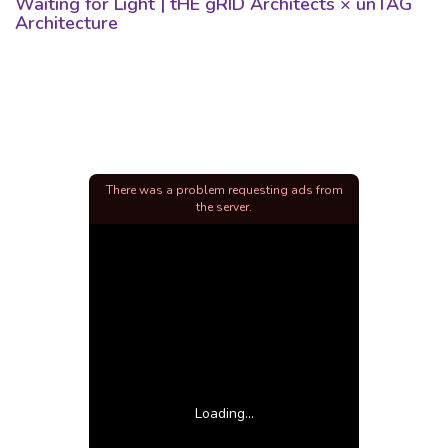
Waiting for Light | tHE gRID Architects × unTAG
Architecture
There was a problem requesting ads from
the server.
Loading...