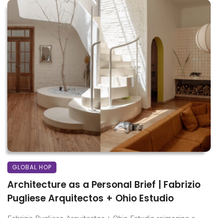
GLOBAL HOP
Architecture as a Personal Brief | Fabrizio
Pugliese Arquitectos + Ohio Estudio