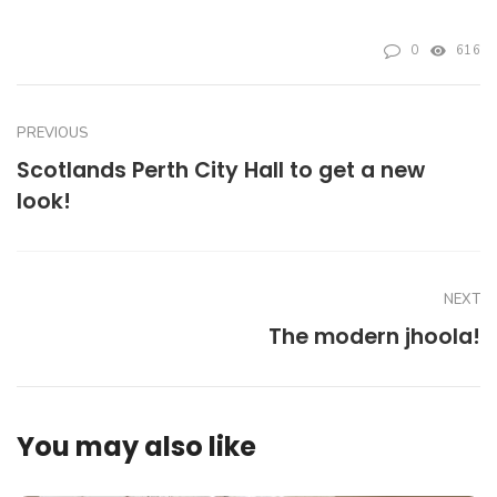
0
616
PREVIOUS
Scotlands Perth City Hall to get a new
look!
NEXT
The modern jhoola!
You may also like