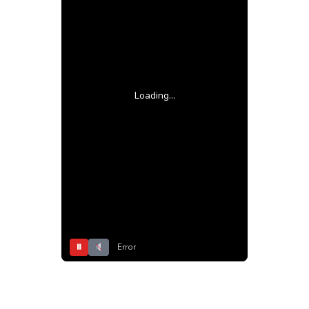
Loading...
⏸
Error