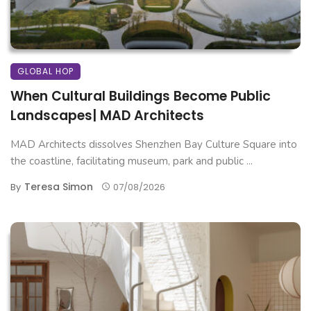
GLOBAL HOP
When Cultural Buildings Become Public
Landscapes| MAD Architects
MAD Architects dissolves Shenzhen Bay Culture Square into
the coastline, facilitating museum, park and public ...
Teresa Simon
By
07/08/2026