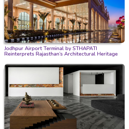
Jodhpur Airport Terminal by STHAPATI
Reinterprets Rajasthan’s Architectural Heritage