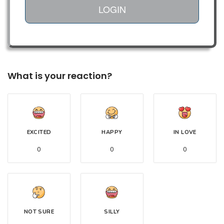
LOGIN
What is your reaction?
EXCITED
HAPPY
IN LOVE
0
0
0
NOT SURE
SILLY