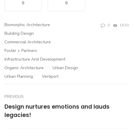
0
0
Biomorphic Architecture
0
1830
Building Design
Commercial Architecture
Foster + Partners
Infrastructure And Development
Organic Architecture
Urban Design
Urban Planning
Vertiport
PREVIOUS
Design nurtures emotions and lauds
legacies!