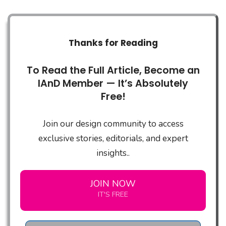
Thanks for Reading
To Read the Full Article, Become an
IAnD Member — It’s Absolutely
Free!
Join our design community to access
exclusive stories, editorials, and expert
insights..
JOIN NOW
IT'S FREE