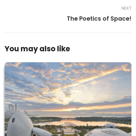
NEXT
The Poetics of Space!
You may also like