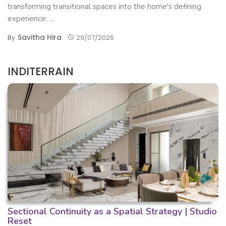
transforming transitional spaces into the home's defining
experience. ...
Savitha Hira
By
29/07/2026
INDITERRAIN
Sectional Continuity as a Spatial Strategy | Studio
Reset