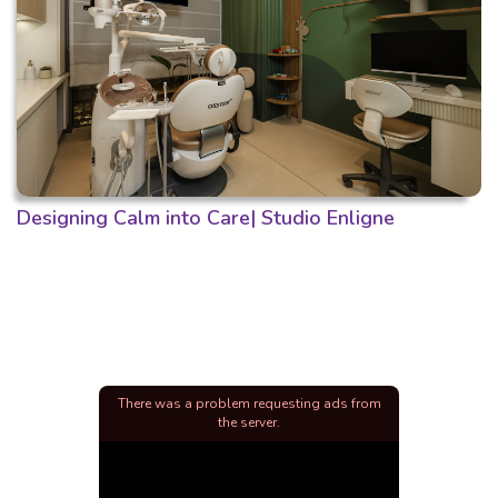
Designing Calm into Care| Studio Enligne
There was a problem requesting ads from
the server.