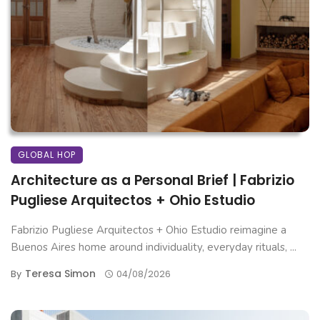
GLOBAL HOP
Architecture as a Personal Brief | Fabrizio
Pugliese Arquitectos + Ohio Estudio
Fabrizio Pugliese Arquitectos + Ohio Estudio reimagine a
Buenos Aires home around individuality, everyday rituals, ...
Teresa Simon
By
04/08/2026