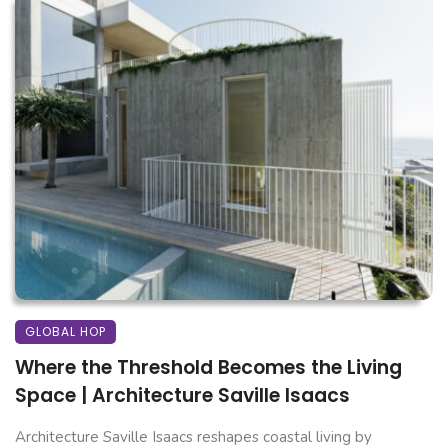
GLOBAL HOP
Where the Threshold Becomes the Living
Space | Architecture Saville Isaacs
Architecture Saville Isaacs reshapes coastal living by