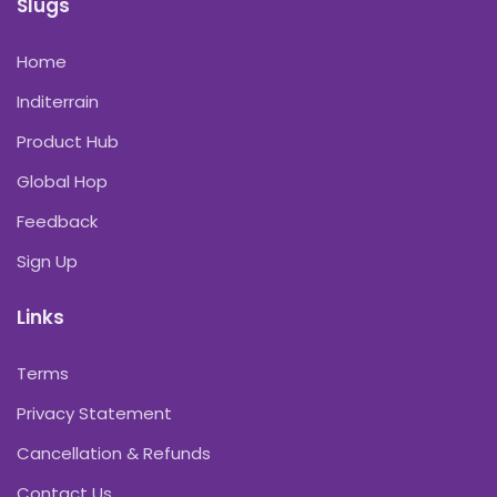
Slugs
Home
Inditerrain
Product Hub
Global Hop
Feedback
Sign Up
Links
Terms
Privacy Statement
Cancellation & Refunds
Contact Us