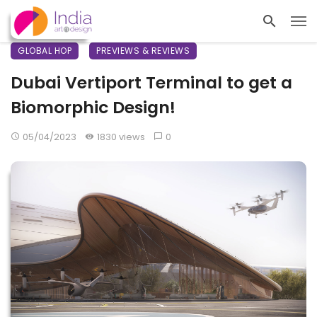
GLOBAL HOP
PREVIEWS & REVIEWS
Dubai Vertiport Terminal to get a
Biomorphic Design!
05/04/2023
1830 views
0