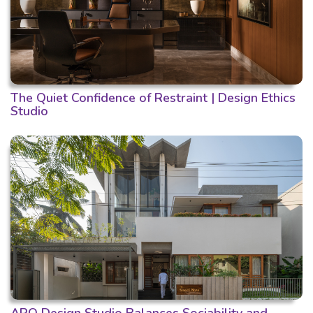
The Quiet Confidence of Restraint | Design Ethics
Studio
ARO Design Studio Balances Sociability and