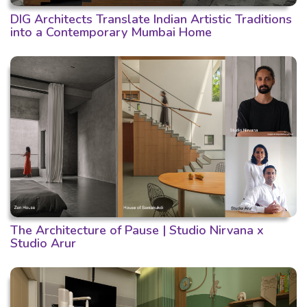
DIG Architects Translate Indian Artistic Traditions
into a Contemporary Mumbai Home
The Architecture of Pause | Studio Nirvana x
Studio Arur