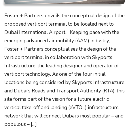
Foster + Partners unveils the conceptual design of the
proposed vertiport terminal to be located next to
Dubai International Airport… Keeping pace with the
emerging advanced air mobility (AAM) industry,
Foster + Partners conceptualises the design of the
vertiport terminal in collaboration with Skyports
Infrastructure, the leading designer and operator of
vertiport technology. As one of the four initial
locations being considered by Skyports Infrastructure
and Dubai’s Roads and Transport Authority (RTA), this
site forms part of the vision for a future electric
vertical take-off and landing (eVTOL) infrastructure
network that will connect Dubai’s most popular – and
populous – […]