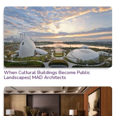
When Cultural Buildings Become Public
Landscapes| MAD Architects