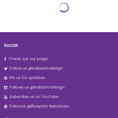
Social
Check out our page
Follow us @indiaartndesign
Pin us for updates
Follows us @indiaartndesign
Subscribe us on YouTube
Followus @Blueprint Narratives