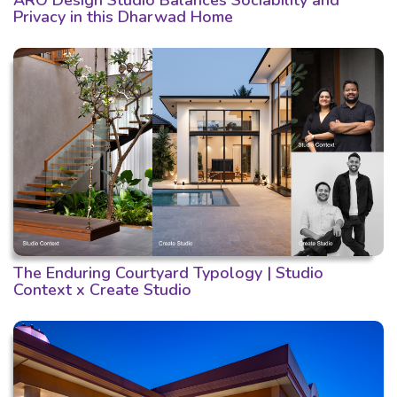
Privacy in this Dharwad Home
The Enduring Courtyard Typology | Studio
Context x Create Studio