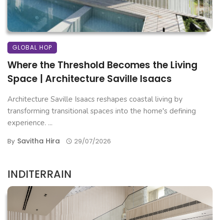
GLOBAL HOP
Where the Threshold Becomes the Living
Space | Architecture Saville Isaacs
Architecture Saville Isaacs reshapes coastal living by
transforming transitional spaces into the home's defining
experience. ...
Savitha Hira
By
29/07/2026
INDITERRAIN