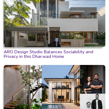
ARO Design Studio Balances Sociability and
Privacy in this Dharwad Home