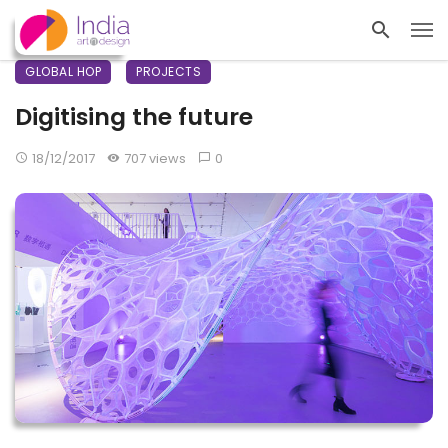
GLOBAL HOP
PROJECTS
Digitising the future
18/12/2017
707 views
0