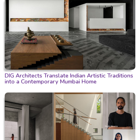
DIG Architects Translate Indian Artistic Traditions
into a Contemporary Mumbai Home