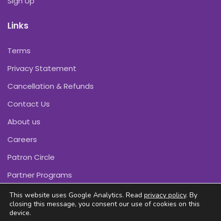
Sign Up
Links
Terms
Privacy Statement
Cancellation & Refunds
Contact Us
About us
Careers
Patron Circle
Partner Programs
This website uses Google Analytics. Read
privacy policy
. By
closing this message, you consent our use of cookies on this
device.