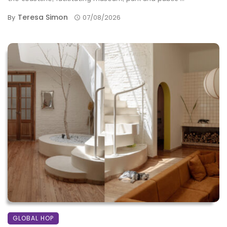
Teresa Simon
By
07/08/2026
GLOBAL HOP