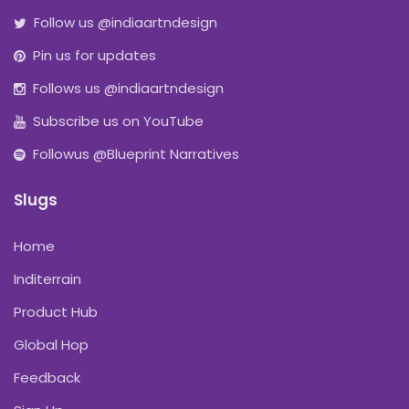
Follow us @indiaartndesign
Pin us for updates
Follows us @indiaartndesign
Subscribe us on YouTube
Followus @Blueprint Narratives
Slugs
Home
Inditerrain
Product Hub
Global Hop
Feedback