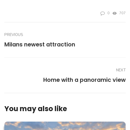
0
707
PREVIOUS
Milans newest attraction
NEXT
Home with a panoramic view
You may also like