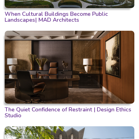
When Cultural Buildings Become Public
Landscapes| MAD Architects
The Quiet Confidence of Restraint | Design Ethics
Studio