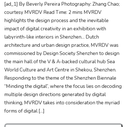
[ad_1] By Beverly Pereira Photography: Zhang Chao;
courtesy MVRDV Read Time: 2 mins MVRDV
highlights the design process and the inevitable
impact of digital creativity in an exhibition with
labyrinth-like interiors in Shenzhen… Dutch
architecture and urban design practice, MVRDV was
commissioned by Design Society Shenzhen to design
the main hall of the V & A-backed cultural hub Sea
World Culture and Art Centre in Shekou, Shenzhen.
Responding to the theme of the Shenzhen Biennale
“Minding the digital”, where the focus lies on decoding
multiple design directions generated by digital
thinking, MVRDV takes into consideration the myriad
forms of digital […]