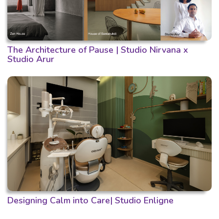
The Architecture of Pause | Studio Nirvana x
Studio Arur
Designing Calm into Care| Studio Enligne