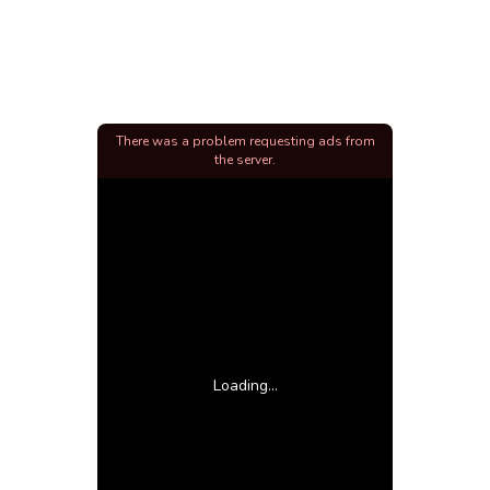
There was a problem requesting ads from
the server.
Loading...