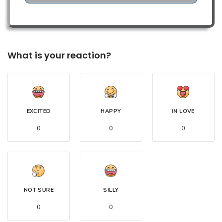
What is your reaction?
EXCITED
HAPPY
IN LOVE
0
0
0
NOT SURE
SILLY
0
0