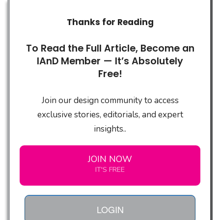
Thanks for Reading
To Read the Full Article, Become an
IAnD Member — It’s Absolutely
Free!
Join our design community to access
exclusive stories, editorials, and expert
insights..
JOIN NOW
IT'S FREE
LOGIN