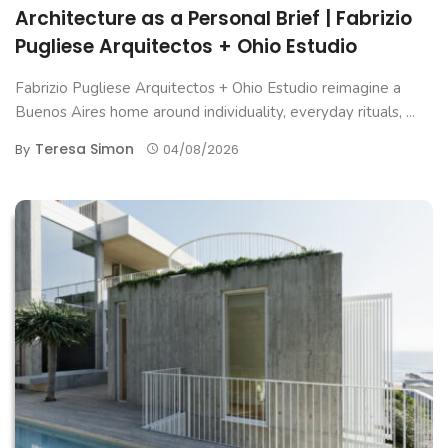
Architecture as a Personal Brief | Fabrizio
Pugliese Arquitectos + Ohio Estudio
Fabrizio Pugliese Arquitectos + Ohio Estudio reimagine a
Buenos Aires home around individuality, everyday rituals, ...
Teresa Simon
By
04/08/2026