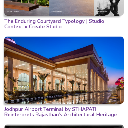
The Enduring Courtyard Typology | Studio
Context x Create Studio
Jodhpur Airport Terminal by STHAPATI
Reinterprets Rajasthan’s Architectural Heritage