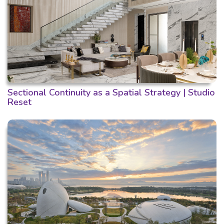
Sectional Continuity as a Spatial Strategy | Studio
Reset