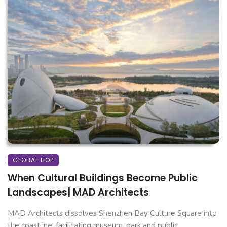
GLOBAL HOP
When Cultural Buildings Become Public
Landscapes| MAD Architects
MAD Architects dissolves Shenzhen Bay Culture Square into
the coastline, facilitating museum, park and public ...