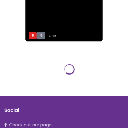
⏸
Error
Social
Check out our page