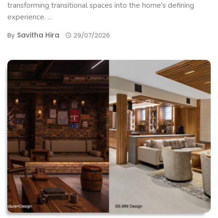
transforming transitional spaces into the home's defining
experience. ...
Savitha Hira
By
29/07/2026