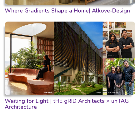
Where Gradients Shape a Home| Alkove-Design
Waiting for Light | tHE gRID Architects × unTAG
Architecture