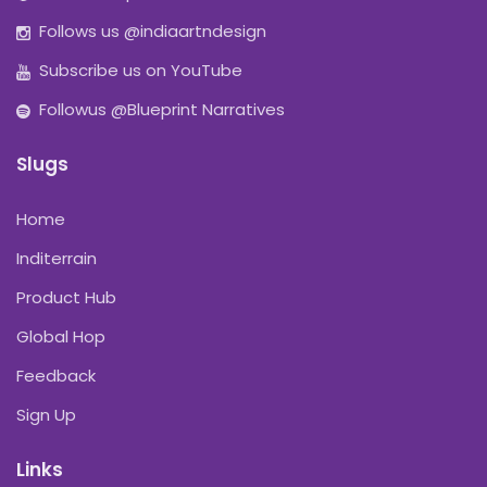
Follows us @indiaartndesign
Subscribe us on YouTube
Followus @Blueprint Narratives
Slugs
Home
Inditerrain
Product Hub
Global Hop
Feedback
Sign Up
Links