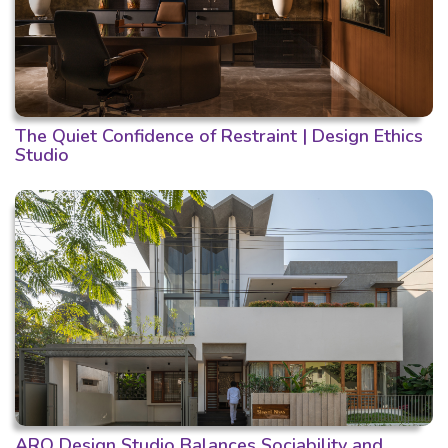
The Quiet Confidence of Restraint | Design Ethics
Studio
ARO Design Studio Balances Sociability and