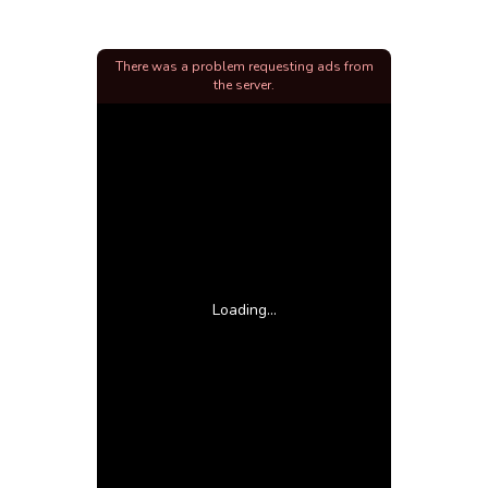
There was a problem requesting ads from
the server.
Loading...