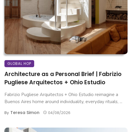
GLOBAL HOP
Architecture as a Personal Brief | Fabrizio
Pugliese Arquitectos + Ohio Estudio
Fabrizio Pugliese Arquitectos + Ohio Estudio reimagine a
Buenos Aires home around individuality, everyday rituals, ...
Teresa Simon
By
04/08/2026