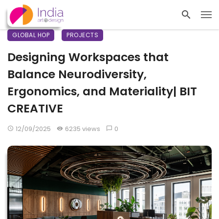
GLOBAL HOP
PROJECTS
Designing Workspaces that
Balance Neurodiversity,
Ergonomics, and Materiality| BIT
CREATIVE
12/09/2025
6235 views
0