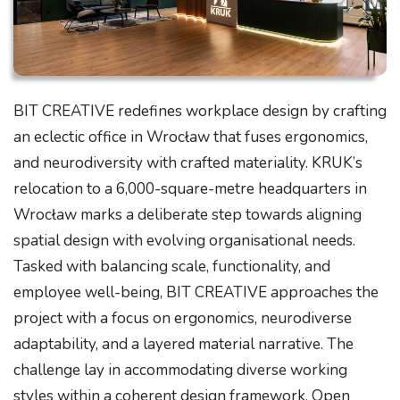
BIT CREATIVE redefines workplace design by crafting
an eclectic office in Wrocław that fuses ergonomics,
and neurodiversity with crafted materiality. KRUK’s
relocation to a 6,000-square-metre headquarters in
Wrocław marks a deliberate step towards aligning
spatial design with evolving organisational needs.
Tasked with balancing scale, functionality, and
employee well-being, BIT CREATIVE approaches the
project with a focus on ergonomics, neurodiverse
adaptability, and a layered material narrative. The
challenge lay in accommodating diverse working
styles within a coherent design framework. Open