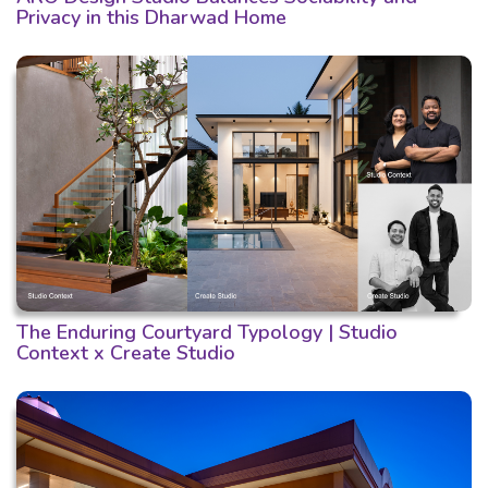
Privacy in this Dharwad Home
The Enduring Courtyard Typology | Studio
Context x Create Studio