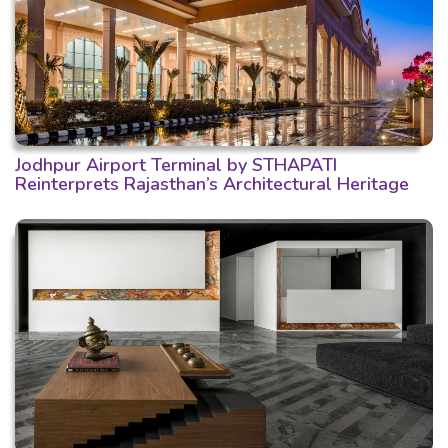
Jodhpur Airport Terminal by STHAPATI
Reinterprets Rajasthan’s Architectural Heritage