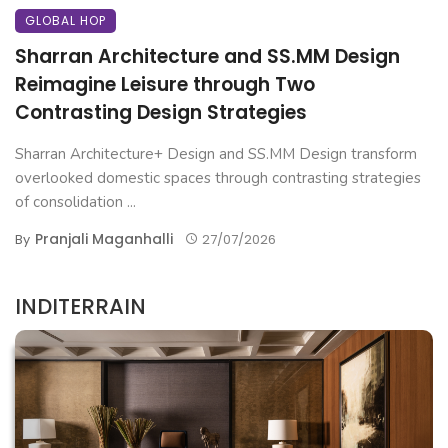
GLOBAL HOP
Sharran Architecture and SS.MM Design
Reimagine Leisure through Two
Contrasting Design Strategies
Sharran Architecture+ Design and SS.MM Design transform
overlooked domestic spaces through contrasting strategies
of consolidation ...
Pranjali Maganhalli
By
27/07/2026
INDITERRAIN