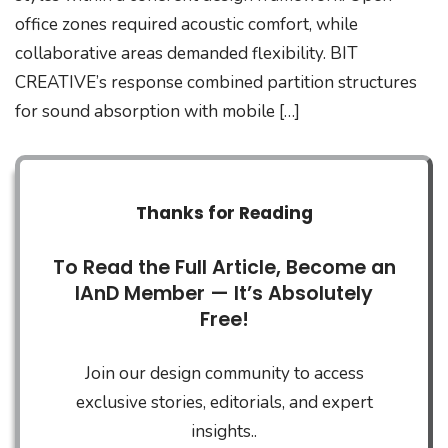
office zones required acoustic comfort, while
collaborative areas demanded flexibility. BIT
CREATIVE’s response combined partition structures
for sound absorption with mobile […]
Thanks for Reading
To Read the Full Article, Become an
IAnD Member — It’s Absolutely
Free!
Join our design community to access
exclusive stories, editorials, and expert
insights..