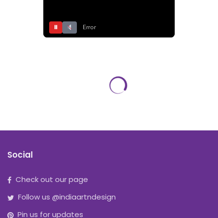
⏸
Error
Social
Check out our page
Follow us @indiaartndesign
Pin us for updates