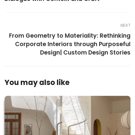
NEXT
From Geometry to Materiality: Rethinking
Corporate Interiors through Purposeful
Design| Custom Design Stories
You may also like