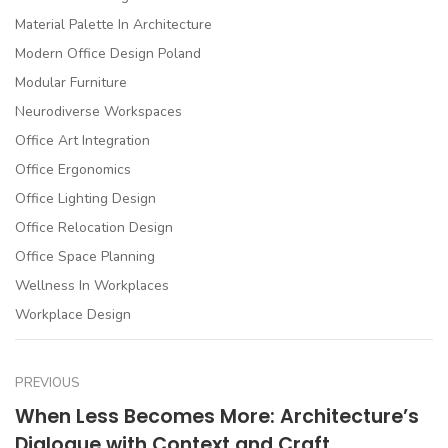
Material Palette In Architecture
Modern Office Design Poland
Modular Furniture
Neurodiverse Workspaces
Office Art Integration
Office Ergonomics
Office Lighting Design
Office Relocation Design
Office Space Planning
Wellness In Workplaces
Workplace Design
PREVIOUS
When Less Becomes More: Architecture’s
Dialogue with Context and Craft