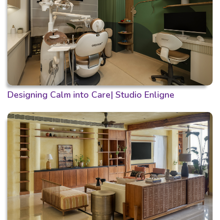
Designing Calm into Care| Studio Enligne