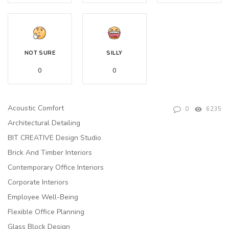
NOT SURE
SILLY
0
0
Acoustic Comfort
0
6235
Architectural Detailing
BIT CREATIVE Design Studio
Brick And Timber Interiors
Contemporary Office Interiors
Corporate Interiors
Employee Well-Being
Flexible Office Planning
Glass Block Design