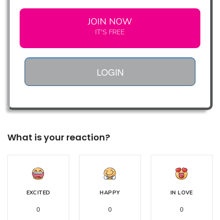
JOIN NOW
IT'S FREE
LOGIN
What is your reaction?
EXCITED
HAPPY
IN LOVE
0
0
0