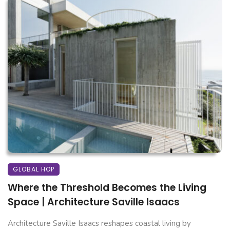
GLOBAL HOP
Where the Threshold Becomes the Living
Space | Architecture Saville Isaacs
Architecture Saville Isaacs reshapes coastal living by