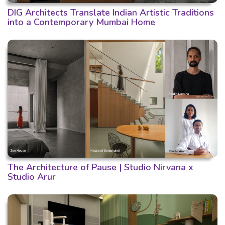
DIG Architects Translate Indian Artistic Traditions
into a Contemporary Mumbai Home
The Architecture of Pause | Studio Nirvana x
Studio Arur