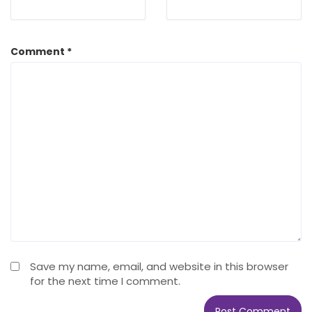
Comment
*
Save my name, email, and website in this browser
for the next time I comment.