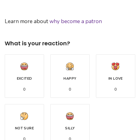
Learn more about
why become a patron
What is your reaction?
EXCITED
HAPPY
IN LOVE
0
0
0
NOT SURE
SILLY
0
0