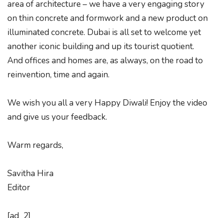
area of architecture – we have a very engaging story
on thin concrete and formwork and a new product on
illuminated concrete. Dubai is all set to welcome yet
another iconic building and up its tourist quotient.
And offices and homes are, as always, on the road to
reinvention, time and again.
We wish you all a very Happy Diwali! Enjoy the video
and give us your feedback.
Warm regards,
Savitha Hira
Editor
[ad_2]