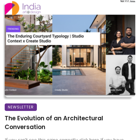
NEWSLETTER
The Evolution of an Architectural
Conversation