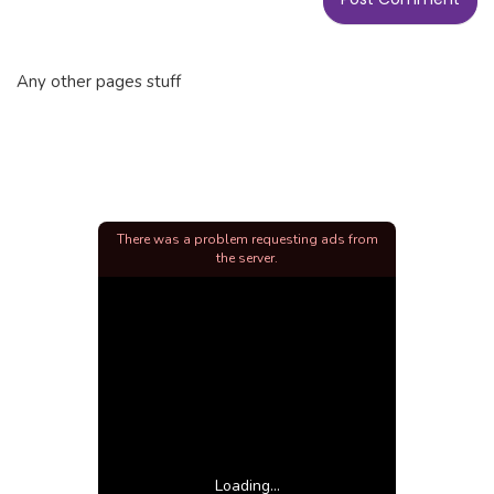
Any other pages stuff
There was a problem requesting ads from
the server.
Loading...