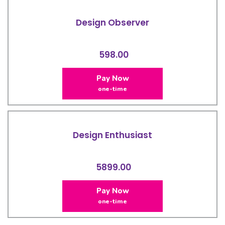
Design Observer
598.00
Pay Now
one-time
Design Enthusiast
5899.00
Pay Now
one-time