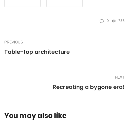
0
738
PREVIOUS
Table-top architecture
NEXT
Recreating a bygone era!
You may also like