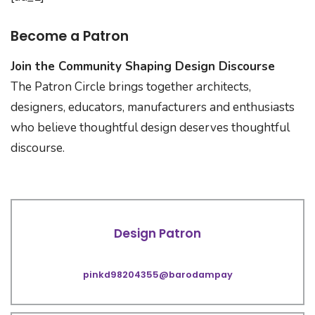
Become a Patron
Join the Community Shaping Design Discourse
The Patron Circle brings together architects,
designers, educators, manufacturers and enthusiasts
who believe thoughtful design deserves thoughtful
discourse.
Design Patron
pinkd98204355@barodampay