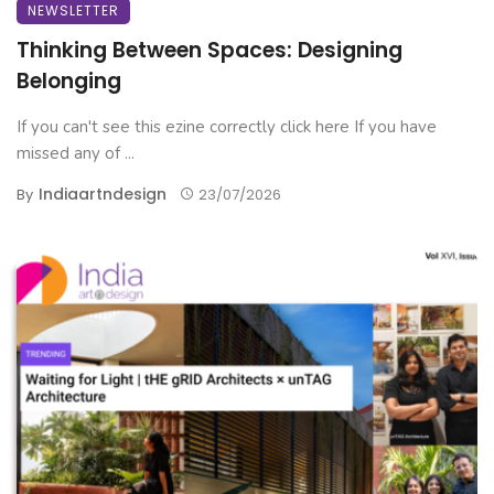
NEWSLETTER
Thinking Between Spaces: Designing
Belonging
If you can't see this ezine correctly click here If you have
missed any of ...
Indiaartndesign
By
23/07/2026