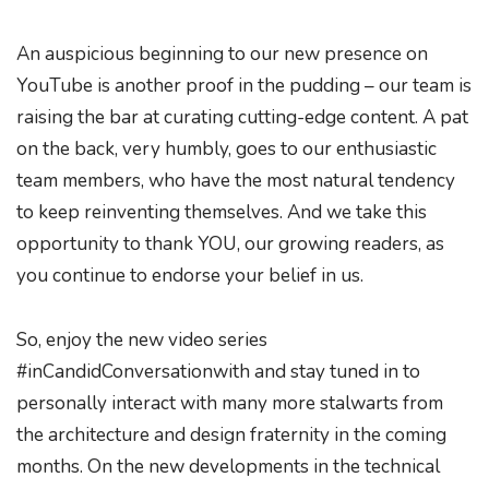
An auspicious beginning to our new presence on
YouTube is another proof in the pudding – our team is
raising the bar at curating cutting-edge content. A pat
on the back, very humbly, goes to our enthusiastic
team members, who have the most natural tendency
to keep reinventing themselves. And we take this
opportunity to thank YOU, our growing readers, as
you continue to endorse your belief in us.
So, enjoy the new video series
#inCandidConversationwith and stay tuned in to
personally interact with many more stalwarts from
the architecture and design fraternity in the coming
months. On the new developments in the technical