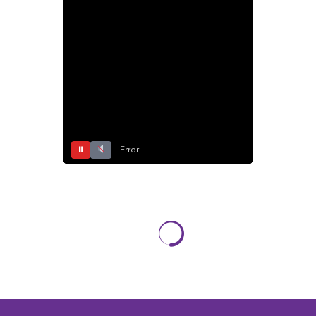
⏸
Error