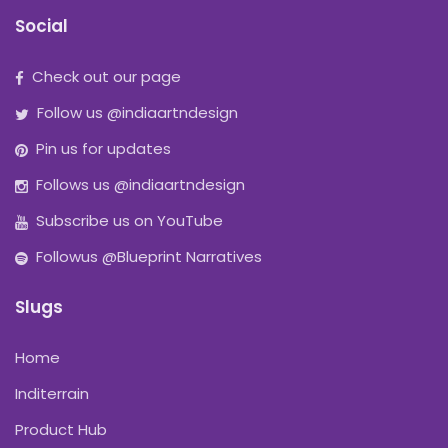
Social
Check out our page
Follow us @indiaartndesign
Pin us for updates
Follows us @indiaartndesign
Subscribe us on YouTube
Followus @Blueprint Narratives
Slugs
Home
Inditerrain
Product Hub