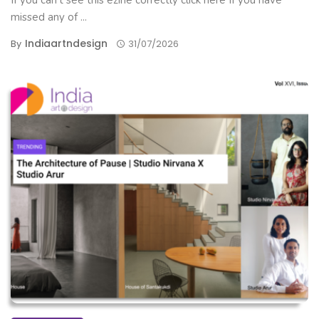
If you can't see this ezine correctly click here If you have
missed any of ...
Indiaartndesign
By
31/07/2026