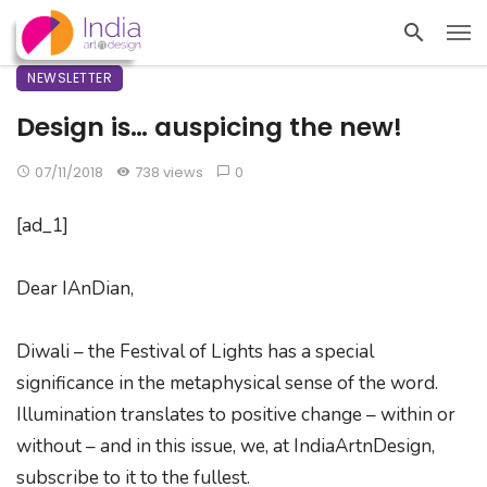
NEWSLETTER
Design is… auspicing the new!
07/11/2018
738 views
0
[ad_1]
Dear IAnDian,
Diwali – the Festival of Lights has a special
significance in the metaphysical sense of the word.
Illumination translates to positive change – within or
without – and in this issue, we, at IndiaArtnDesign,
subscribe to it to the fullest.