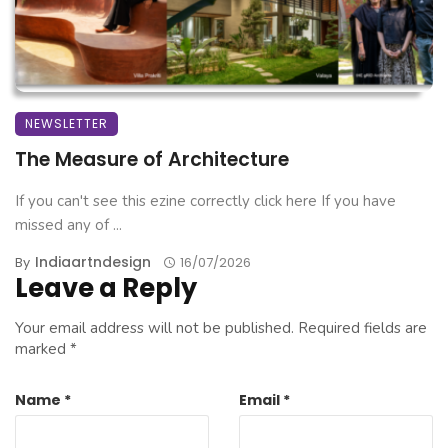
NEWSLETTER
The Measure of Architecture
If you can't see this ezine correctly click here If you have
missed any of ...
Indiaartndesign
By
16/07/2026
Leave a Reply
Your email address will not be published.
Required fields are
marked
*
Name
*
Email
*