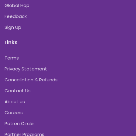
Global Hop
Feedback
Sign Up
Links
Terms
Privacy Statement
Cancellation & Refunds
Contact Us
About us
Careers
Patron Circle
Partner Programs