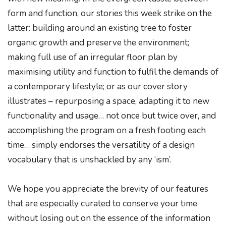
form and function, our stories this week strike on the
latter: building around an existing tree to foster
organic growth and preserve the environment;
making full use of an irregular floor plan by
maximising utility and function to fulfil the demands of
a contemporary lifestyle; or as our cover story
illustrates – repurposing a space, adapting it to new
functionality and usage… not once but twice over, and
accomplishing the program on a fresh footing each
time… simply endorses the versatility of a design
vocabulary that is unshackled by any ‘ism’.
We hope you appreciate the brevity of our features
that are especially curated to conserve your time
without losing out on the essence of the information