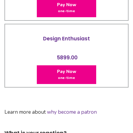
Pay Now
one-time
Design Enthusiast
5899.00
Pay Now
one-time
Learn more about
why become a patron
What is your reaction?