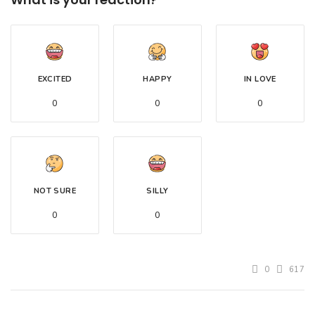
EXCITED
HAPPY
IN LOVE
0
0
0
NOT SURE
SILLY
0
0
0
617