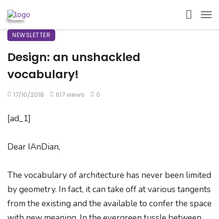
NEWSLETTER
Design: an unshackled
vocabulary!
17/10/2018
617 views
0
[ad_1]
Dear IAnDian,
The vocabulary of architecture has never been limited
by geometry. In fact, it can take off at various tangents
from the existing and the available to confer the space
with new meaning. In the evergreen tussle between