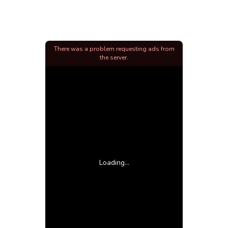
There was a problem requesting ads from
the server.
Loading...