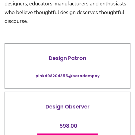
designers, educators, manufacturers and enthusiasts
who believe thoughtful design deserves thoughtful
discourse.
Design Patron
pinkd98204355@barodampay
Design Observer
598.00