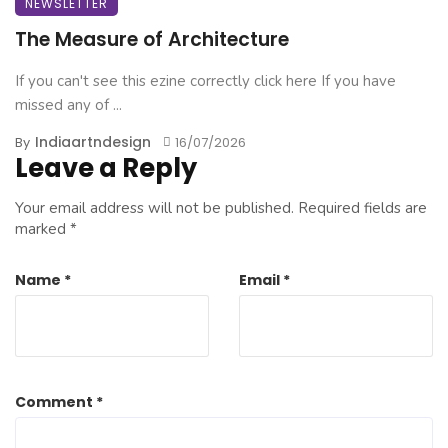
NEWSLETTER
The Measure of Architecture
If you can't see this ezine correctly click here If you have
missed any of ...
Indiaartndesign
By
16/07/2026
Leave a Reply
Your email address will not be published.
Required fields are
marked
*
Name
*
Email
*
Comment
*