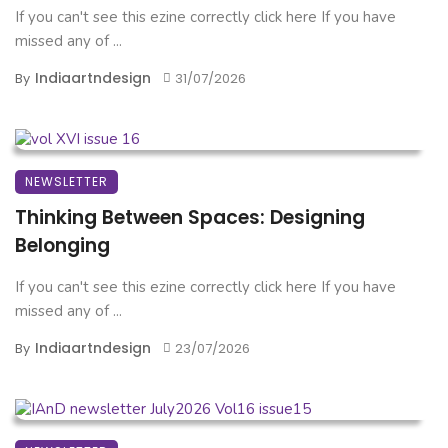
If you can't see this ezine correctly click here If you have
missed any of ...
Indiaartndesign
By
31/07/2026
NEWSLETTER
Thinking Between Spaces: Designing
Belonging
If you can't see this ezine correctly click here If you have
missed any of ...
Indiaartndesign
By
23/07/2026