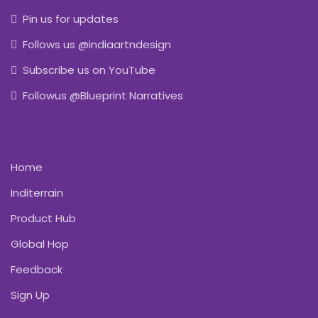
Pin us for updates
Follows us @indiaartndesign
Subscribe us on YouTube
Followus @Blueprint Narratives
Home
Inditerrain
Product Hub
Global Hop
Feedback
Sign Up