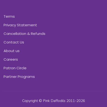
Terms
Privacy Statement
Cancellation & Refunds
Contact Us
About us
Careers
Patron Circle
Partner Programs
Copyright © Pink Daffodils 2011-2026