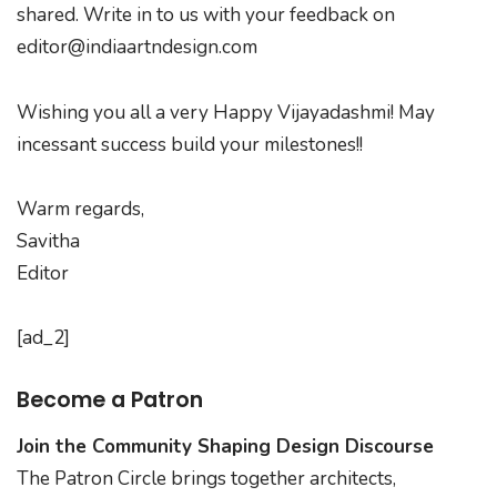
shared. Write in to us with your feedback on
editor@indiaartndesign.com
Wishing you all a very Happy Vijayadashmi! May
incessant success build your milestones!!
Warm regards,
Savitha
Editor
[ad_2]
Become a Patron
Join the Community Shaping Design Discourse
The Patron Circle brings together architects,