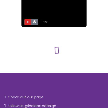
⏸
🔇
Error
Check out our page
Follow us @indiaartndesign