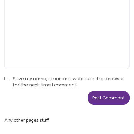
Save my name, email, and website in this browser
for the next time I comment.
Any other pages stuff