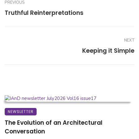
PREVIOUS
Truthful Reinterpretations
NEXT
Keeping it Simple
NEWSLETTER
The Evolution of an Architectural
Conversation