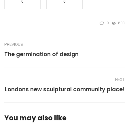
0
0
0
803
PREVIOUS
The germination of design
NEXT
Londons new sculptural community place!
You may also like