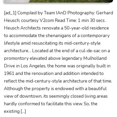
[ad_1] Compiled by Team IAnD Photography: Gerhard
Heusch; courtesy V2com Read Time: 1 min 30 secs .
Heusch Architects renovate a 50-year-old residence
to accommodate the shenanigans of a contemporary
lifestyle amid resuscitating its mid-century-style
architecture… Located at the end of a cul-de-sac on a
promontory elevated above legendary Mulholland
Drive in Los Angeles, the home was originally built in
1961 and the renovation and addition intended to
reflect the mid-century-style architecture of that time.
Although the property is endowed with a beautiful
view of downtown, its seemingly closed living areas
hardly conformed to facilitate this view. So, the
existing […]