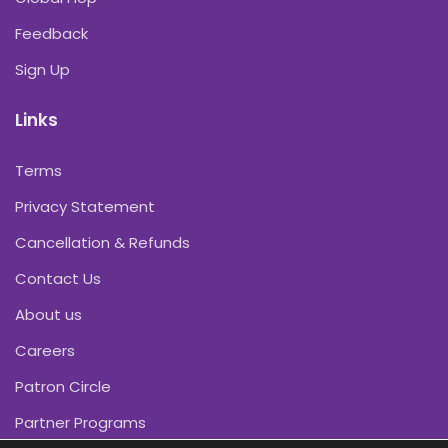
Feedback
Sign Up
Links
Terms
Privacy Statement
Cancellation & Refunds
Contact Us
About us
Careers
Patron Circle
Partner Programs