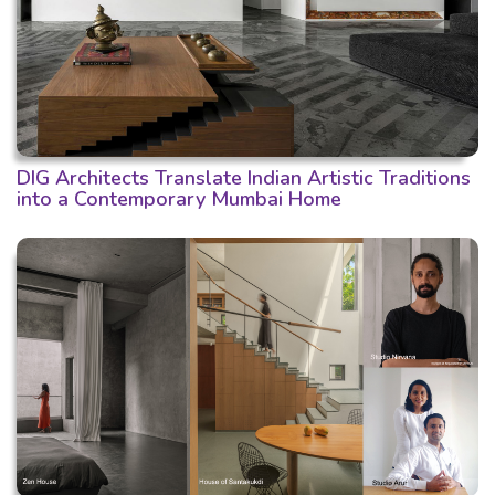
DIG Architects Translate Indian Artistic Traditions
into a Contemporary Mumbai Home