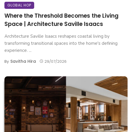
GLOBAL HOP
Where the Threshold Becomes the Living
Space | Architecture Saville Isaacs
Architecture Saville Isaacs reshapes coastal living by
transforming transitional spaces into the home's defining
experience. ...
Savitha Hira
By
29/07/2026