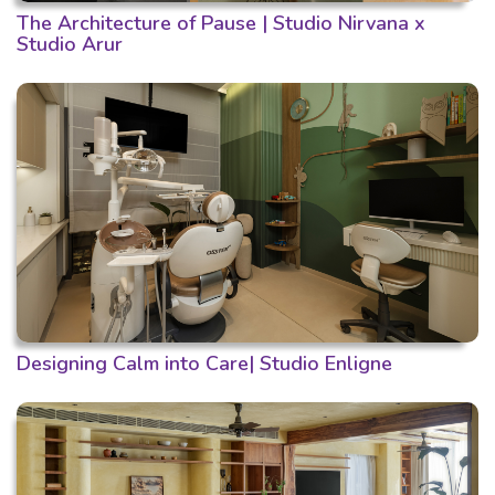
The Architecture of Pause | Studio Nirvana x
Studio Arur
Designing Calm into Care| Studio Enligne