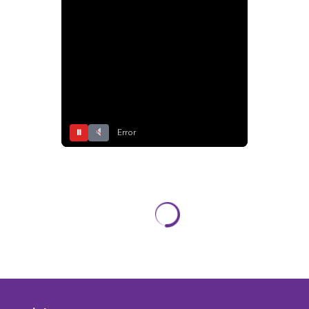
⏸
Error