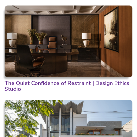
The Quiet Confidence of Restraint | Design Ethics
Studio