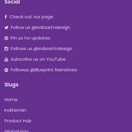
Social
Check out our page
Follow us @indiaartndesign
Pin us for updates
Follows us @indiaartndesign
Subscribe us on YouTube
Followus @Blueprint Narratives
Slugs
Home
Inditerrain
Product Hub
Global Hop