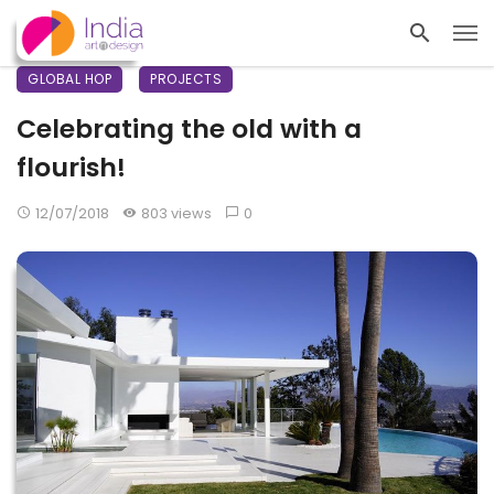
GLOBAL HOP
PROJECTS
Celebrating the old with a
flourish!
12/07/2018
803 views
0