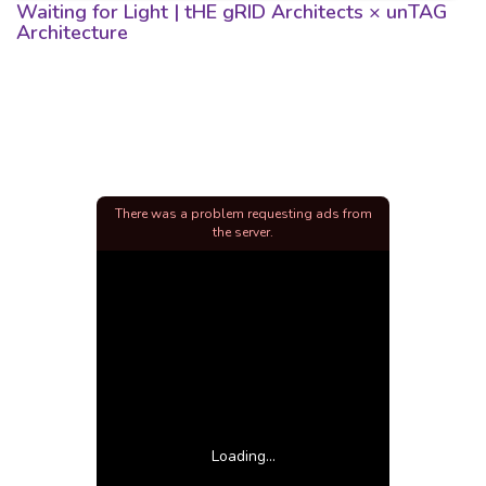
Waiting for Light | tHE gRID Architects × unTAG
Architecture
There was a problem requesting ads from
the server.
Loading...