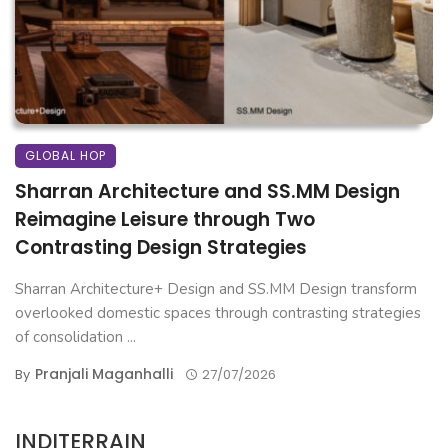
GLOBAL HOP
Sharran Architecture and SS.MM Design
Reimagine Leisure through Two
Contrasting Design Strategies
Sharran Architecture+ Design and SS.MM Design transform
overlooked domestic spaces through contrasting strategies
of consolidation ...
Pranjali Maganhalli
By
27/07/2026
INDITERRAIN