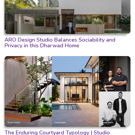
ARO Design Studio Balances Sociability and
Privacy in this Dharwad Home
The Enduring Courtyard Typology | Studio