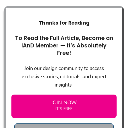
Thanks for Reading
To Read the Full Article, Become an
IAnD Member — It’s Absolutely
Free!
Join our design community to access
exclusive stories, editorials, and expert
insights..
JOIN NOW
IT'S FREE