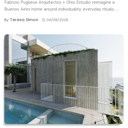
Fabrizio Pugliese Arquitectos + Ohio Estudio reimagine a
Buenos Aires home around individuality, everyday rituals, ...
Teresa Simon
By
04/08/2026