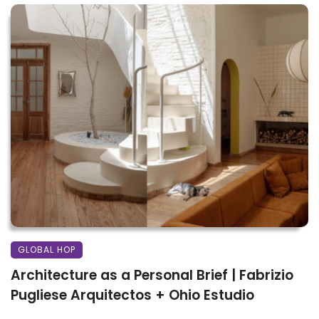
GLOBAL HOP
Architecture as a Personal Brief | Fabrizio
Pugliese Arquitectos + Ohio Estudio