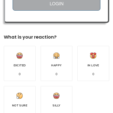
LOGIN
What is your reaction?
EXCITED
HAPPY
IN LOVE
0
0
0
NOT SURE
SILLY