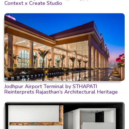
Context x Create Studio
Jodhpur Airport Terminal by STHAPATI
Reinterprets Rajasthan’s Architectural Heritage