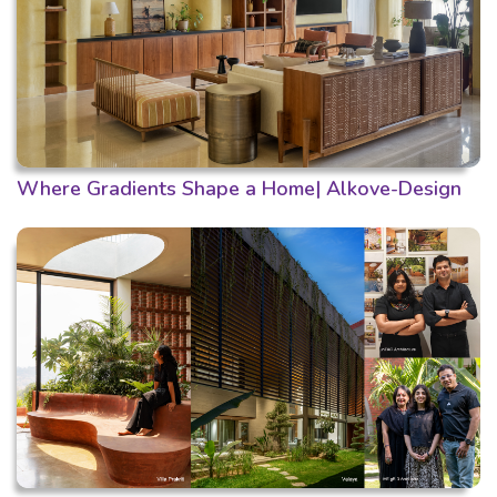
Where Gradients Shape a Home| Alkove-Design