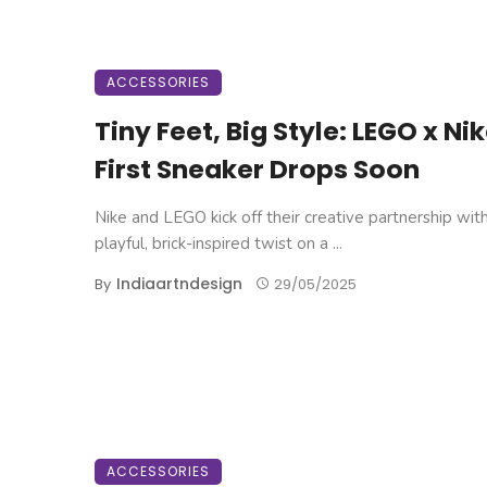
ACCESSORIES
Tiny Feet, Big Style: LEGO x Nik
First Sneaker Drops Soon
Nike and LEGO kick off their creative partnership wit
playful, brick-inspired twist on a ...
Indiaartndesign
By
29/05/2025
ACCESSORIES