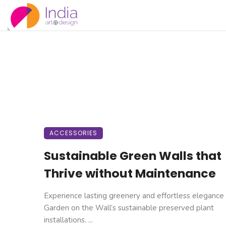
ACCESSORIES
Sustainable Green Walls that
Thrive without Maintenance
Experience lasting greenery and effortless elegance
Garden on the Wall’s sustainable preserved plant
installations. ...