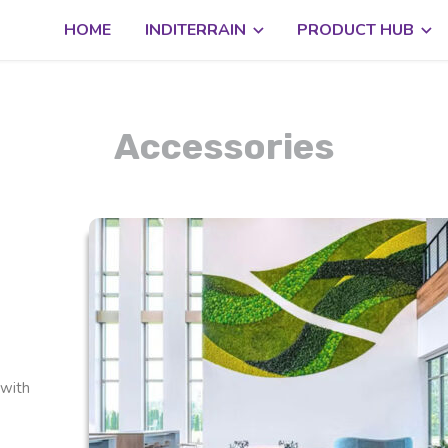
HOME
INDITERRAIN
PRODUCT HUB
Accessories
 with