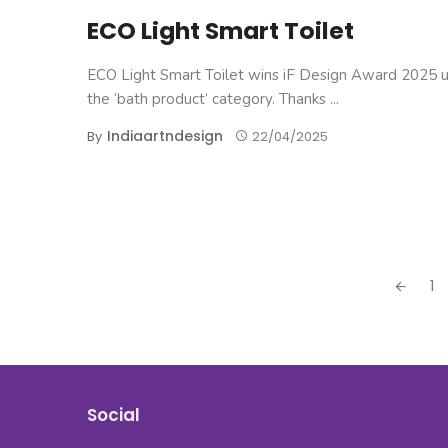
ECO Light Smart Toilet
ECO Light Smart Toilet wins iF Design Award 2025 
the ‘bath product’ category. Thanks ...
Indiaartndesign
By
22/04/2025
Posts
1
navigation
Social