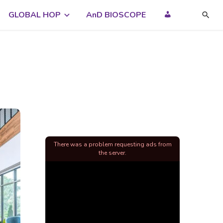
GLOBAL HOP
AnD BIOSCOPE
There was a problem requesting ads from
the server.