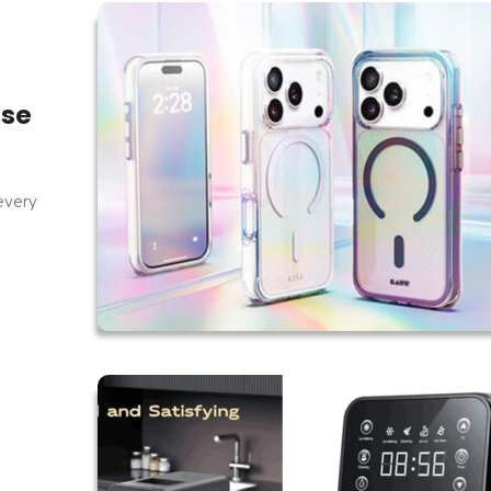
ase
every