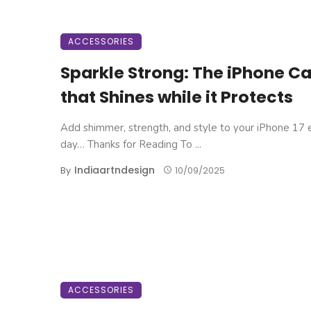
ACCESSORIES
Sparkle Strong: The iPhone C
that Shines while it Protects
Add shimmer, strength, and style to your iPhone 17 
day… Thanks for Reading To ...
Indiaartndesign
By
10/09/2025
ACCESSORIES