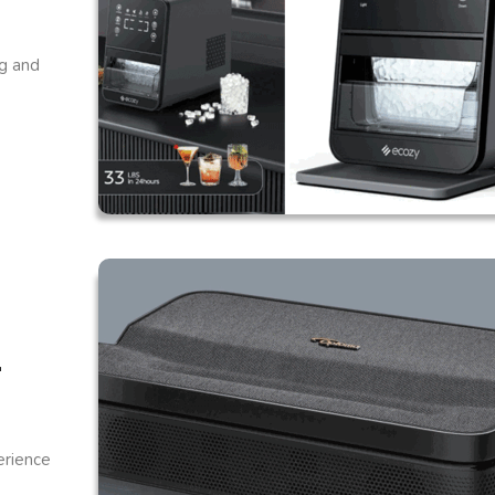
ng and
r
erience