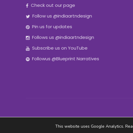
Check out our page
Follow us @indiaartndesign
Pin us for updates
Follows us @indiaartndesign
Subscribe us on YouTube
Followus @Blueprint Narratives
This website uses Google Analytics. Re