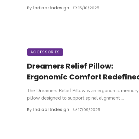
Indiaartndesign
By
15/10/2025
ACCESSORIES
Dreamers Relief Pillow:
Ergonomic Comfort Redefine
The Dreamers Relief Pillow is an ergonomic memor
pillow designed to support spinal alignment ...
Indiaartndesign
By
17/09/2025