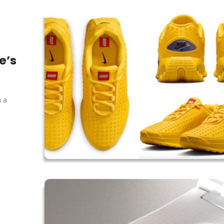
e’s
h a