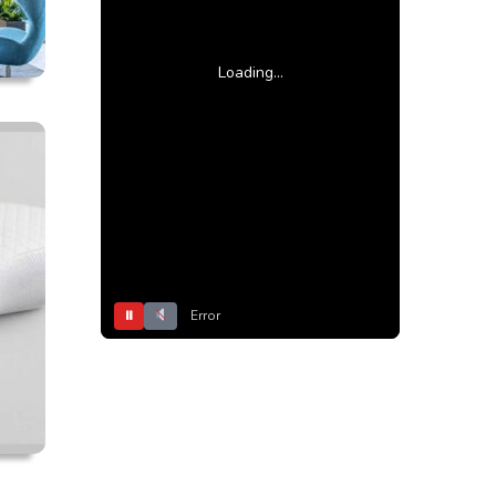
Loading...
⏸
Error