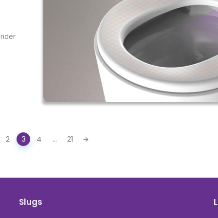
under
2
3
4
...
21
Slugs
L