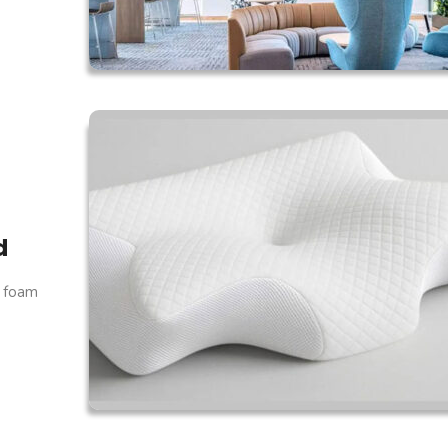
d
y foam