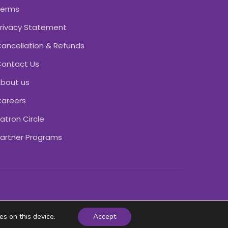
Terms
rivacy Statement
ancellation & Refunds
ontact Us
bout us
areers
atron Circle
artner Programs
es on this device.
Accept