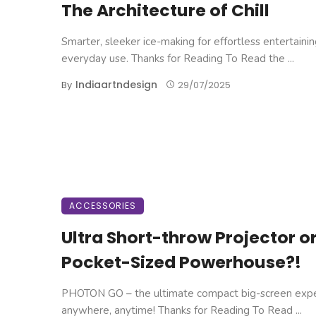
The Architecture of Chill
Smarter, sleeker ice-making for effortless entertaini
everyday use. Thanks for Reading To Read the ...
Indiaartndesign
By
29/07/2025
ACCESSORIES
Ultra Short-throw Projector o
Pocket-Sized Powerhouse?!
PHOTON GO – the ultimate compact big-screen exp
anywhere, anytime! Thanks for Reading To Read ...