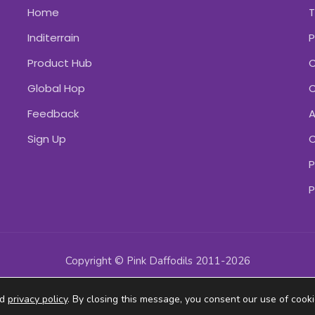
Home
Inditerrain
P
Product Hub
C
Global Hop
C
Feedback
A
Sign Up
C
P
P
Copyright © Pink Daffodils 2011-2026
ad
privacy policy
. By closing this message, you consent our use of cooki