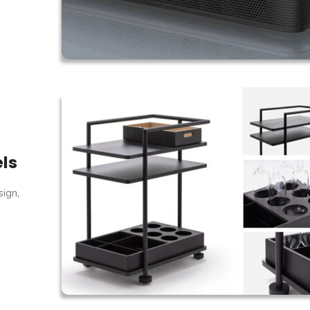
els
sign,