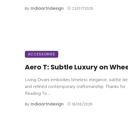
Indiaartndesign
By
23/07/2025
ACCESSORIES
Aero T: Subtle Luxury on Whe
Living Divani embodies timeless elegance, subtle de
and refined contemporary craftsmanship. Thanks for
Reading To ...
Indiaartndesign
By
18/06/2025