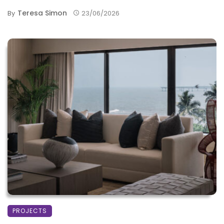
Teresa Simon
By
23/06/2026
PROJECTS