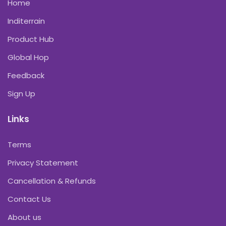
Home
Inditerrain
Product Hub
Global Hop
Feedback
Sign Up
Links
Terms
Privacy Statement
Cancellation & Refunds
Contact Us
About us