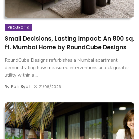
PROJECTS
Small Decisions, Lasting Impact: An 800 sq.
ft. Mumbai Home by RoundCube Designs
RoundCube Designs refurbishes a Mumbai apartment,
demonstrating how measured interventions unlock greater
utility within a ...
Pari Syal
By
21/06/2026