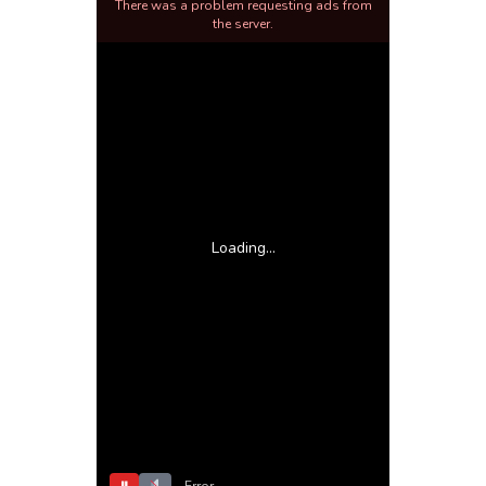
There was a problem requesting ads from
the server.
Loading...