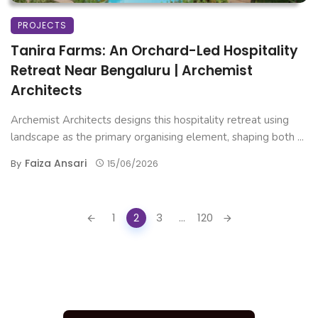
PROJECTS
Tanira Farms: An Orchard-Led Hospitality
Retreat Near Bengaluru | Archemist
Architects
Archemist Architects designs this hospitality retreat using
landscape as the primary organising element, shaping both ...
Faiza Ansari
By
15/06/2026
Posts
1
2
3
...
120
navigation