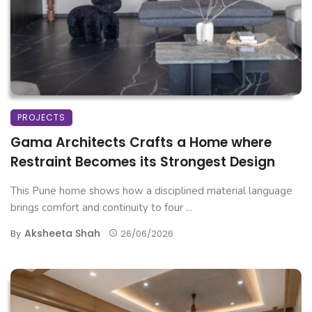
PROJECTS
Gama Architects Crafts a Home where
Restraint Becomes its Strongest Design
This Pune home shows how a disciplined material language
brings comfort and continuity to four ...
Aksheeta Shah
By
26/06/2026