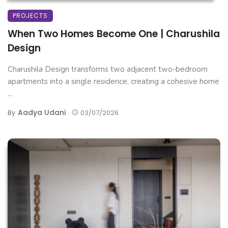
PROJECTS
When Two Homes Become One | Charushila
Design
Charushila Design transforms two adjacent two-bedroom
apartments into a single residence, creating a cohesive home
...
Aadya Udani
By
03/07/2026