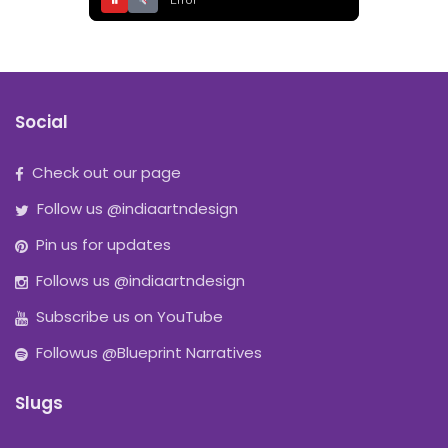
⏸
Error
Social
Check out our page
Follow us @indiaartndesign
Pin us for updates
Follows us @indiaartndesign
Subscribe us on YouTube
Followus @Blueprint Narratives
Slugs