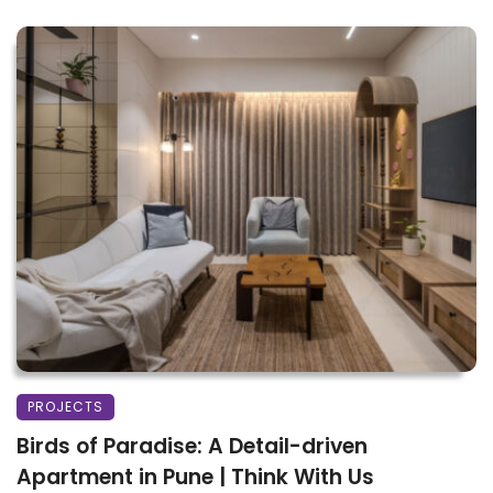
PROJECTS
Birds of Paradise: A Detail-driven
Apartment in Pune | Think With Us