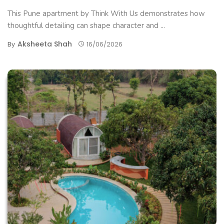
This Pune apartment by Think With Us demonstrates how
thoughtful detailing can shape character and ...
Aksheeta Shah
By
16/06/2026