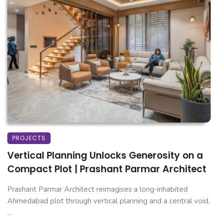
PROJECTS
Vertical Planning Unlocks Generosity on a
Compact Plot | Prashant Parmar Architect
Prashant Parmar Architect reimagises a long-inhabited
Ahmedabad plot through vertical planning and a central void,
...