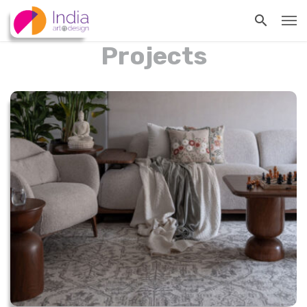
Projects