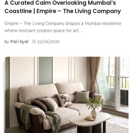
A Curated Calm Overlooking Mumbai’s
Coastline | Empire – The Living Company
Empire – The Living Company shapes a Mumbai residence
where restraint creates space for art. ...
Pari Syal
By
22/06/2026