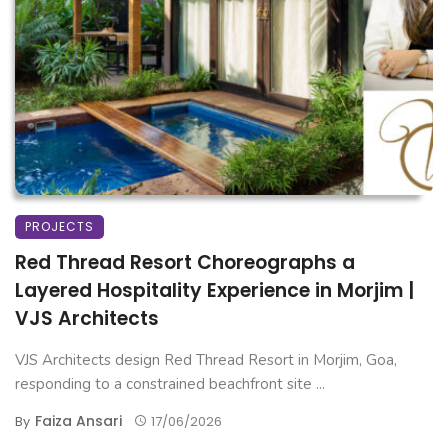
PROJECTS
Red Thread Resort Choreographs a
Layered Hospitality Experience in Morjim |
VJS Architects
VJS Architects design Red Thread Resort in Morjim, Goa,
responding to a constrained beachfront site ...
Faiza Ansari
By
17/06/2026