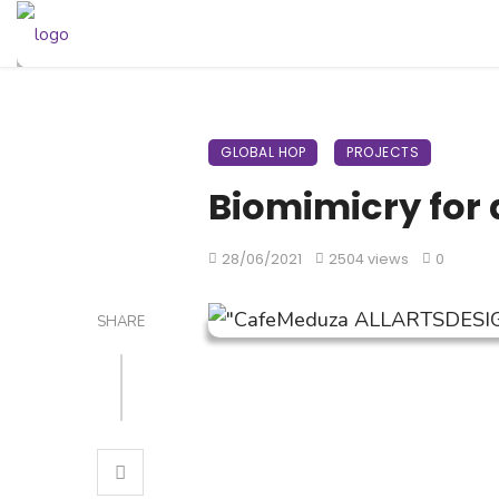
GLOBAL HOP
PROJECTS
Biomimicry for 
28/06/2021
2504 views
0
SHARE