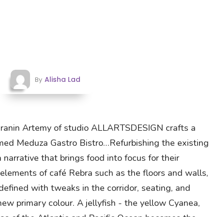
Alisha Lad
By
Saranin Artemy of studio ALLARTSDESIGN crafts a
med Meduza Gastro Bistro…Refurbishing the existing
 narrative that brings food into focus for their
 elements of café Rebra such as the floors and walls,
defined with tweaks in the corridor, seating, and
ew primary colour. A jellyfish - the yellow Cyanea,