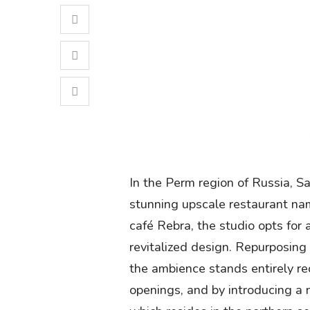
In the Perm region of Russia, 
stunning upscale restaurant na
café Rebra, the studio opts for a
revitalized design. Repurposing
the ambience stands entirely re
openings, and by introducing a n