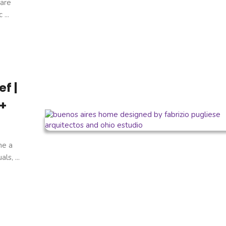
are
...
f |
 +
ne a
s, ...