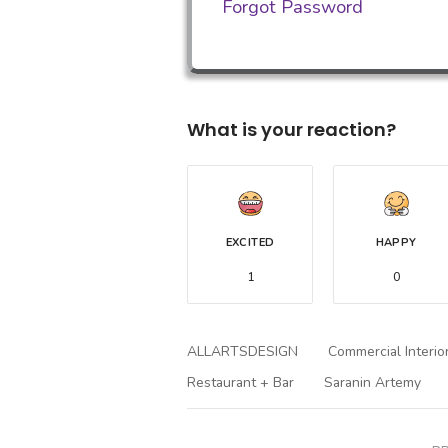
Forgot Password
What is your reaction?
EXCITED
HAPPY
1
0
ALLARTSDESIGN
Commercial Interio
Restaurant + Bar
Saranin Artemy