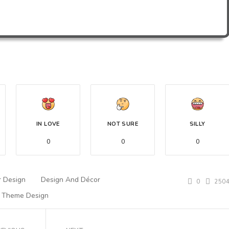
IN LOVE
NOT SURE
SILLY
0
0
0
r Design
Design And Décor
0
250
Theme Design