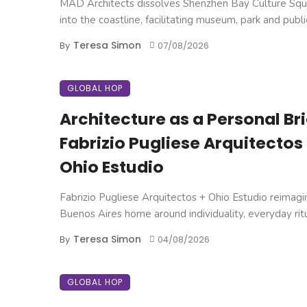
MAD Architects dissolves Shenzhen Bay Culture Squ
into the coastline, facilitating museum, park and public 
Teresa Simon
By
07/08/2026
GLOBAL HOP
Architecture as a Personal Brie
Fabrizio Pugliese Arquitectos
Ohio Estudio
Fabrizio Pugliese Arquitectos + Ohio Estudio reimagi
Buenos Aires home around individuality, everyday ritual
Teresa Simon
By
04/08/2026
GLOBAL HOP