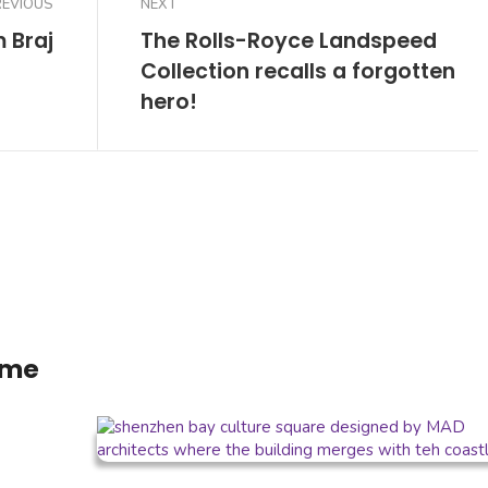
REVIOUS
NEXT
m Braj
The Rolls-Royce Landspeed
Collection recalls a forgotten
hero!
ome