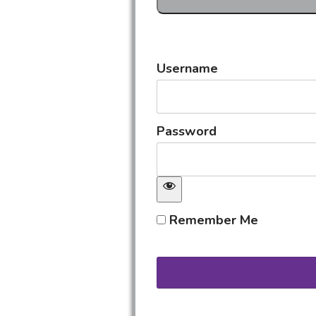
Username
Password
Remember Me