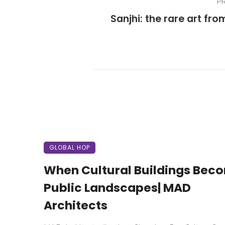
P
Sanjhi: the rare art fro
GLOBAL HOP
When Cultural Buildings Bec
Public Landscapes| MAD
Architects