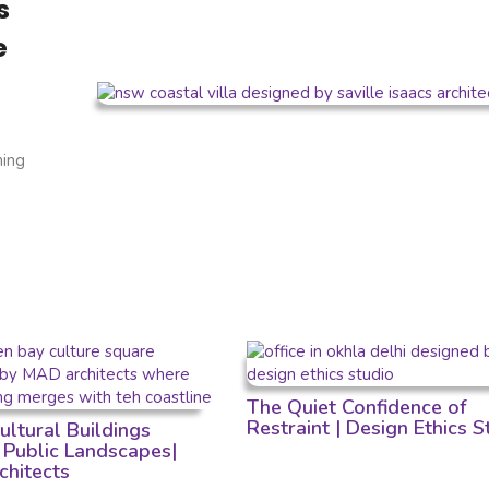
s
e
ning
The Quiet Confidence of
Restraint | Design Ethics S
ltural Buildings
Public Landscapes|
hitects