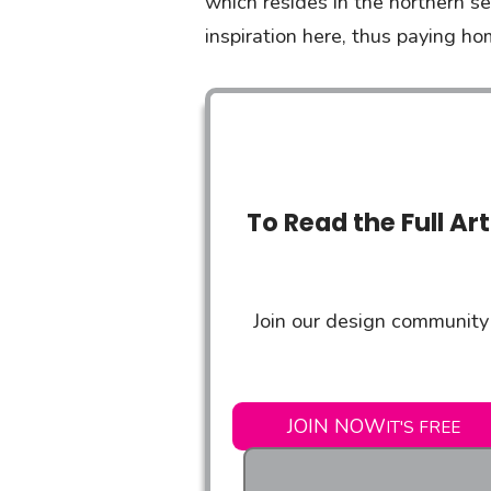
which resides in the northern s
inspiration here, thus paying h
To Read the Full Ar
Join our design community 
JOIN NOW
IT'S FREE