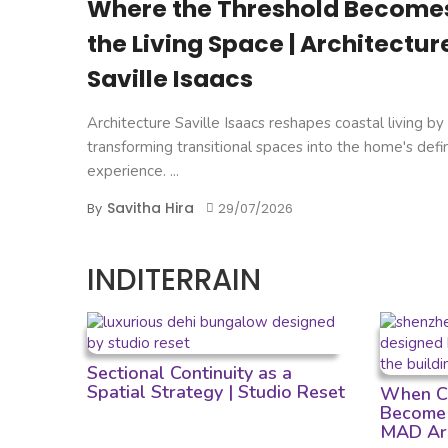
Where the Threshold Become
the Living Space | Architectur
Saville Isaacs
Architecture Saville Isaacs reshapes coastal living by
transforming transitional spaces into the home's defi
experience. ...
Savitha Hira
By
29/07/2026
INDITERRAIN
Sectional Continuity as a
Spatial Strategy | Studio Reset
When Cu
Become 
MAD Arc