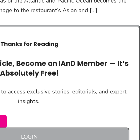
eas of the Atlantic and Pacific Ocean becomes the
omage to the restaurant’s Asian and […]
Thanks for Reading
ticle, Become an IAnD Member — It’s
Absolutely Free!
to access exclusive stories, editorials, and expert
insights..
LOGIN