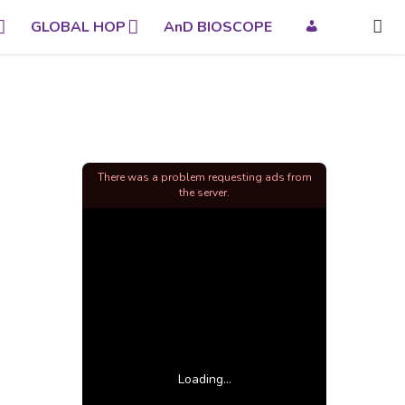
GLOBAL HOP
AnD BIOSCOPE
There was a problem requesting ads from
the server.
Loading...