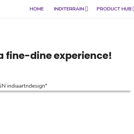
HOME
INDITERRAIN
PRODUCT HUB
a fine-dine experience!