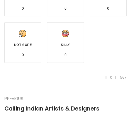
0
0
0
NOT SURE
SILLY
0
0
0
567
PREVIOUS
Calling Indian Artists & Designers