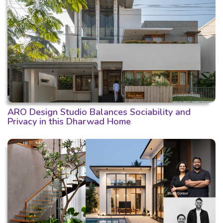
ARO Design Studio Balances Sociability and
Privacy in this Dharwad Home