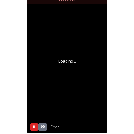
Loading...
⏸
🔇
Error