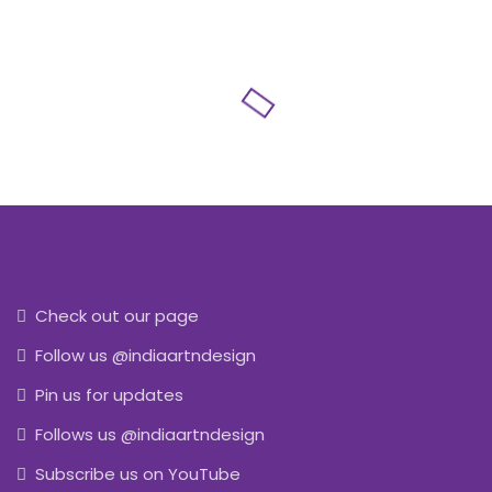
Check out our page
Follow us @indiaartndesign
Pin us for updates
Follows us @indiaartndesign
Subscribe us on YouTube