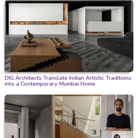
DIG Architects Translate Indian Artistic Traditions
into a Contemporary Mumbai Home