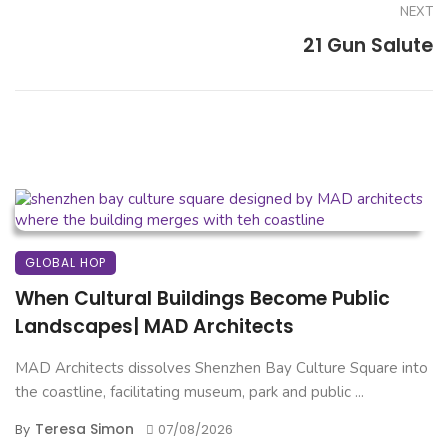
NEXT
21 Gun Salute
GLOBAL HOP
When Cultural Buildings Become Public
Landscapes| MAD Architects
MAD Architects dissolves Shenzhen Bay Culture Square into
the coastline, facilitating museum, park and public ...
Teresa Simon
By
07/08/2026