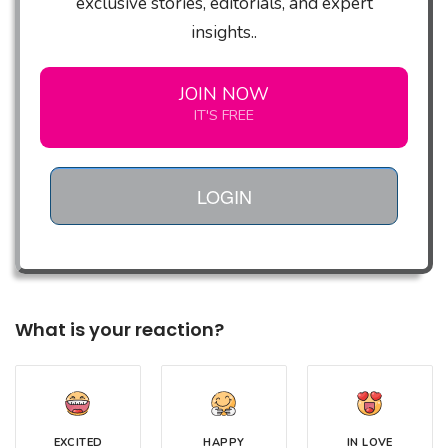
exclusive stories, editorials, and expert
insights..
JOIN NOW
IT'S FREE
LOGIN
What is your reaction?
EXCITED
HAPPY
IN LOVE