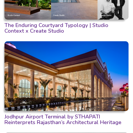
The Enduring Courtyard Typology | Studio
Context x Create Studio
Jodhpur Airport Terminal by STHAPATI
Reinterprets Rajasthan’s Architectural Heritage