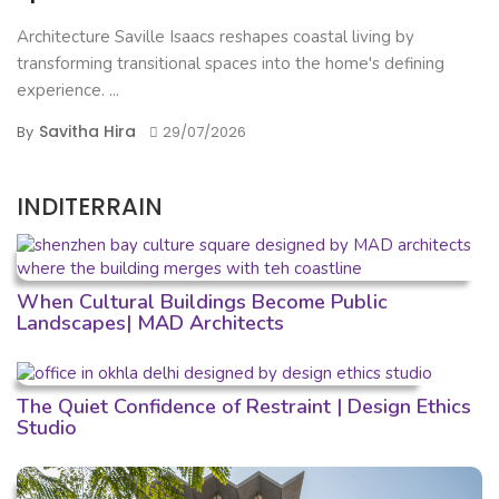
Architecture Saville Isaacs reshapes coastal living by
transforming transitional spaces into the home's defining
experience. ...
Savitha Hira
By
29/07/2026
INDITERRAIN
When Cultural Buildings Become Public
Landscapes| MAD Architects
The Quiet Confidence of Restraint | Design Ethics
Studio