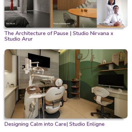
The Architecture of Pause | Studio Nirvana x
Studio Arur
Designing Calm into Care| Studio Enligne