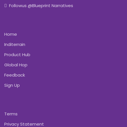
Followus @Blueprint Narratives
Home
Inditerrain
Product Hub
Global Hop
Feedback
Sign Up
Terms
Privacy Statement