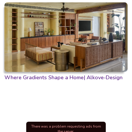
Where Gradients Shape a Home| Alkove-Design
There was a problem requesting ads from
the server.