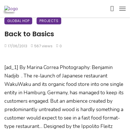
GLOBAL HOP
PROJECTS
Back to Basics
17/06/2013
567 views
0
[ad_1] By Marina Correa Photography: Benjamin
Nadjib . The re-launch of Japanese restaurant
WakuWaku and its organic food store into one single
entity in Hamburg, Germany, has managed to keep its
customers engaged. But an ambience created by
predominantly untreated wood is hardly something a
customer would expect to see in a fast food format-
type restaurant… Designed by the Ippolito Fleitz