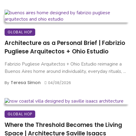
GLOBAL HOP
Architecture as a Personal Brief | Fabrizio
Pugliese Arquitectos + Ohio Estudio
Fabrizio Pugliese Arquitectos + Ohio Estudio reimagine a
Buenos Aires home around individuality, everyday rituals, ...
Teresa Simon
By
04/08/2026
GLOBAL HOP
Where the Threshold Becomes the Living
Space | Architecture Saville Isaacs