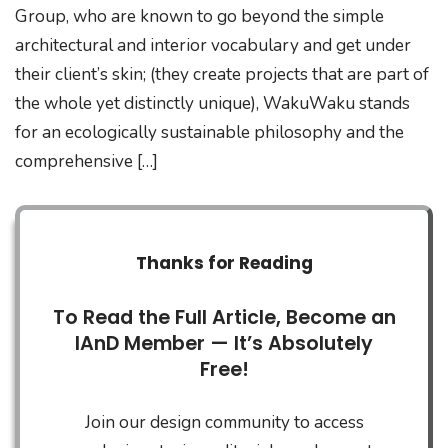
Group, who are known to go beyond the simple
architectural and interior vocabulary and get under
their client’s skin; (they create projects that are part of
the whole yet distinctly unique), WakuWaku stands
for an ecologically sustainable philosophy and the
comprehensive […]
Thanks for Reading
To Read the Full Article, Become an
IAnD Member — It’s Absolutely
Free!
Join our design community to access