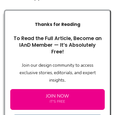
Thanks for Reading
To Read the Full Article, Become an
IAnD Member — It’s Absolutely
Free!
Join our design community to access
exclusive stories, editorials, and expert
insights..
JOIN NOW
IT'S FREE