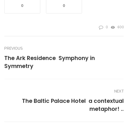
0
0
0
600
PREVIOUS
The Ark Residence  Symphony in
Symmetry
NEXT
The Baltic Palace Hotel  a contextual
metaphor! ..