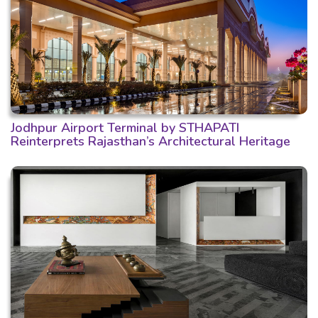
Jodhpur Airport Terminal by STHAPATI
Reinterprets Rajasthan’s Architectural Heritage