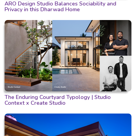
ARO Design Studio Balances Sociability and
Privacy in this Dharwad Home
The Enduring Courtyard Typology | Studio
Context x Create Studio