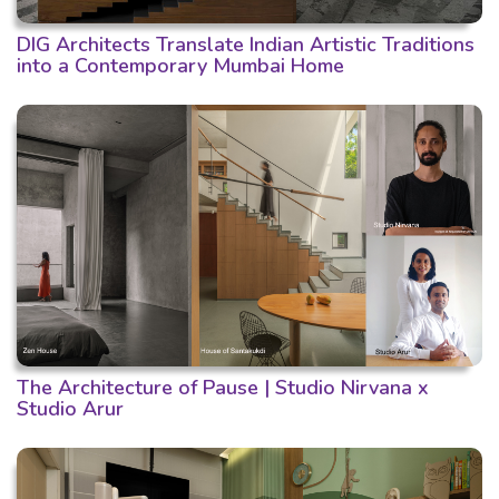
DIG Architects Translate Indian Artistic Traditions
into a Contemporary Mumbai Home
The Architecture of Pause | Studio Nirvana x
Studio Arur