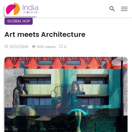
GLOBAL HOP
Art meets Architecture
13/12/2015
600 views
0