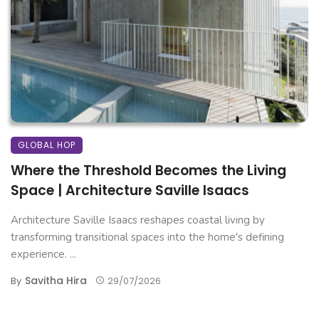
GLOBAL HOP
Where the Threshold Becomes the Living
Space | Architecture Saville Isaacs
Architecture Saville Isaacs reshapes coastal living by
transforming transitional spaces into the home's defining
experience. ...
Savitha Hira
By
29/07/2026