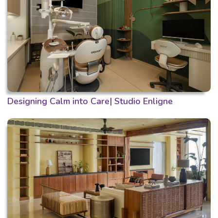
Designing Calm into Care| Studio Enligne