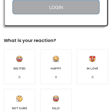
LOGIN
What is your reaction?
EXCITED
HAPPY
IN LOVE
0
0
0
NOT SURE
SILLY