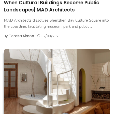
When Cultural Buildings Become Public
Landscapes| MAD Architects
MAD Architects dissolves Shenzhen Bay Culture Square into
the coastline, facilitating museum, park and public ...
Teresa Simon
By
07/08/2026