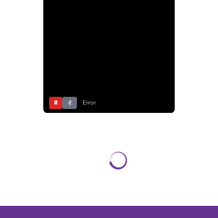
⏸
Error