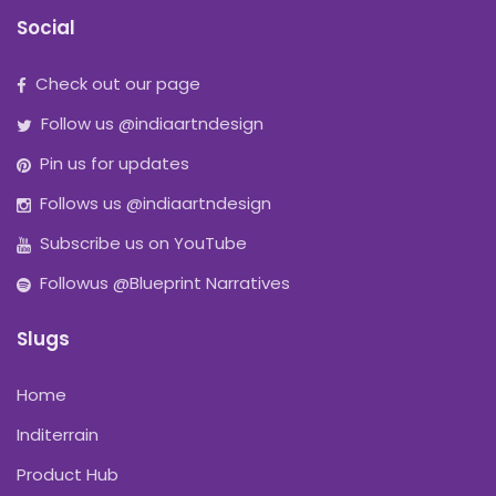
Social
Check out our page
Follow us @indiaartndesign
Pin us for updates
Follows us @indiaartndesign
Subscribe us on YouTube
Followus @Blueprint Narratives
Slugs
Home
Inditerrain
Product Hub