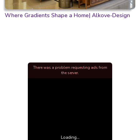
Where Gradients Shape a Home| Alkove-Design
There was a problem requesting ads from
the server.
Loading...