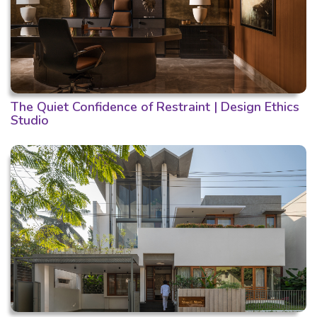
The Quiet Confidence of Restraint | Design Ethics
Studio