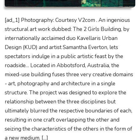
[ad_1] Photography: Courtesy V2com . An ingenious
structural art work dubbed: The 2 Girls Building, by
internationally acclaimed duo Kavellaris Urban
Design (KUD) and artist Samantha Everton, lets
spectators indulge in a public artistic feast by the
roadside… Located in Abbotsford, Australia, the
mixed-use building fuses three very creative domains
- art, photography and architecture in a single
structure. The project was designed to explore the
relationship between the three disciplines but
ultimately blurred the respective boundaries of each,
resulting in one craft overlapping the other and
seizing the characteristics of the others in the form of
a new medium. […]