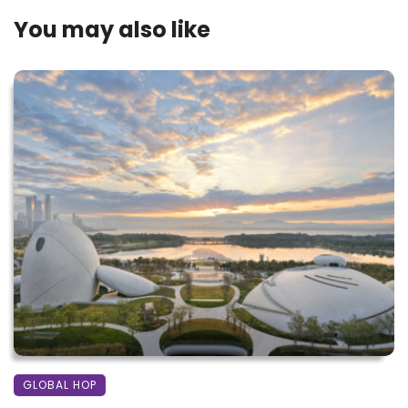
You may also like
GLOBAL HOP