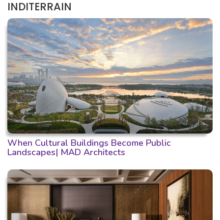
INDITERRAIN
When Cultural Buildings Become Public
Landscapes| MAD Architects