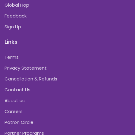
Global Hop
Feedback
Sign Up
Links
Terms
Privacy Statement
Cancellation & Refunds
Contact Us
About us
Careers
Patron Circle
Partner Programs