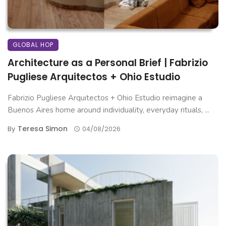
GLOBAL HOP
Architecture as a Personal Brief | Fabrizio
Pugliese Arquitectos + Ohio Estudio
Fabrizio Pugliese Arquitectos + Ohio Estudio reimagine a
Buenos Aires home around individuality, everyday rituals, ...
Teresa Simon
By
04/08/2026