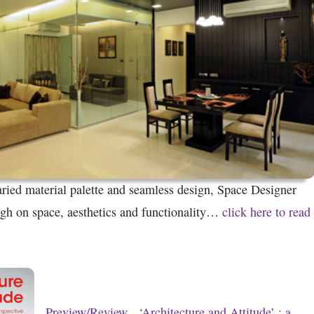
ried material palette and seamless design, Space Designer
igh on space, aesthetics and functionality…
click here to read
Preview/Review
‘Architecture and Attitude’ : a