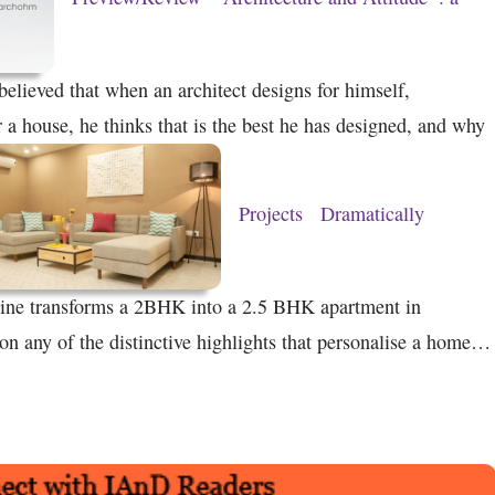
believed that when an architect designs for himself,
or a house, he thinks that is the best he has designed, and why
Projects
Dramatically
e transforms a 2BHK into a 2.5 BHK apartment in
 any of the distinctive highlights that personalise a home…