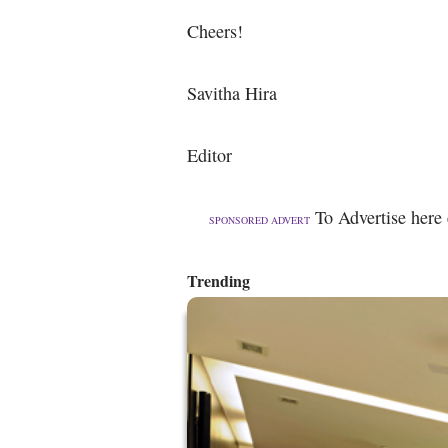
Cheers!
Savitha Hira
Editor
To Advertise here
SPONSORED ADVERT
Trending