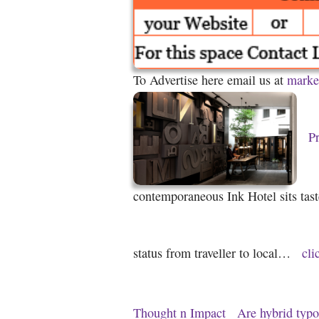
To Advertise here email us at
marke
Pr
contemporaneous Ink Hotel sits taste
status from traveller to local…
cli
Thought n Impact
Are hybrid typo