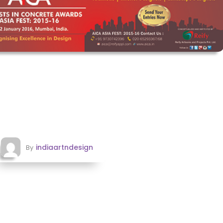
indiaartndesign
By