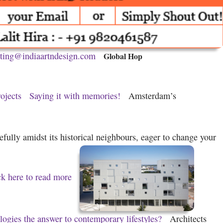
ting@indiaartndesign.com
Global Hop
ojects
Saying it with memories!
Amsterdam’s
fully amidst its historical neighbours, eager to change your
ck here to read more
logies the answer to contemporary lifestyles?
Architects