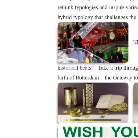
rethink typologies and inspire varie
hybrid typology that challenges th
T
historical beats!
Take a trip throu
birth of Rotterdam – the Gateway t