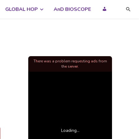
GLOBAL HOP
AnD BIOSCOPE
There was a problem requesting ads from
the server.
Loading...