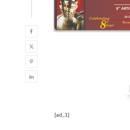
[ad_1]