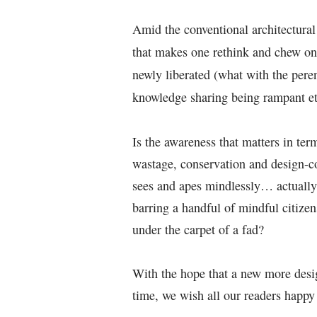
Amid the conventional architectural
that makes one rethink and chew on 
newly liberated (what with the pere
knowledge sharing being rampant et
Is the awareness that matters in ter
wastage, conservation and design-co
sees and apes mindlessly… actually 
barring a handful of mindful citize
under the carpet of a fad?
With the hope that a new more desig
time, we wish all our readers hap