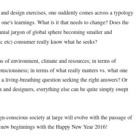
 and design exercises, one suddenly comes across a typology
one’s learnings. What is it that needs to change? Does the
nnial jargon of global sphere becoming smaller and
c etc) consumer really know what he seeks?
ms of environment, climate and resources; in terms of
nsciousness; in terms of what really matters vs. what one
a living-breathing question seeking the right answers? Or
ns and designers, everything else can be quite simply swept
n-conscious society at large will evolve with the passage of
py new beginnings with the Happy New Year 2016!