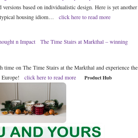
d versions based on individualistic design. Here is yet another
e typical housing idiom…
click here to read more
hought n Impact
The Time Stairs at Markthal – winning
gh time on The Time Stairs at the Markthal and experience the
o Europe!
click here to read more
Product Hub