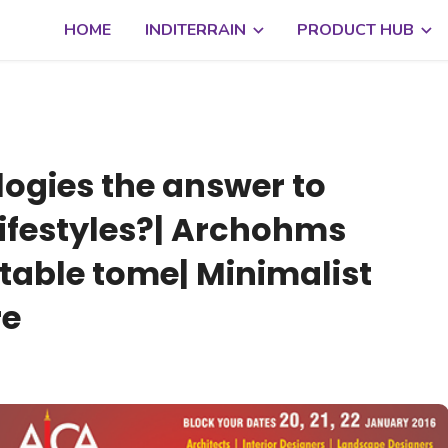
HOME
INDITERRAIN
PRODUCT HUB
logies the answer to
festyles?| Archohms
-table tome| Minimalist
re