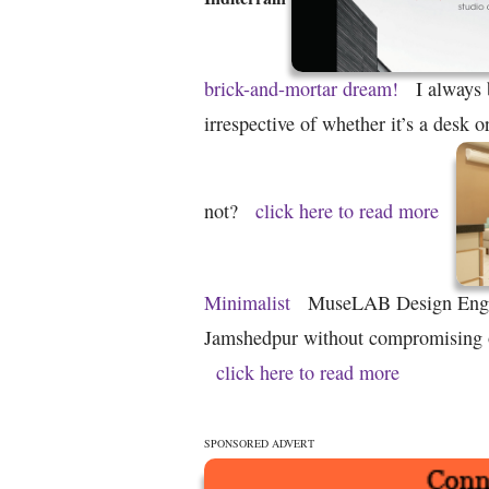
brick-and-mortar dream!
I always 
irrespective of whether it’s a desk 
not?
click here to read more
Minimalist
MuseLAB Design Engin
Jamshedpur without compromising on
click here to read more
SPONSORED ADVERT