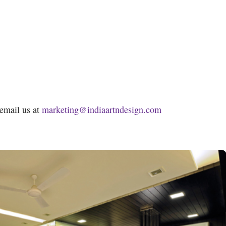
 email us at
marketing@indiaartndesign.com