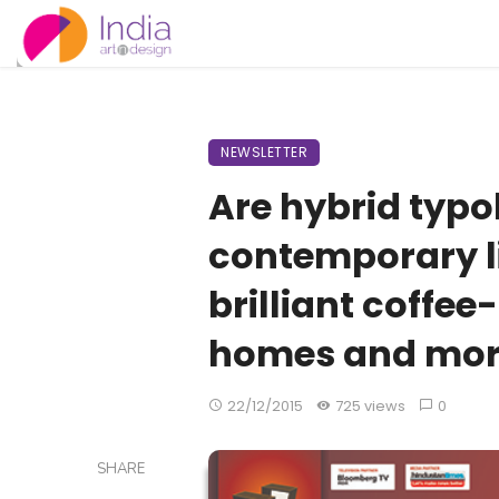
NEWSLETTER
Are hybrid typo
contemporary li
brilliant coffee
homes and mo
22/12/2015
725 views
0
SHARE