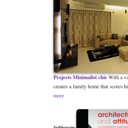
Projects
Minimalist chic
With a va
creates a family home that scores h
more
Inditerrain