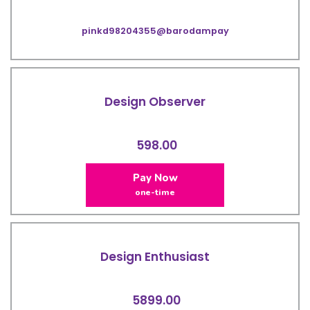
pinkd98204355@barodampay
Design Observer
598.00
Pay Now
one-time
Design Enthusiast
5899.00