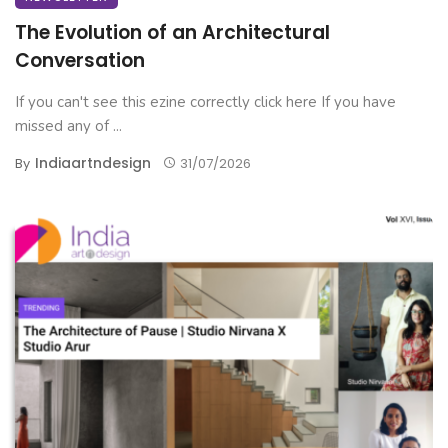
The Evolution of an Architectural
Conversation
If you can't see this ezine correctly click here If you have
missed any of ...
Indiaartndesign
By
31/07/2026