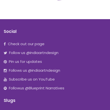
Social
Check out our page
Follow us @indiaartndesign
Pin us for updates
Follows us @indiaartndesign
Subscribe us on YouTube
Followus @Blueprint Narratives
Slugs