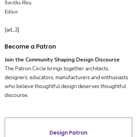
Savitha Hira
Editor
[ad_2]
Become a Patron
Join the Community Shaping Design Discourse
The Patron Circle brings together architects,
designers, educators, manufacturers and enthusiasts
who believe thoughtful design deserves thoughtful
discourse.
Design Patron