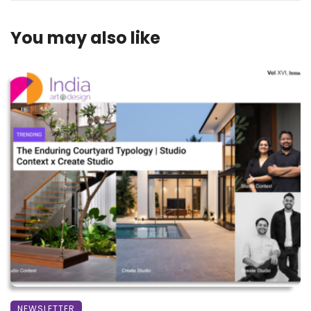
You may also like
NEWSLETTER