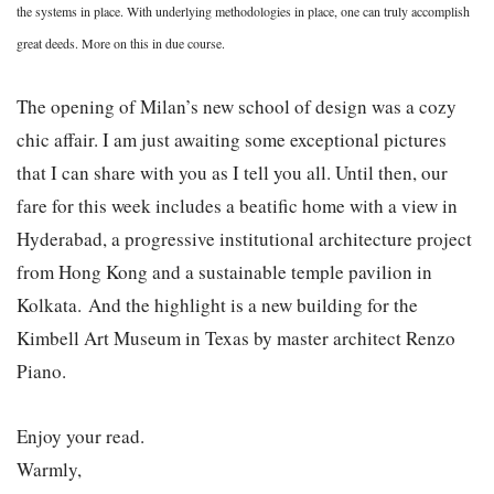
the systems in place. With underlying methodologies in place, one can truly accomplish
great deeds. More on this in due course.
The opening of Milan’s new school of design was a cozy
chic affair. I am just awaiting some exceptional pictures
that I can share with you as I tell you all. Until then, our
fare for this week includes a beatific home with a view in
Hyderabad, a progressive institutional architecture project
from Hong Kong and a sustainable temple pavilion in
Kolkata.
And the highlight is a new building for the
Kimbell Art Museum in Texas by master architect Renzo
Piano.
Enjoy your read.
Warmly,