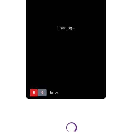
Loading...
⏸
Error