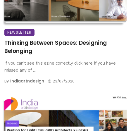
NEWSLETTER
Thinking Between Spaces: Designing
Belonging
If you can't see this ezine correctly click here If you have
missed any of ...
Indiaartndesign
By
23/07/2026