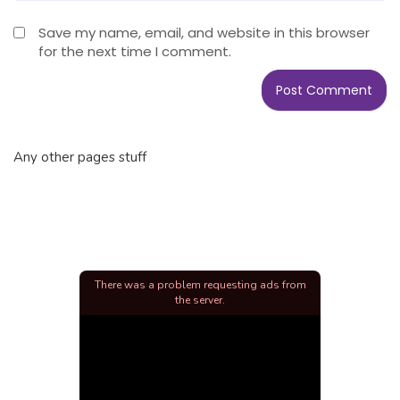
Save my name, email, and website in this browser
for the next time I comment.
Any other pages stuff
There was a problem requesting ads from
the server.