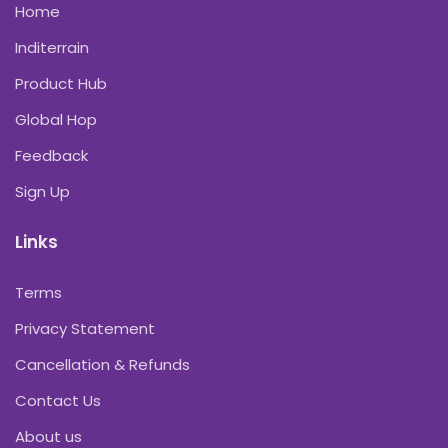
Home
Inditerrain
Product Hub
Global Hop
Feedback
Sign Up
Links
Terms
Privacy Statement
Cancellation & Refunds
Contact Us
About us