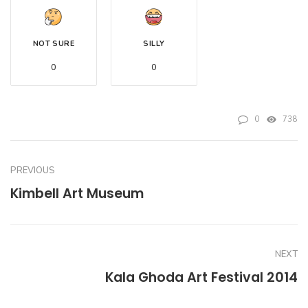
NOT SURE
SILLY
0
0
0
738
PREVIOUS
Kimbell Art Museum
NEXT
Kala Ghoda Art Festival 2014