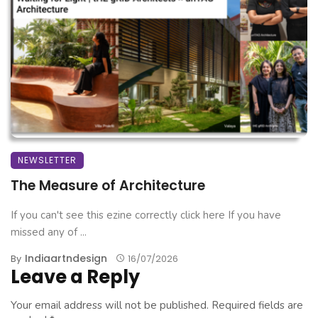
NEWSLETTER
The Measure of Architecture
If you can't see this ezine correctly click here If you have
missed any of ...
Indiaartndesign
By
16/07/2026
Leave a Reply
Your email address will not be published.
Required fields are