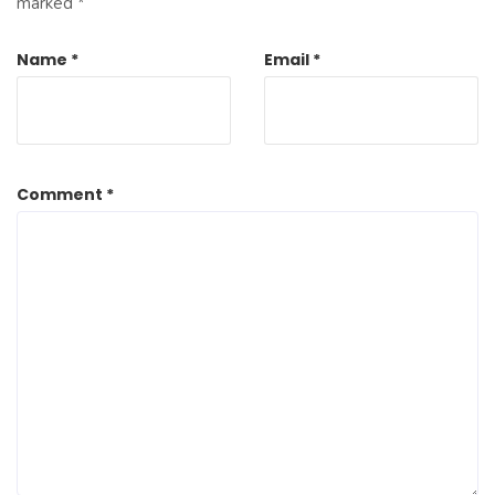
marked
*
Name
*
Email
*
Comment
*