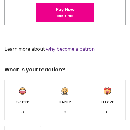
Pay Now
one-time
Learn more about
why become a patron
What is your reaction?
EXCITED
HAPPY
IN LOVE
0
0
0