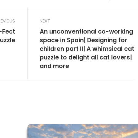
REVIOUS
NEXT
-Fect
An unconventional co-working
uzzle
space in Spain| Designing for
children part II| A whimsical cat
puzzle to delight all cat lovers|
and more