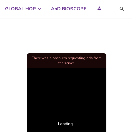
GLOBAL HOP
AnD BIOSCOPE
There was a problem requesting ads from
the server.
Loading...