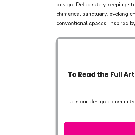
design. Deliberately keeping st
chimerical sanctuary, evoking c
conventional spaces. Inspired by
To Read the Full Ar
Join our design community 