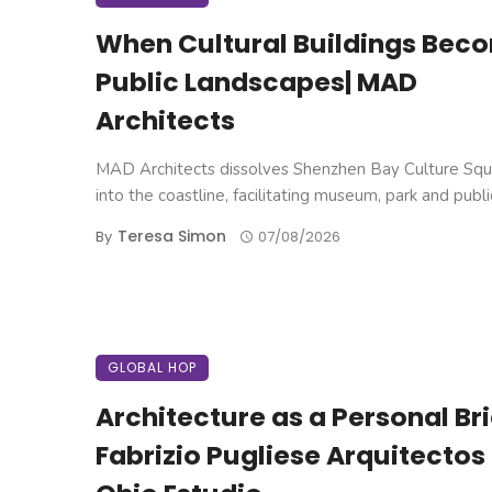
When Cultural Buildings Bec
Public Landscapes| MAD
Architects
MAD Architects dissolves Shenzhen Bay Culture Squ
into the coastline, facilitating museum, park and public 
Teresa Simon
By
07/08/2026
GLOBAL HOP
Architecture as a Personal Brie
Fabrizio Pugliese Arquitectos