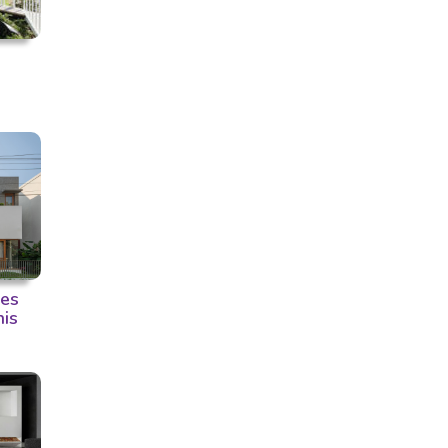
ces
his