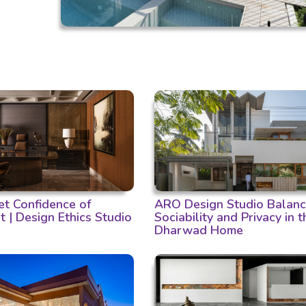
et Confidence of
ARO Design Studio Balan
t | Design Ethics Studio
Sociability and Privacy in t
Dharwad Home