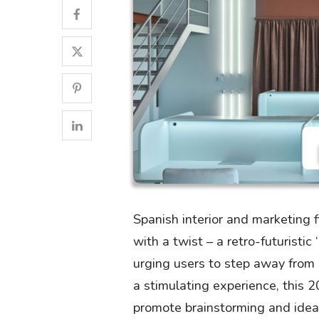
Spanish interior and marketing 
with a twist – a retro-futuristic
urging users to step away from 
a stimulating experience, this 
promote brainstorming and ideat