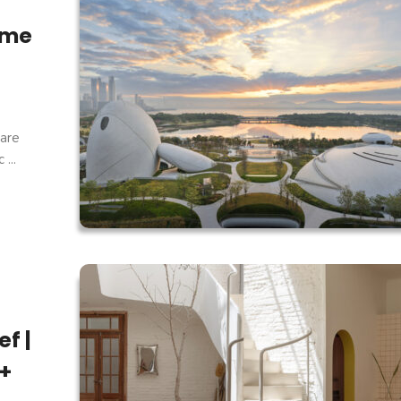
ome
are
...
f |
 +