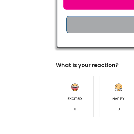
What is your reaction?
EXCITED
HAPPY
0
0