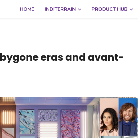
HOME
INDITERRAIN
PRODUCT HUB
 bygone eras and avant-