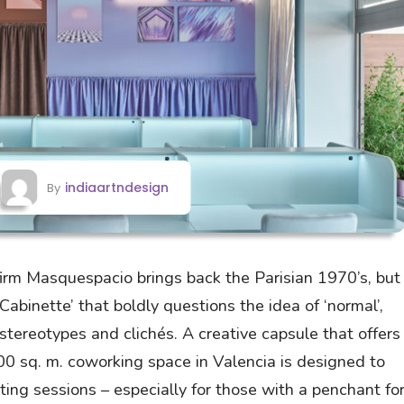
indiaartndesign
By
firm Masquespacio brings back the Parisian 1970’s, but
 ‘Cabinette’ that boldly questions the idea of ‘normal’,
stereotypes and clichés. A creative capsule that offers
200 sq. m. coworking space in Valencia is designed to
ing sessions – especially for those with a penchant fo