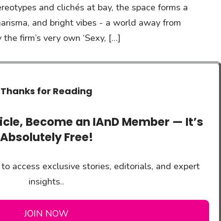
ereotypes and clichés at bay, the space forms a
harisma, and bright vibes - a world away from
 the firm’s very own ‘Sexy, […]
Thanks for Reading
ticle, Become an IAnD Member — It’s
Absolutely Free!
to access exclusive stories, editorials, and expert
insights..
JOIN NOW