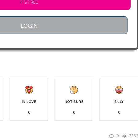
IT'S FREE
LOGIN
IN LOVE
NOT SURE
SILLY
0
0
0
0
235