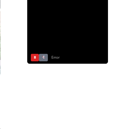
⏸
Error
r