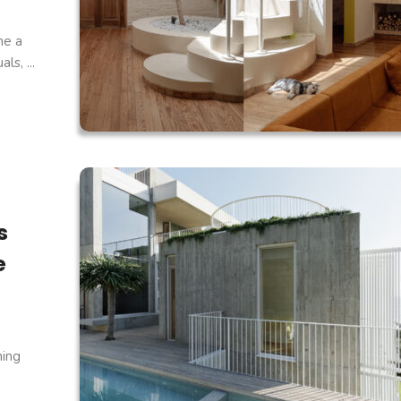
ne a
s, ...
s
e
ning