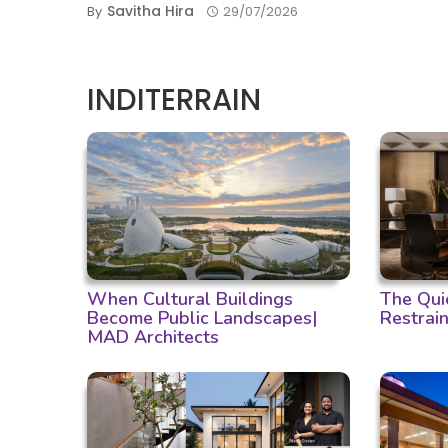
Savitha Hira
By
29/07/2026
INDITERRAIN
When Cultural Buildings
The Qui
Become Public Landscapes|
Restrain
MAD Architects