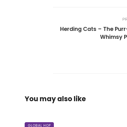
P
Herding Cats – The Purr
Whimsy P
You may also like
GLOBAL HOP