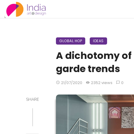
GLOBAL HOP
IDEAS
A dichotomy of
garde trends
21/07/2020
2352 views
0
SHARE