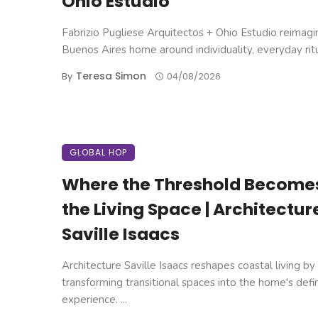
Ohio Estudio
Fabrizio Pugliese Arquitectos + Ohio Estudio reimagi
Buenos Aires home around individuality, everyday ritual
Teresa Simon
By
04/08/2026
GLOBAL HOP
Where the Threshold Become
the Living Space | Architectur
Saville Isaacs
Architecture Saville Isaacs reshapes coastal living by
transforming transitional spaces into the home's defi
experience. ...