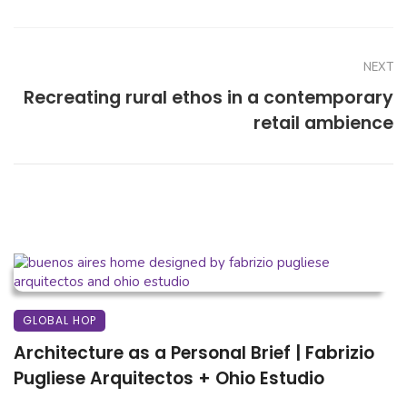
NEXT
Recreating rural ethos in a contemporary
retail ambience
GLOBAL HOP
Architecture as a Personal Brief | Fabrizio
Pugliese Arquitectos + Ohio Estudio