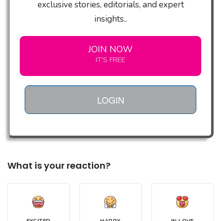
exclusive stories, editorials, and expert
insights..
JOIN NOW
IT'S FREE
LOGIN
What is your reaction?