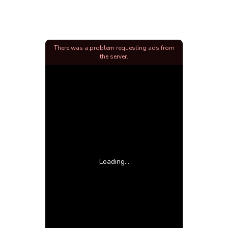
There was a problem requesting ads from
the server.
Loading...