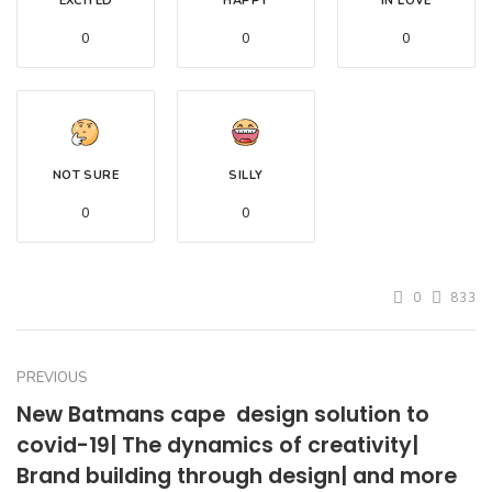
EXCITED
HAPPY
IN LOVE
0
0
0
NOT SURE
SILLY
0
0
0
833
PREVIOUS
New Batmans cape  design solution to
covid-19| The dynamics of creativity|
Brand building through design| and more