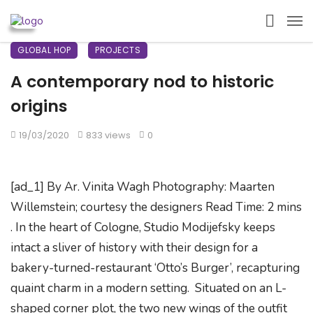
GLOBAL HOP
PROJECTS
A contemporary nod to historic
origins
19/03/2020
833 views
0
[ad_1] By Ar. Vinita Wagh Photography: Maarten
Willemstein; courtesy the designers Read Time: 2 mins
. In the heart of Cologne, Studio Modijefsky keeps
intact a sliver of history with their design for a
bakery-turned-restaurant ‘Otto’s Burger’, recapturing
quaint charm in a modern setting. Situated on an L-
shaped corner plot, the two new wings of the outfit