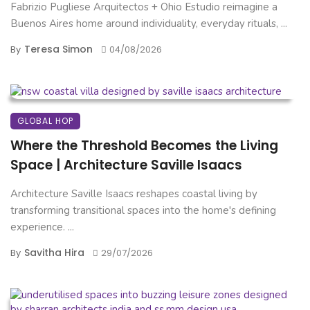
Fabrizio Pugliese Arquitectos + Ohio Estudio reimagine a
Buenos Aires home around individuality, everyday rituals, ...
Teresa Simon
By
04/08/2026
GLOBAL HOP
Where the Threshold Becomes the Living
Space | Architecture Saville Isaacs
Architecture Saville Isaacs reshapes coastal living by
transforming transitional spaces into the home's defining
experience. ...
Savitha Hira
By
29/07/2026