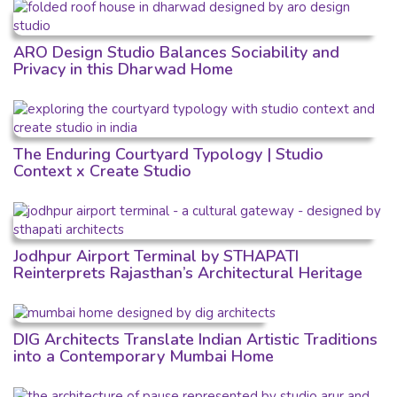
ARO Design Studio Balances Sociability and
Privacy in this Dharwad Home
The Enduring Courtyard Typology | Studio
Context x Create Studio
Jodhpur Airport Terminal by STHAPATI
Reinterprets Rajasthan’s Architectural Heritage
DIG Architects Translate Indian Artistic Traditions
into a Contemporary Mumbai Home