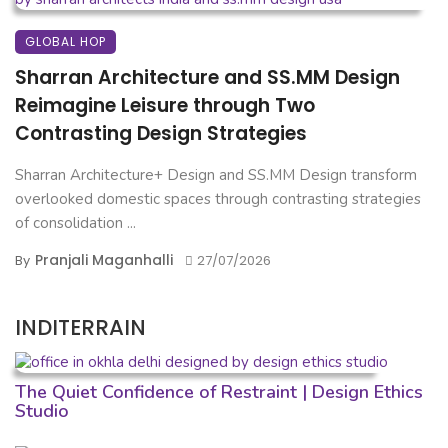
GLOBAL HOP
Sharran Architecture and SS.MM Design
Reimagine Leisure through Two
Contrasting Design Strategies
Sharran Architecture+ Design and SS.MM Design transform
overlooked domestic spaces through contrasting strategies
of consolidation ...
Pranjali Maganhalli
By
27/07/2026
INDITERRAIN
The Quiet Confidence of Restraint | Design Ethics
Studio