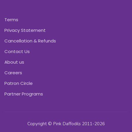
Terms
Privacy Statement
Cancellation & Refunds
Contact Us
About us
Careers
Patron Circle
Partner Programs
Copyright © Pink Daffodils 2011-2026