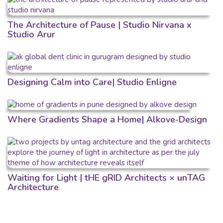
The Architecture of Pause | Studio Nirvana x
Studio Arur
Designing Calm into Care| Studio Enligne
Where Gradients Shape a Home| Alkove-Design
Waiting for Light | tHE gRID Architects × unTAG
Architecture