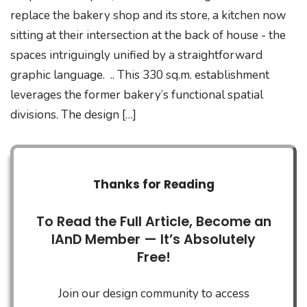
replace the bakery shop and its store, a kitchen now
sitting at their intersection at the back of house - the
spaces intriguingly unified by a straightforward
graphic language. .. This 330 sq.m. establishment
leverages the former bakery’s functional spatial
divisions. The design […]
Thanks for Reading
To Read the Full Article, Become an
IAnD Member — It’s Absolutely
Free!
Join our design community to access