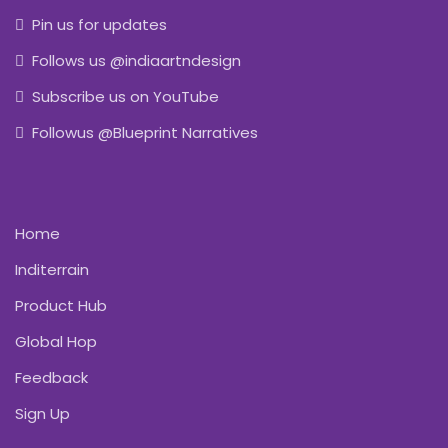
Pin us for updates
Follows us @indiaartndesign
Subscribe us on YouTube
Followus @Blueprint Narratives
Home
Inditerrain
Product Hub
Global Hop
Feedback
Sign Up