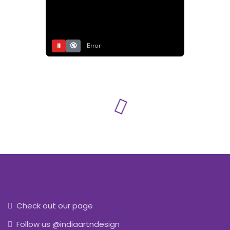
⏸
🔇
Error
Check out our page
Follow us @indiaartndesign