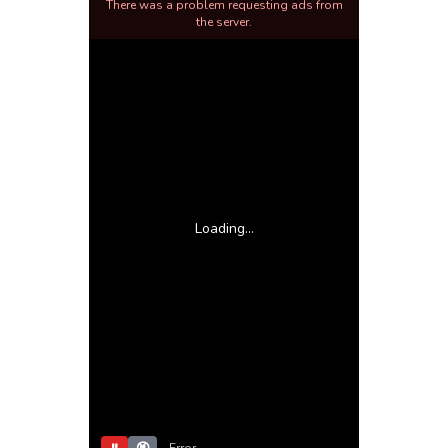
There was a problem requesting ads from
the server.
Loading...