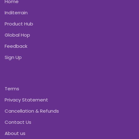
Home
Inditerrain
Product Hub
Global Hop
Feedback
Sign Up
Terms
Privacy Statement
Cancellation & Refunds
Contact Us
About us