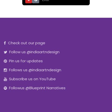
⏸
🔇
Error
Check out our page
Follow us @indiaartndesign
Pin us for updates
Follows us @indiaartndesign
Subscribe us on YouTube
Followus @Blueprint Narratives