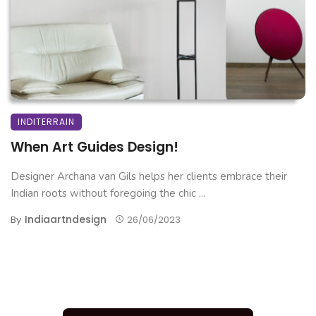
INDITERRAIN
When Art Guides Design!
Designer Archana van Gils helps her clients embrace their
Indian roots without foregoing the chic ...
Indiaartndesign
By
26/06/2023