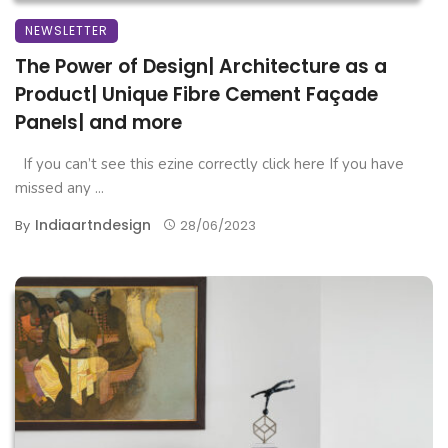
NEWSLETTER
The Power of Design| Architecture as a
Product| Unique Fibre Cement Façade
Panels| and more
If you can’t see this ezine correctly click here If you have
missed any ...
Indiaartndesign
By
28/06/2023