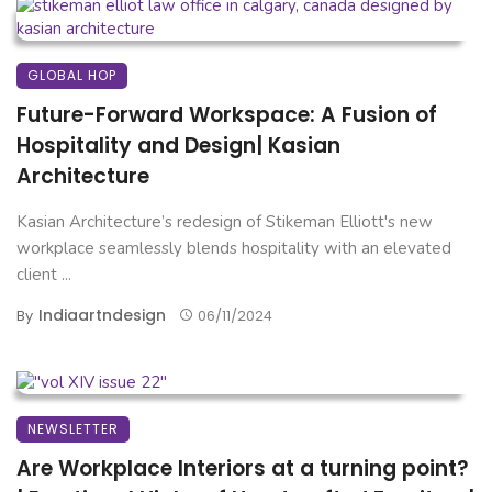
GLOBAL HOP
Future-Forward Workspace: A Fusion of
Hospitality and Design| Kasian
Architecture
Kasian Architecture’s redesign of Stikeman Elliott's new
workplace seamlessly blends hospitality with an elevated
client ...
Indiaartndesign
By
06/11/2024
NEWSLETTER
Are Workplace Interiors at a turning point?