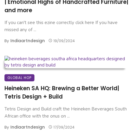
| Emotional Highs of Handcrafted Furniture|
and more
If you can't see this ezine correctly click here If you have
missed any of ...
Indiaartndesign
By
19/09/2024
GLOBAL HOP
Heineken SA HQ: Brewing a Better World|
Tetris Design + Build
Tetris Design and Build craft the Heineken Beverages South
African office with the onus on ...
Indiaartndesign
By
17/09/2024