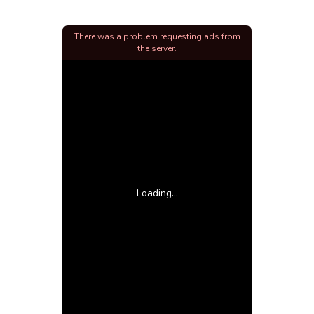
There was a problem requesting ads from
the server.
Loading...