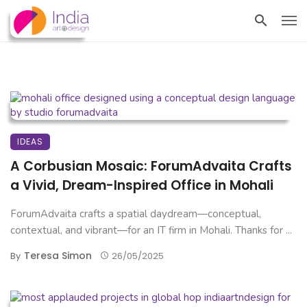
IDEAS
A Corbusian Mosaic: ForumAdvaita Crafts
a Vivid, Dream-Inspired Office in Mohali
ForumAdvaita crafts a spatial daydream—conceptual,
contextual, and vibrant—for an IT firm in Mohali. Thanks for ...
Teresa Simon
By
26/05/2025