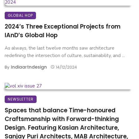
GLOBAL HOP
2024’s Three Exceptional Projects from
IAnD’s Global Hop
As always, the last twelve months saw architecture
redefining the intersection of culture, sustainability, and ...
Indiaartndesign
By
14/12/2024
NEWSLETTER
Spaces that balance Time-honoured
Craftsmanship with Forward-thinking
Design. Featuring Kasian Architecture,
Sanjay Puri Architects, MAB Architecture,