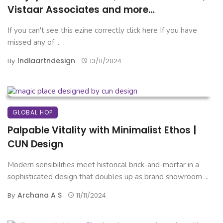
Vistaar Associates and more…
If you can't see this ezine correctly click here If you have
missed any of ...
Indiaartndesign
By
13/11/2024
GLOBAL HOP
Palpable Vitality with Minimalist Ethos |
CUN Design
Modern sensibilities meet historical brick-and-mortar in a
sophisticated design that doubles up as brand showroom ...
Archana A S
By
11/11/2024