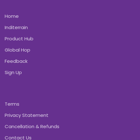
Home
Inditerrain
Product Hub
Global Hop
Feedback
Sign Up
Terms
Privacy Statement
Cancellation & Refunds
Contact Us