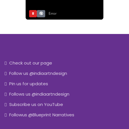
⏸
🔇
Error
Check out our page
Follow us @indiaartndesign
Pin us for updates
Follows us @indiaartndesign
Subscribe us on YouTube
Followus @Blueprint Narratives