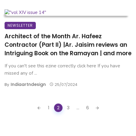
NEWSLETTER
Architect of the Month Ar. Hafeez
Contractor (Part II) |Ar. Jaisim reviews an
Intriguing Book on the Ramayan | and more
If you can't see this ezine correctly click here If you have
missed any of ...
Indiaartndesign
By
25/07/2024
Posts
1
2
3
...
6
navigation