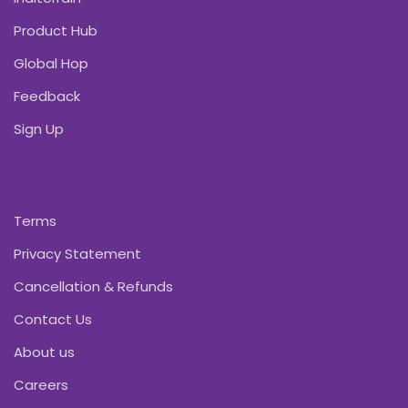
Product Hub
Global Hop
Feedback
Sign Up
Terms
Privacy Statement
Cancellation & Refunds
Contact Us
About us
Careers