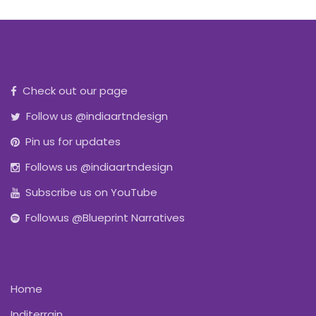
Check out our page
Follow us @indiaartndesign
Pin us for updates
Follows us @indiaartndesign
Subscribe us on YouTube
Followus @Blueprint Narratives
Home
Inditerrain