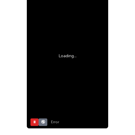
Loading...
⏸
🔇
Error