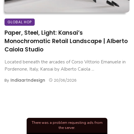
GLOBAL HOP
Paper, Steel, Light: Kansai’s
Monochromatic Retail Landscape | Alberto
Caiola Studio
Located beneath the arcades of Corso Vittorio Emanuele in
Pordenone, Italy, Kansai by Alberto Caiola ...
Indiaartndesign
By
20/06/2026
There was a problem requesting ads from
the server.