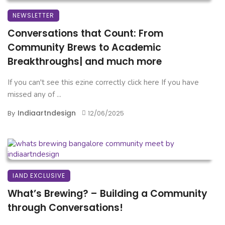
NEWSLETTER
Conversations that Count: From
Community Brews to Academic
Breakthroughs| and much more
If you can't see this ezine correctly click here If you have
missed any of ...
Indiaartndesign
By
12/06/2025
IAND EXCLUSIVE
What’s Brewing? – Building a Community
through Conversations!