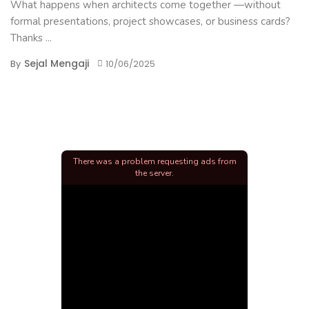
What happens when architects come together —without
formal presentations, project showcases, or business cards?
Thanks ...
Sejal Mengaji
By
10/06/2025
There was a problem requesting ads from
the server.