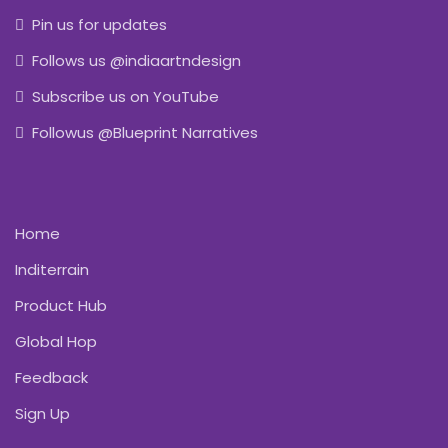
Pin us for updates
Follows us @indiaartndesign
Subscribe us on YouTube
Followus @Blueprint Narratives
Home
Inditerrain
Product Hub
Global Hop
Feedback
Sign Up