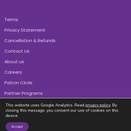
Terms
Privacy Statement
Cancellation & Refunds
Contact Us
About us
Careers
Patron Circle
Partner Programs
This website uses Google Analytics. Read
privacy policy
. By
closing this message, you consent our use of cookies on this
device.
Copyright © Pink Daffodils 2011-2026
Accept