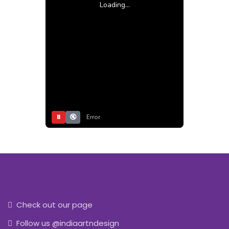
Loading...
⏸
🔇
Error
Check out our page
Follow us @indiaartndesign