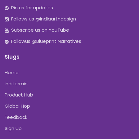
Pin us for updates
Follows us @indiaartndesign
Subscribe us on YouTube
Followus @Blueprint Narratives
Slugs
Home
Inditerrain
Product Hub
Global Hop
Feedback
Sign Up