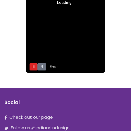
Loading...
⏸
Error
Social
Check out our page
Follow us @indiaartndesign