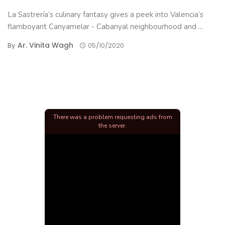
La Sastrería’s culinary fantasy gives a peek into Valencia’s
flamboyant Canyamelar - Cabanyal neighbourhood and ...
Ar. Vinita Wagh
By
05/10/2020
There was a problem requesting ads from
the server.