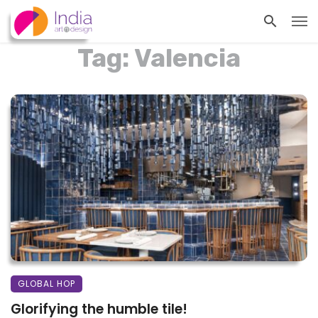
Tag: Valencia
GLOBAL HOP
Glorifying the humble tile!