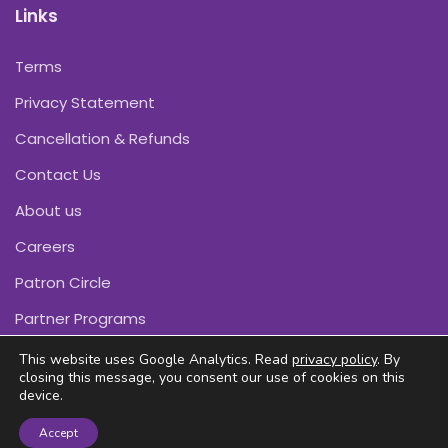
Links
Terms
Privacy Statement
Cancellation & Refunds
Contact Us
About us
Careers
Patron Circle
Partner Programs
This website uses Google Analytics. Read
privacy policy
. By
closing this message, you consent our use of cookies on this
device.
Copyright © Pink Daffodils 2011-2026
Accept