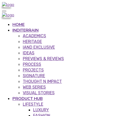
HOME
INDITERRAIN
ACADEMICS
HERITAGE
IAND EXCLUSIVE
IDEAS
PREVIEWS & REVIEWS
PROCESS
PROJECTS
SIGNATURE
THOUGHT N IMPACT
WEB SERIES
VISUAL STORIES
PRODUCT HUB
LIFESTYLE
LUXURY
FASHION