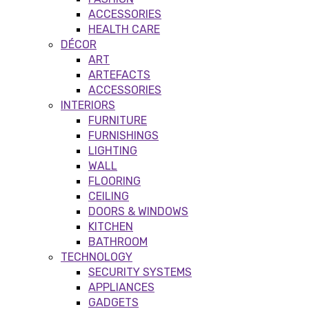
ACCESSORIES
HEALTH CARE
DÉCOR
ART
ARTEFACTS
ACCESSORIES
INTERIORS
FURNITURE
FURNISHINGS
LIGHTING
WALL
FLOORING
CEILING
DOORS & WINDOWS
KITCHEN
BATHROOM
TECHNOLOGY
SECURITY SYSTEMS
APPLIANCES
GADGETS