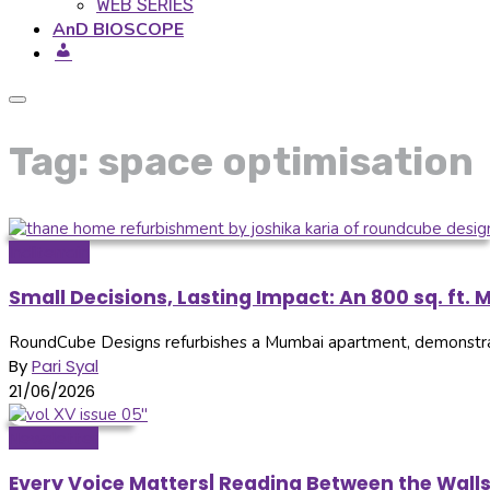
WEB SERIES
AnD BIOSCOPE
Tag: space optimisation
Inditerrain
Small Decisions, Lasting Impact: An 800 sq. f
RoundCube Designs refurbishes a Mumbai apartment, demonstratin
By
Pari Syal
21/06/2026
Newsletter
Every Voice Matters| Reading Between the Wall