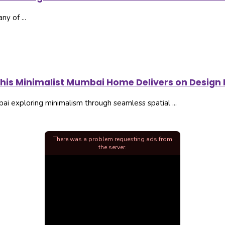
ny of ...
this Minimalist Mumbai Home Delivers on Design I
i exploring minimalism through seamless spatial ...
There was a problem requesting ads from
the server.