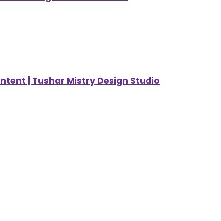
ntent | Tushar Mistry Design Studio