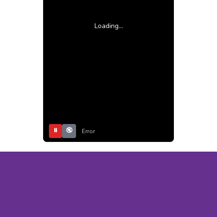
Loading...
⏸
🔇
Error