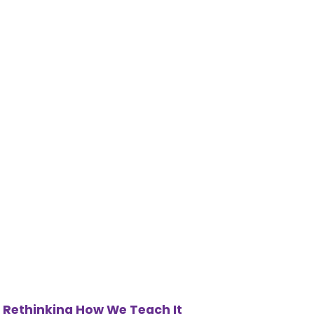
 Rethinking How We Teach It