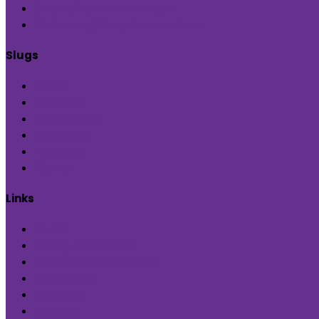
Subscribe us on YouTube
Followus @Blueprint Narratives
Slugs
Home
Inditerrain
Product Hub
Global Hop
Feedback
Sign Up
Links
Terms
Privacy Statement
Cancellation & Refunds
Contact Us
About us
Careers