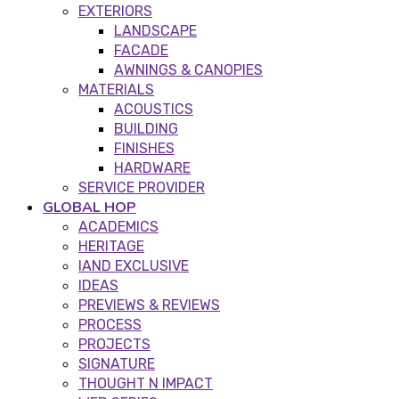
EXTERIORS
LANDSCAPE
FACADE
AWNINGS & CANOPIES
MATERIALS
ACOUSTICS
BUILDING
FINISHES
HARDWARE
SERVICE PROVIDER
GLOBAL HOP
ACADEMICS
HERITAGE
IAND EXCLUSIVE
IDEAS
PREVIEWS & REVIEWS
PROCESS
PROJECTS
SIGNATURE
THOUGHT N IMPACT