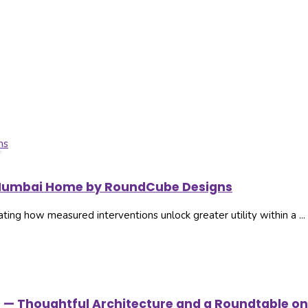
t. Mumbai Home by RoundCube Designs
g how measured interventions unlock greater utility within a ...
s — Thoughtful Architecture and a Roundtable on