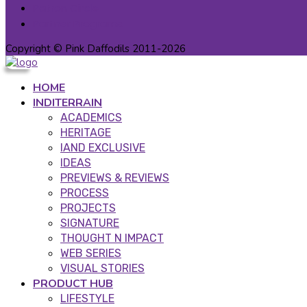
Patron Circle
Partner Programs
Copyright © Pink Daffodils 2011-2026
HOME
INDITERRAIN
ACADEMICS
HERITAGE
IAND EXCLUSIVE
IDEAS
PREVIEWS & REVIEWS
PROCESS
PROJECTS
SIGNATURE
THOUGHT N IMPACT
WEB SERIES
VISUAL STORIES
PRODUCT HUB
LIFESTYLE