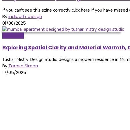
If you can't see this ezine correctly click here If you have missed a
By
indiaartndesign
01/06/2025
Inditerrain
Exploring Spatial Clarity and Material Warmth, 
Tushar Mistry Design Studio designs a modern residence in Mumba
By
Teresa Simon
17/05/2025