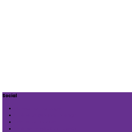
Social
Check out our page
Follow us @indiaartndesign
Pin us for updates
Follows us @indiaartndesign