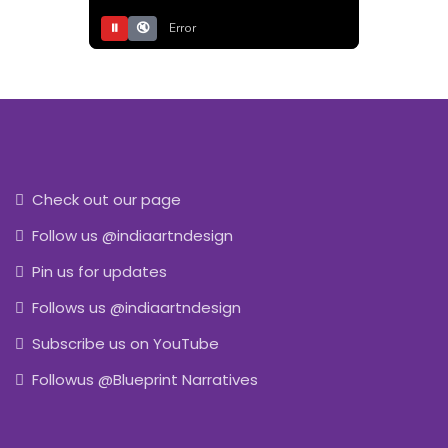
⏸
🔇
Error
Check out our page
Follow us @indiaartndesign
Pin us for updates
Follows us @indiaartndesign
Subscribe us on YouTube
Followus @Blueprint Narratives