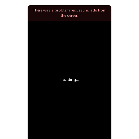
There was a problem requesting ads from
the server.
Loading...