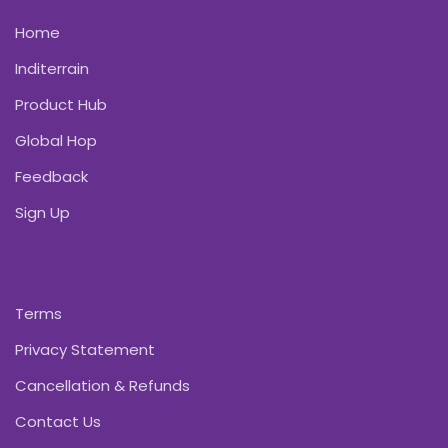
Home
Inditerrain
Product Hub
Global Hop
Feedback
Sign Up
Terms
Privacy Statement
Cancellation & Refunds
Contact Us