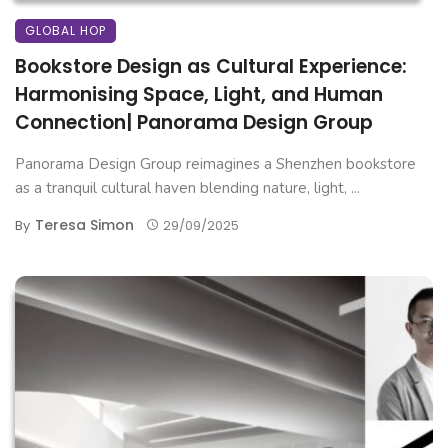
GLOBAL HOP
Bookstore Design as Cultural Experience:
Harmonising Space, Light, and Human
Connection| Panorama Design Group
Panorama Design Group reimagines a Shenzhen bookstore
as a tranquil cultural haven blending nature, light, ...
Teresa Simon
By
29/09/2025