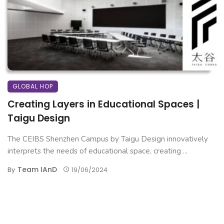
GLOBAL HOP
Creating Layers in Educational Spaces |
Taigu Design
The CEIBS Shenzhen Campus by Taigu Design innovatively
interprets the needs of educational space, creating ...
Team IAnD
By
19/06/2024