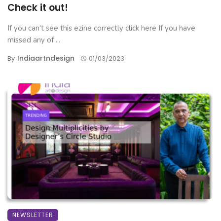
Check it out!
If you can't see this ezine correctly click here If you have
missed any of ...
Indiaartndesign
By
01/03/2023
NEWSLETTER