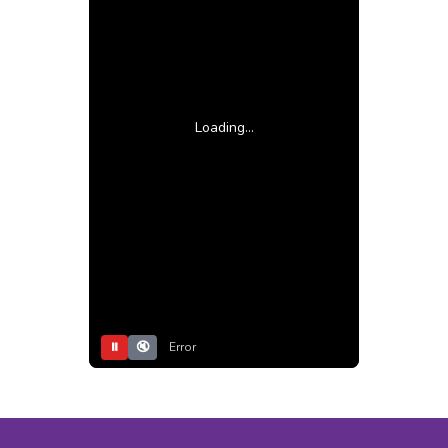
Loading...
⏸
🔇
Error