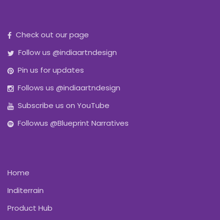
Check out our page
Follow us @indiaartndesign
Pin us for updates
Follows us @indiaartndesign
Subscribe us on YouTube
Followus @Blueprint Narratives
Home
Inditerrain
Product Hub