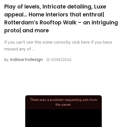
Play of levels, Intricate detailing, Luxe
appeal… Home interiors that enthral|
Rotterdam’s Rooftop Walk – an intriguing
proto| and more
If you can't see this ezine correctly click here If you have
missed any of ...
Indiaartndesign
By
01/06/2022
There was a problem requesting ads from
the server.