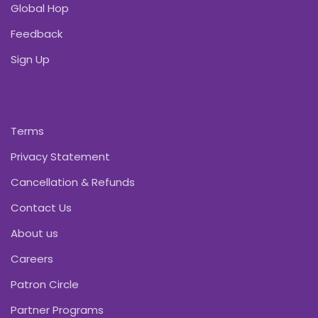
Global Hop
Feedback
Sign Up
Terms
Privacy Statement
Cancellation & Refunds
Contact Us
About us
Careers
Patron Circle
Partner Programs