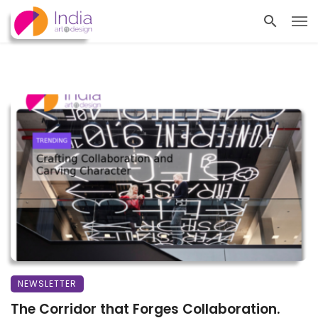
NEWSLETTER
The Corridor that Forges Collaboration.