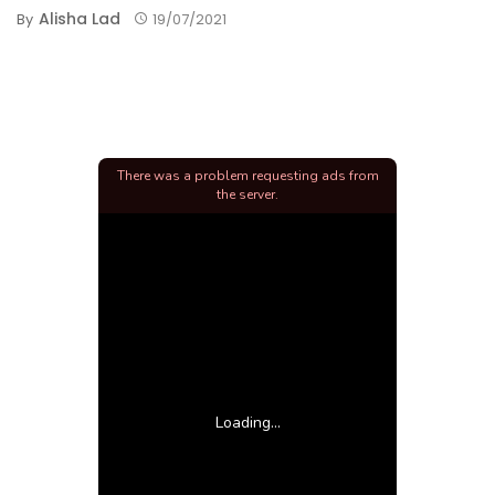
Alisha Lad
By
19/07/2021
There was a problem requesting ads from
the server.
Loading...