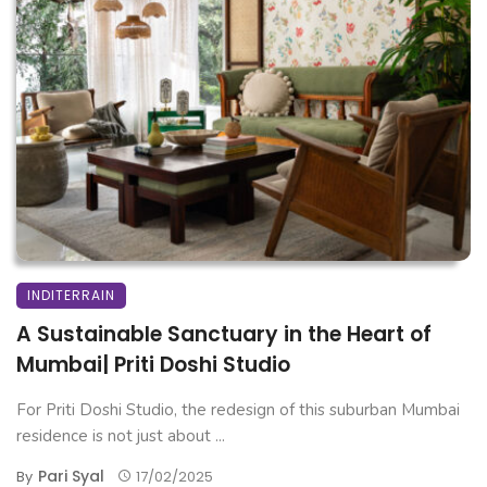
INDITERRAIN
A Sustainable Sanctuary in the Heart of
Mumbai| Priti Doshi Studio
For Priti Doshi Studio, the redesign of this suburban Mumbai
residence is not just about ...
Pari Syal
By
17/02/2025