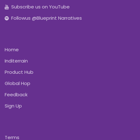
Subscribe us on YouTube
Followus @Blueprint Narratives
Home
Inditerrain
Product Hub
Global Hop
Feedback
Sign Up
Terms