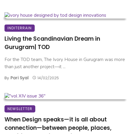
INDITERRAIN
Living the Scandinavian Dream in
Gurugram| TOD
For the TOD team, The Ivory House in Gurugram was more
than just another project—it ...
Pari Syal
By
14/02/2025
NEWSLETTER
When Design speaks—it is all about
connection—between people, places,