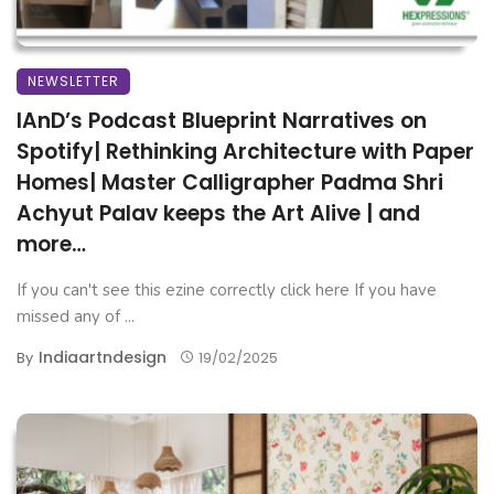
NEWSLETTER
IAnD’s Podcast Blueprint Narratives on
Spotify| Rethinking Architecture with Paper
Homes| Master Calligrapher Padma Shri
Achyut Palav keeps the Art Alive | and
more…
If you can't see this ezine correctly click here If you have
missed any of ...
Indiaartndesign
By
19/02/2025