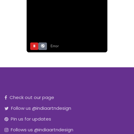
⏸
🔇
Error
Check out our page
Follow us @indiaartndesign
Pin us for updates
Follows us @indiaartndesign