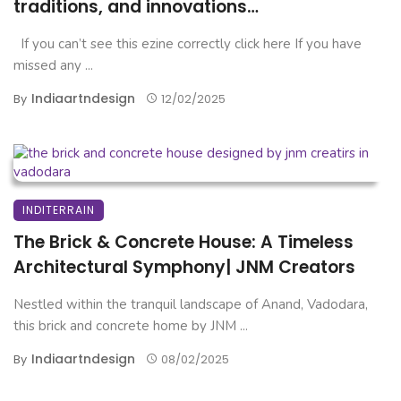
traditions, and innovations…
If you can’t see this ezine correctly click here If you have
missed any ...
Indiaartndesign
By
12/02/2025
INDITERRAIN
The Brick & Concrete House: A Timeless
Architectural Symphony| JNM Creators
Nestled within the tranquil landscape of Anand, Vadodara,
this brick and concrete home by JNM ...
Indiaartndesign
By
08/02/2025