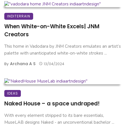
INDITERRAIN
When White-on-White Excels| JNM
Creators
This home in Vadodara by JNM Creators emulates an artist’s
palette with unanticipated white-on-white strokes ...
Archana A S
By
13/04/2024
IDEAS
Naked House – a space undraped!
With every element stripped to its bare essentials,
MuseLAB designs Naked - an unconventional bachelor ...