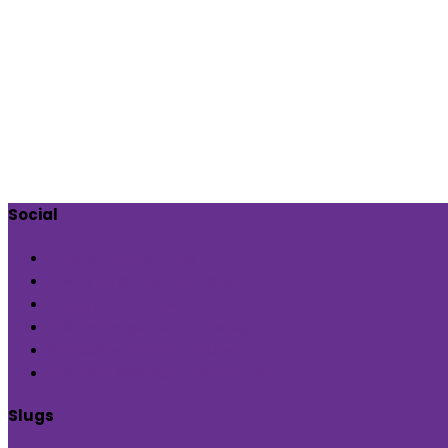
Social
Check out our page
Follow us @indiaartndesign
Pin us for updates
Follows us @indiaartndesign
Subscribe us on YouTube
Followus @Blueprint Narratives
Slugs