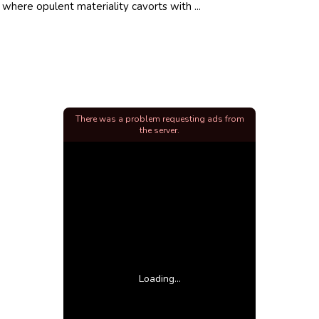
 where opulent materiality cavorts with ...
There was a problem requesting ads from
the server.
Loading...