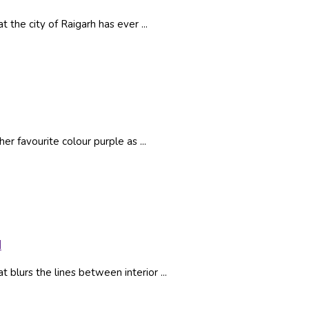
the city of Raigarh has ever ...
r favourite colour purple as ...
l
 blurs the lines between interior ...