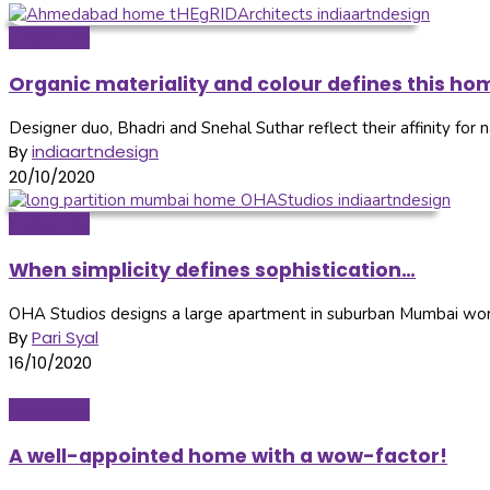
Inditerrain
Organic materiality and colour defines this ho
Designer duo, Bhadri and Snehal Suthar reflect their affinity for nat
By
indiaartndesign
20/10/2020
Inditerrain
When simplicity defines sophistication…
OHA Studios designs a large apartment in suburban Mumbai worki
By
Pari Syal
16/10/2020
Inditerrain
A well-appointed home with a wow-factor!