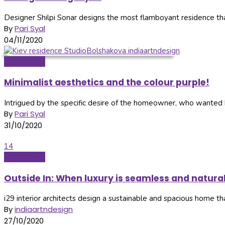
Designer Shilpi Sonar designs the most flamboyant residence that 
By
Pari Syal
04/11/2020
Global Hop
Minimalist aesthetics and the colour purple!
Intrigued by the specific desire of the homeowner, who wanted he
By
Pari Syal
31/10/2020
14
Global Hop
Outside In: When luxury is seamless and natura
i29 interior architects design a sustainable and spacious home that
By
indiaartndesign
27/10/2020