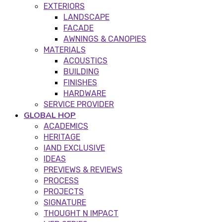
EXTERIORS
LANDSCAPE
FACADE
AWNINGS & CANOPIES
MATERIALS
ACOUSTICS
BUILDING
FINISHES
HARDWARE
SERVICE PROVIDER
GLOBAL HOP
ACADEMICS
HERITAGE
IAND EXCLUSIVE
IDEAS
PREVIEWS & REVIEWS
PROCESS
PROJECTS
SIGNATURE
THOUGHT N IMPACT