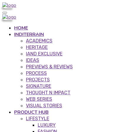
HOME
INDITERRAIN
ACADEMICS
HERITAGE
IAND EXCLUSIVE
IDEAS
PREVIEWS & REVIEWS
PROCESS
PROJECTS
SIGNATURE
THOUGHT N IMPACT
WEB SERIES
VISUAL STORIES
PRODUCT HUB
LIFESTYLE
LUXURY
FASHION