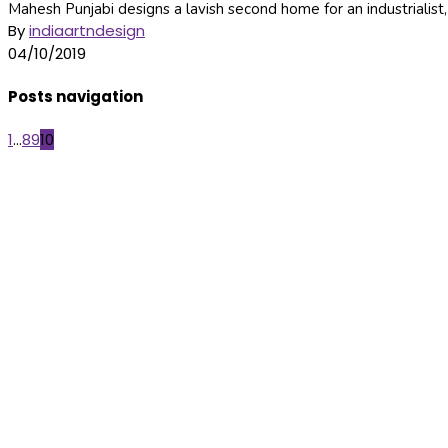
Mahesh Punjabi designs a lavish second home for an industrialist,
By
indiaartndesign
04/10/2019
Posts navigation
1
...
8
9
10