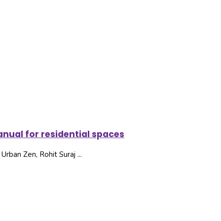
nual for residential spaces
rban Zen, Rohit Suraj ...