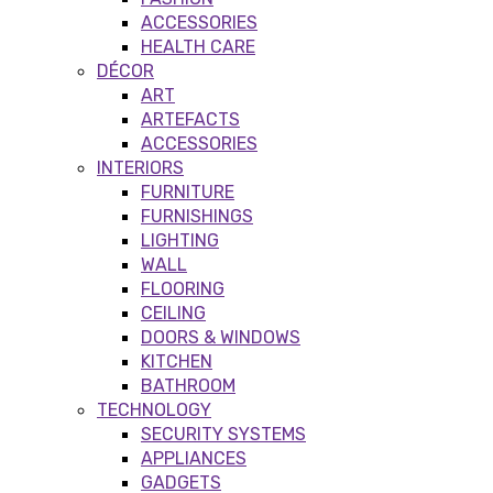
ACCESSORIES
HEALTH CARE
DÉCOR
ART
ARTEFACTS
ACCESSORIES
INTERIORS
FURNITURE
FURNISHINGS
LIGHTING
WALL
FLOORING
CEILING
DOORS & WINDOWS
KITCHEN
BATHROOM
TECHNOLOGY
SECURITY SYSTEMS
APPLIANCES
GADGETS