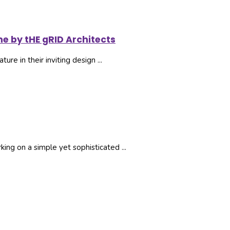
me by tHE gRID Architects
ure in their inviting design ...
ng on a simple yet sophisticated ...