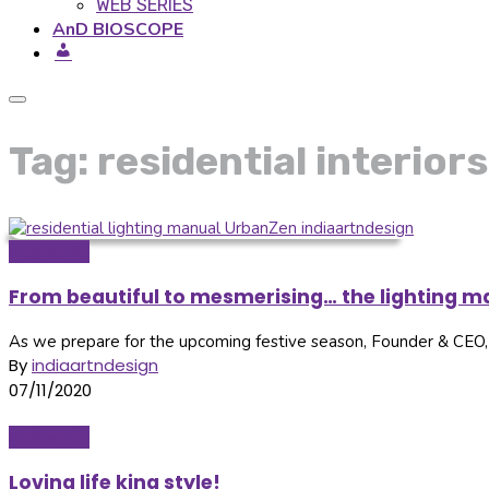
WEB SERIES
AnD BIOSCOPE
Tag: residential interiors
Inditerrain
From beautiful to mesmerising… the lighting ma
As we prepare for the upcoming festive season, Founder & CEO, U
By
indiaartndesign
07/11/2020
Inditerrain
Loving life king style!