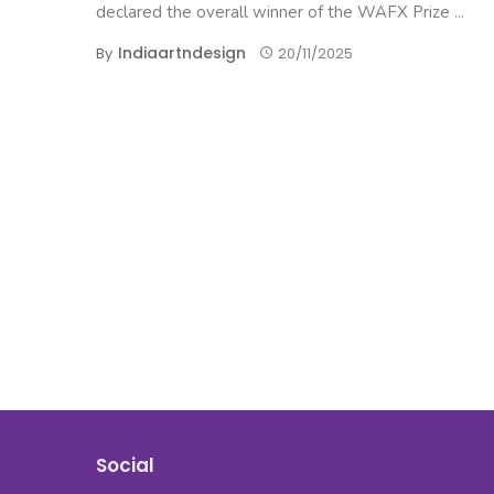
declared the overall winner of the WAFX Prize ...
Indiaartndesign
By
20/11/2025
Social