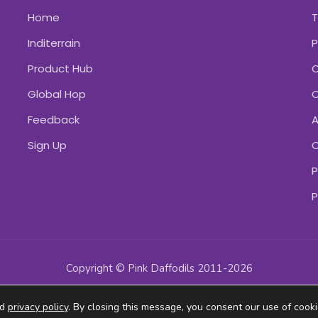
Home
Inditerrain
P
Product Hub
C
Global Hop
C
Feedback
A
Sign Up
C
P
P
Copyright © Pink Daffodils 2011-2026
ad
privacy policy
. By closing this message, you consent our use of cooki