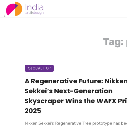
Tag:
GLOBAL HOP
A Regenerative Future: Nikke
Sekkei’s Next-Generation
Skyscraper Wins the WAFX Pr
2025
Nikken Sekkei’s Regenerative Tree prototype has be