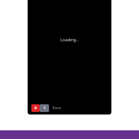
Loading...
⏸
Error