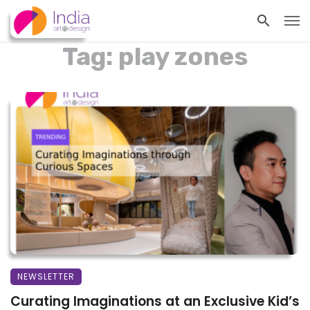
Tag: play zones
NEWSLETTER
Curating Imaginations at an Exclusive Kid’s