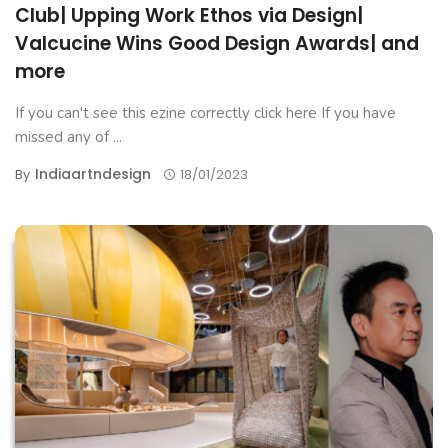
Club| Upping Work Ethos via Design|
Valcucine Wins Good Design Awards| and
more
If you can't see this ezine correctly click here If you have
missed any of ...
Indiaartndesign
By
18/01/2023