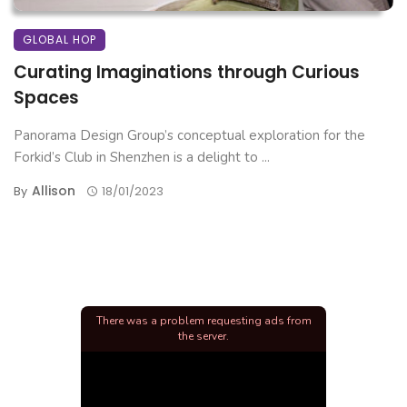
GLOBAL HOP
Curating Imaginations through Curious
Spaces
Panorama Design Group’s conceptual exploration for the
Forkid’s Club in Shenzhen is a delight to ...
Allison
By
18/01/2023
There was a problem requesting ads from
the server.