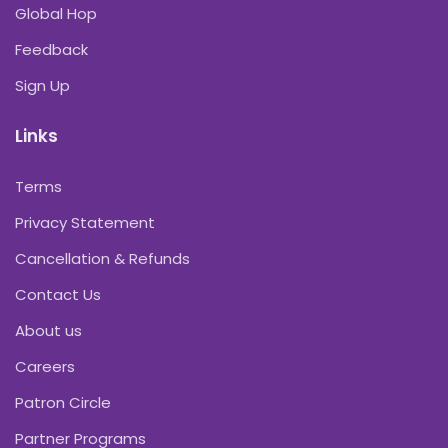
Global Hop
Feedback
Sign Up
Links
Terms
Privacy Statement
Cancellation & Refunds
Contact Us
About us
Careers
Patron Circle
Partner Programs