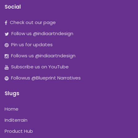
Social
Check out our page
Follow us @indiaartndesign
Pin us for updates
Follows us @indiaartndesign
Subscribe us on YouTube
Followus @Blueprint Narratives
Slugs
Home
Inditerrain
Product Hub