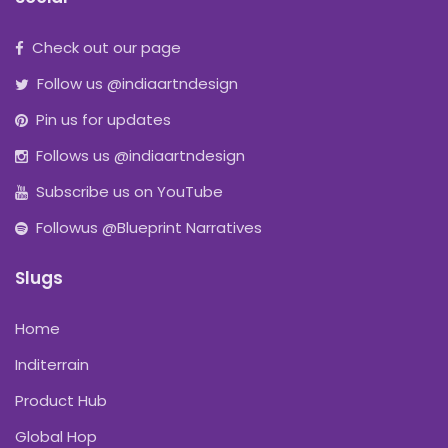
Check out our page
Follow us @indiaartndesign
Pin us for updates
Follows us @indiaartndesign
Subscribe us on YouTube
Followus @Blueprint Narratives
Slugs
Home
Inditerrain
Product Hub
Global Hop