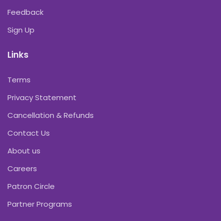
Feedback
Sign Up
Links
Terms
Privacy Statement
Cancellation & Refunds
Contact Us
About us
Careers
Patron Circle
Partner Programs