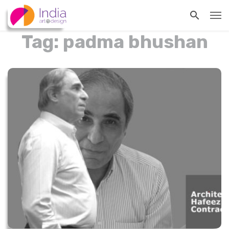
Tag: padma bhushan