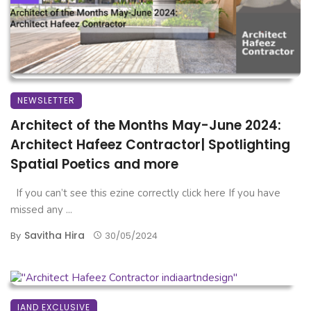
NEWSLETTER
Architect of the Months May-June 2024:
Architect Hafeez Contractor| Spotlighting
Spatial Poetics and more
If you can’t see this ezine correctly click here If you have
missed any ...
Savitha Hira
By
30/05/2024
IAND EXCLUSIVE