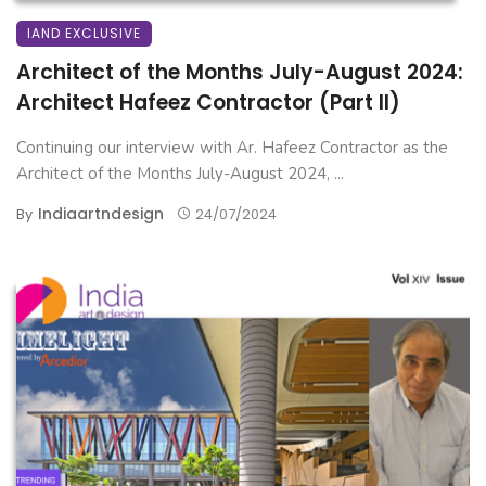
IAND EXCLUSIVE
Architect of the Months July-August 2024:
Architect Hafeez Contractor (Part II)
Continuing our interview with Ar. Hafeez Contractor as the
Architect of the Months July-August 2024, ...
Indiaartndesign
By
24/07/2024