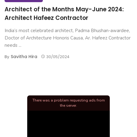
Architect of the Months May-June 2024:
Architect Hafeez Contractor
India’s most celebrated architect, Padma Bhushan-awardee,
Doctor of Architecture Honoris Causa, Ar. Hafeez Contractor
needs ...
Savitha Hira
By
30/05/2024
There was a problem requesting ads from
the server.