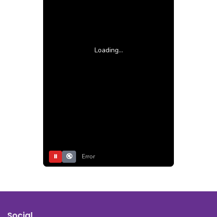
Loading...
⏸
🔇
Error
Social