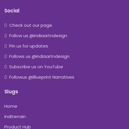
Social
Check out our page
Follow us @indiaartndesign
Pin us for updates
Follows us @indiaartndesign
Subscribe us on YouTube
Followus @Blueprint Narratives
Slugs
Home
Inditerrain
Product Hub