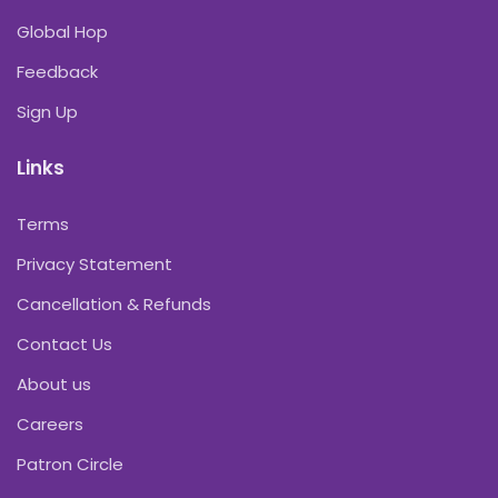
Global Hop
Feedback
Sign Up
Links
Terms
Privacy Statement
Cancellation & Refunds
Contact Us
About us
Careers
Patron Circle